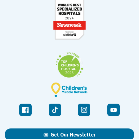
Get Our Newsletter