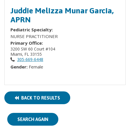
Juddie Melizza Munar Garcia,
APRN
Pediatric Specialty:
NURSE PRACTITIONER
Primary Office:
3200 SW 60 Court #104
Miami, FL 33155
305-669-6448
Gender:
Female
BACK TO RESULTS
SEARCH AGAIN