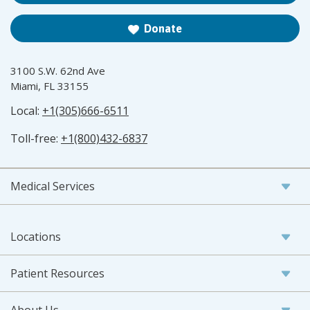
Donate
3100 S.W. 62nd Ave
Miami, FL 33155
Local:
+1(305)666-6511
Toll-free:
+1(800)432-6837
Medical Services
Locations
Patient Resources