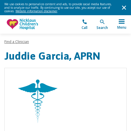
We use cookies to personalize content and ads, to provide social media features,
and to analyze our traffic. By continuing to use our site, you accept our use of
cookies.
Website information disclaimer
.
Menu
Call
Search
Find a Clinician
Juddie Garcia, APRN