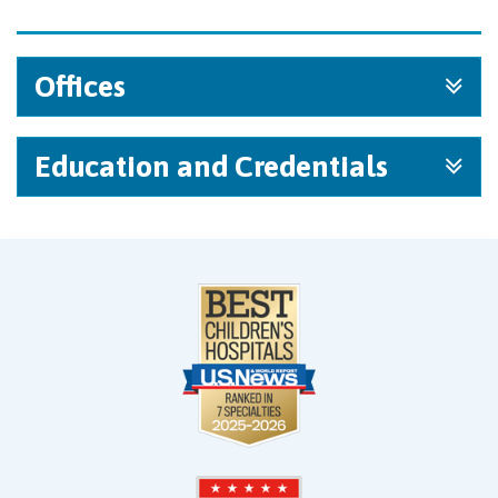
Offices
Education and Credentials