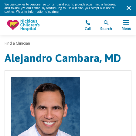
We use cookies to personalize content and ads, to provide social media features,
and to analyze our traffic. By continuing to use our site, you accept our use of
cookies.
Website information disclaimer
.
Menu
Call
Search
Find a Clinician
Alejandro Cambara, MD