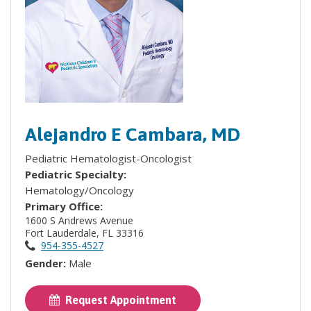
Alejandro E Cambara, MD
Pediatric Hematologist-Oncologist
Pediatric Specialty:
Hematology/Oncology
Primary Office:
1600 S Andrews Avenue
Fort Lauderdale, FL 33316
954-355-4527
Gender:
Male
Request Appointment