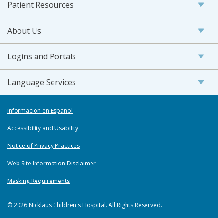
Patient Resources
About Us
Logins and Portals
Language Services
Información en Español
Accessibility and Usability
Notice of Privacy Practices
Web Site Information Disclaimer
Masking Requirements
© 2026 Nicklaus Children's Hospital. All Rights Reserved.