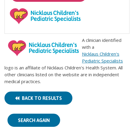
A clinician identified
with a
Nicklaus Children's
Pediatric Specialists
logo is an affiliate of Nicklaus Children's Health System. All
other clinicians listed on the website are in independent
medical practices.
BACK TO RESULTS
SEARCH AGAIN