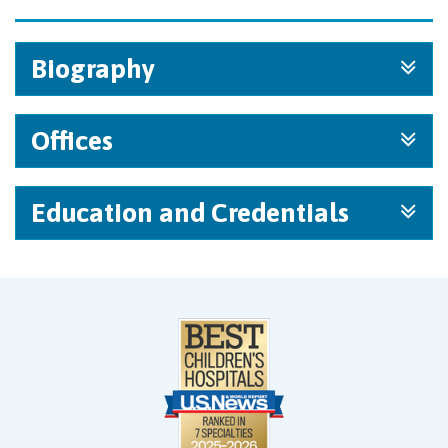
Biography
Offices
Education and Credentials