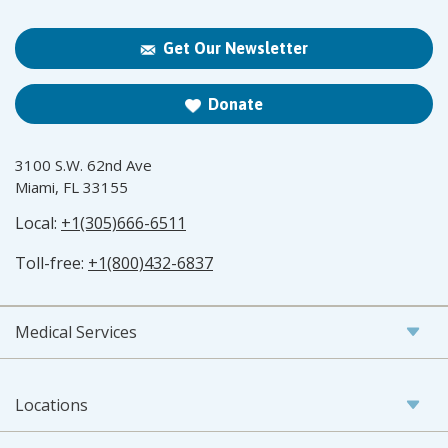
Get Our Newsletter
Donate
3100 S.W. 62nd Ave
Miami, FL 33155
Local:
+1(305)666-6511
Toll-free:
+1(800)432-6837
Medical Services
Locations