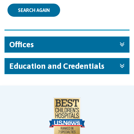
SEARCH AGAIN
Offices
Education and Credentials