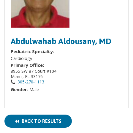
Abdulwahab Aldousany, MD
Pediatric Specialty:
Cardiology
Primary Office:
8955 SW 87 Court #104
Miami, FL 33176
305-270-1113
Gender:
Male
BACK TO RESULTS