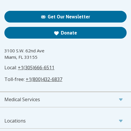
Get Our Newsletter
Donate
3100 S.W. 62nd Ave
Miami, FL 33155
Local:
+1(305)666-6511
Toll-free:
+1(800)432-6837
Medical Services
Locations