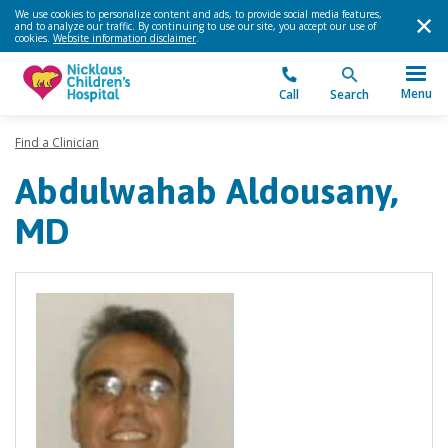
We use cookies to personalize content and ads, to provide social media features,
and to analyze our traffic. By continuing to use our site, you accept our use of
cookies.
Website information disclaimer
.
Menu
Call
Search
Find a Clinician
Abdulwahab Aldousany,
MD