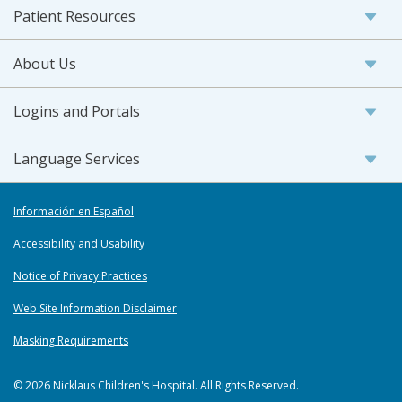
Patient Resources
About Us
Logins and Portals
Language Services
Información en Español
Accessibility and Usability
Notice of Privacy Practices
Web Site Information Disclaimer
Masking Requirements
© 2026 Nicklaus Children's Hospital. All Rights Reserved.