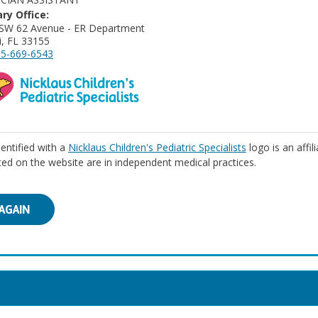
ry Office:
SW 62 Avenue - ER Department
, FL 33155
5-669-6543
identified with a
Nicklaus Children's Pediatric Specialists
logo is an affil
isted on the website are in independent medical practices.
AGAIN