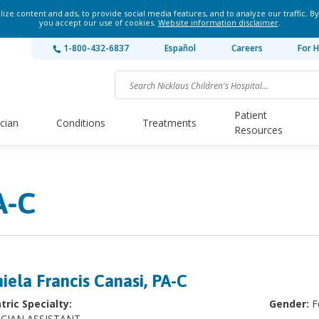
ze content and ads, to provide social media features, and to analyze our traffic. By
you accept our use of cookies.
Website information disclaimer
.
1-800-432-6837
Español
Careers
For H
Patient
ician
Conditions
Treatments
Resources
A-C
iela Francis Canasi, PA-C
tric Specialty:
Gender:
F
ICIAN ASSISTANT