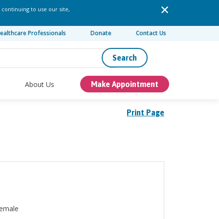
 continuing to use our site,
ealthcare Professionals
Donate
Contact Us
Search
About Us
Make Appointment
Print Page
emale