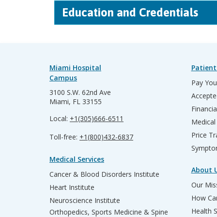
Education and Credentials
Miami Hospital
Patient
Campus
Pay Your
3100 S.W. 62nd Ave
Accepte
Miami, FL 33155
Financia
Local:
+1(305)666-6511
Medical
Price T
Toll-free:
+1(800)432-6837
Sympto
Medical Services
About 
Cancer & Blood Disorders Institute
Our Miss
Heart Institute
How Can
Neuroscience Institute
Health 
Orthopedics, Sports Medicine & Spine