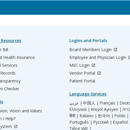
 Resources
Logins and Portals
 Bill
Board Members Login
d Health Insurance
Employee and Physician Login
l Services
MEC Login
 Records
Vendor Portal
ransparency
Patient Portal
m Checker
Language Services
Us
عربي |
中国人 |
Français |
Deut
Ελληνικά |
Kreyòl Ayisyen |
ion, Vision and Values
हिंदी |
Italiano |
한국어 |
Polski |
 I Help?
Português |
Русский |
Español 
System
Tiếng Việt |