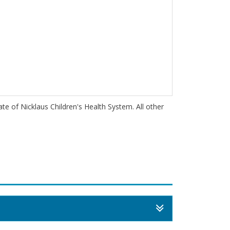
iate of Nicklaus Children's Health System. All other