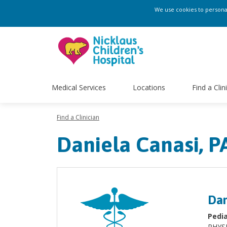
We use cookies to personali
Medical Services
Locations
Find a Clin
Find a Clinician
Daniela Canasi, P
Dan
Pedia
PHYS