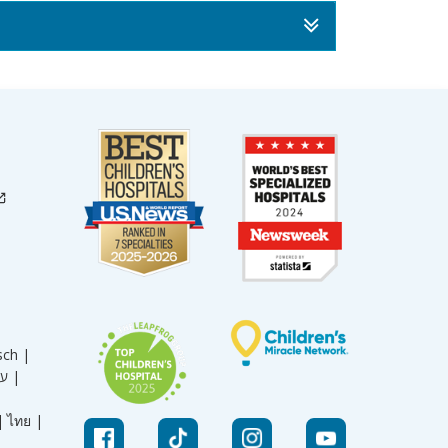
sch |
עברית |
|
ไทย |