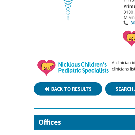
Prima
3100 
Miami
30
A clinician 
clinicians l
BACK TO RESULTS
SEARCH 
Offices