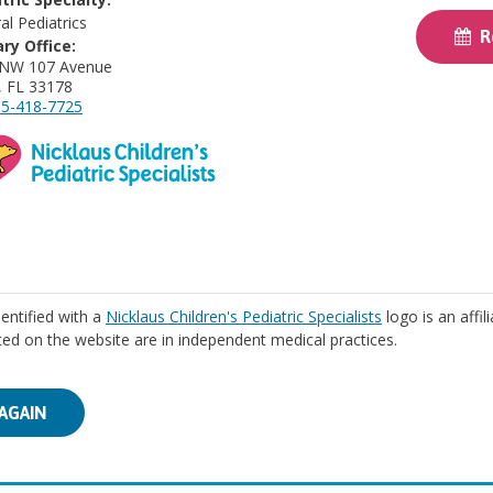
al Pediatrics
Re
ry Office:
 NW 107 Avenue
, FL 33178
5-418-7725
identified with a
Nicklaus Children's Pediatric Specialists
logo is an affil
isted on the website are in independent medical practices.
AGAIN