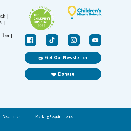
sch |
עברית |
|
ไทย |
Get Our Newsletter
Donate
n Disclaimer
Masking Requirements