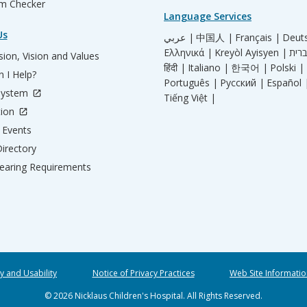
m Checker
Language Services
Us
عربي |
中国人 |
Français |
Deut
Ελληνικά |
Kreyòl Ayisyen |
ion, Vision and Values
हिंदी |
Italiano |
한국어 |
Polski |
 I Help?
Português |
Русский |
Español 
System
Tiếng Việt |
tion
Events
irectory
aring Requirements
ty and Usability
Notice of Privacy Practices
Web Site Informatio
© 2026 Nicklaus Children's Hospital. All Rights Reserved.