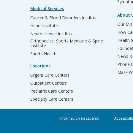
Sympto
Medical Services
About 
Cancer & Blood Disorders Institute
Our Miss
Heart Institute
How Can
Neuroscience Institute
Health 
Orthopedics, Sports Medicine & Spine
Institute
Founda
Sports Health
News & 
Phone D
Locations
Mask We
Urgent Care Centers
Outpatient Centers
Pediatric Care Centers
Specialty Care Centers
Información en Español
Accessibili