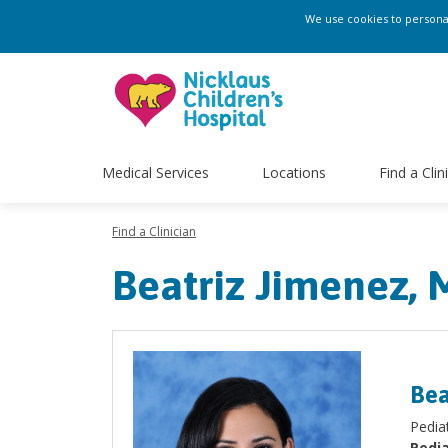
We use cookies to personali
Medical Services
Locations
Find a Clin
Find a Clinician
Beatriz Jimenez,
Bea
Pediat
Pedia