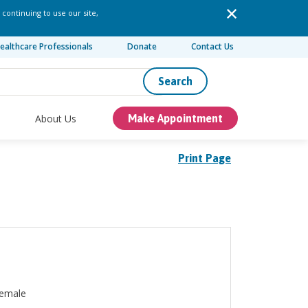
 continuing to use our site,
ealthcare Professionals
Donate
Contact Us
Search
About Us
Make Appointment
Print Page
emale