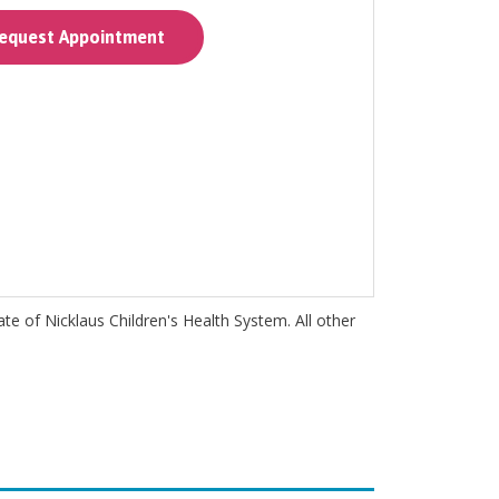
quest Appointment
iate of Nicklaus Children's Health System. All other