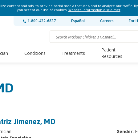
ze content and ads, to provide social media features, and to analyze our traffic. By
you accept our use of cookies.
Website information disclaimer
.
1-800-432-6837
Español
Careers
For H
Patient
ician
Conditions
Treatments
Resources
 MD
triz Jimenez, MD
rician
Gender:
F
tric Specialty: