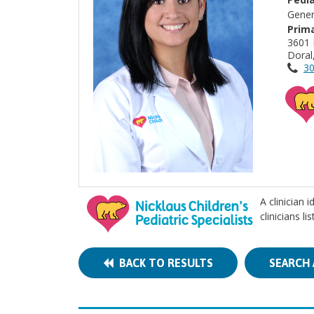
Gener
Prima
3601
Doral
30
A clinician 
clinicians l
BACK TO RESULTS
SEARCH 