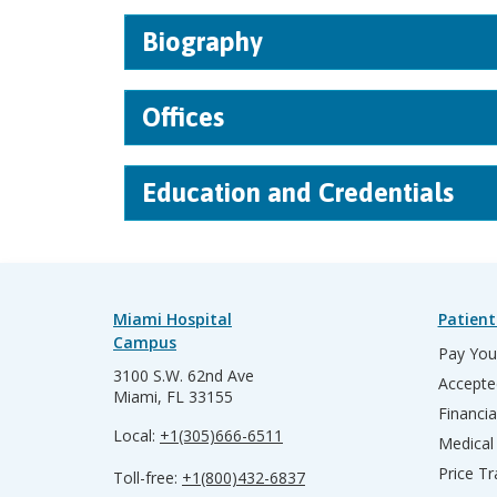
Biography
Offices
Education and Credentials
Miami Hospital
Patient
Campus
Pay Your
3100 S.W. 62nd Ave
Accepte
Miami, FL 33155
Financia
Local:
+1(305)666-6511
Medical
Price T
Toll-free:
+1(800)432-6837