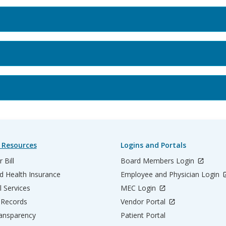
 Resources
Logins and Portals
 Bill
Board Members Login
d Health Insurance
Employee and Physician Login
l Services
MEC Login
 Records
Vendor Portal
ransparency
Patient Portal