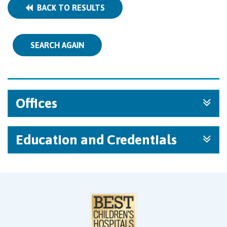
BACK TO RESULTS
SEARCH AGAIN
Offices
Education and Credentials