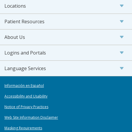
Locations
Patient Resources
About Us
Logins and Portals
Language Services
Información en Español
Accessibility and Usability
Notice of Privacy Practices
Web Site Information Disclaimer
Masking Requirements