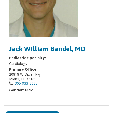
Jack William Bandel, MD
Pediatric Specialty:
Cardiology
Primary Office:
20818 W Dixie Hwy
Miami, FL 33180
305-933-3035
Gender:
Male