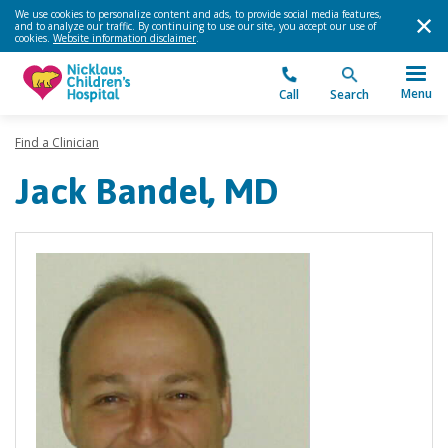
We use cookies to personalize content and ads, to provide social media features,
and to analyze our traffic. By continuing to use our site, you accept our use of
cookies.
Website information disclaimer
.
Menu
Call
Search
Find a Clinician
Jack Bandel, MD