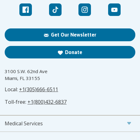
Get Our Newsletter
Donate
3100 S.W. 62nd Ave
Miami, FL 33155
Local:
+1(305)666-6511
Toll-free:
+1(800)432-6837
Medical Services