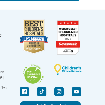
sch |
עברית |
|
ไทย |