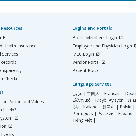
 Resources
Logins and Portals
 Bill
Board Members Login
d Health Insurance
Employee and Physician Login
l Services
MEC Login
 Records
Vendor Portal
ransparency
Patient Portal
m Checker
Language Services
Us
عربي |
中国人 |
Français |
Deut
Ελληνικά |
Kreyòl Ayisyen |
ion, Vision and Values
हिंदी |
Italiano |
한국어 |
Polski |
 I Help?
Português |
Русский |
Español 
System
Tiếng Việt |
tion
Events