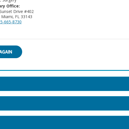
ry Office:
Sunset Drive #402
 Miami, FL 33143
5-665-8730
AGAIN