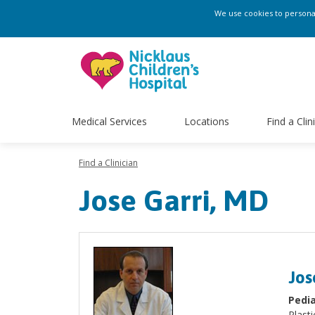
We use cookies to personali
Medical Services
Locations
Find a Clin
Find a Clinician
Jose Garri, MD
Jos
Pedia
Plasti