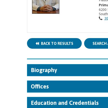
Prima
6200 
South
30
BACK TO RESULTS
SEARCH 
Biography
Offices
Education and Credentials