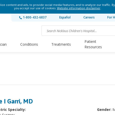
ze content and ads, to provide social media features, and to analyze our traffic. By
you accept our use of cookies.
Website information disclaimer
.
1-800-432-6837
Español
Careers
For H
Patient
ician
Conditions
Treatments
Resources
e I Garri, MD
tric Specialty:
Gender:
M
c Surgery