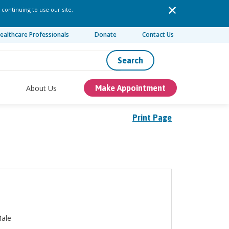
 continuing to use our site,
ealthcare Professionals
Donate
Contact Us
Search
About Us
Make Appointment
Print Page
ale