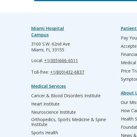
Miami Hospital
Patient
Campus
Pay Your
3100 S.W. 62nd Ave
Accepte
Miami, FL 33155
Financia
Local:
+1(305)666-6511
Medical
Price T
Toll-free:
+1(800)432-6837
Sympto
Medical Services
About 
Cancer & Blood Disorders Institute
Our Miss
Heart Institute
How Can
Neuroscience Institute
Health 
Orthopedics, Sports Medicine & Spine
Institute
Founda
Sports Health
News & 