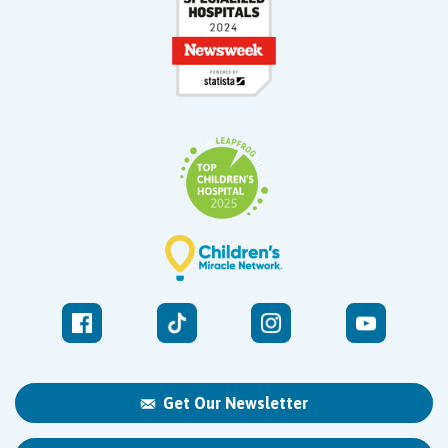
Get Our Newsletter