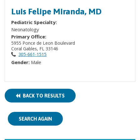
Luis Felipe Miranda, MD
Pediatric Specialty:
Neonatology
Primary Office:
5955 Ponce de Leon Boulevard
Coral Gables, FL 33146
305-661-1515
Gender:
Male
BACK TO RESULTS
SEARCH AGAIN