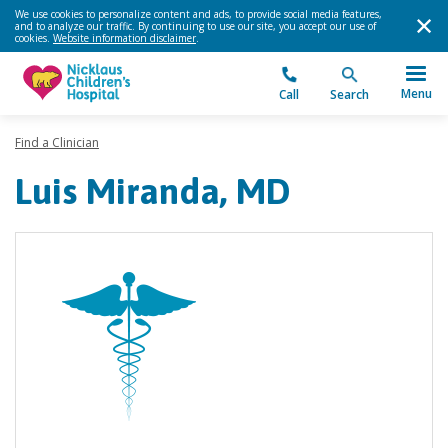
We use cookies to personalize content and ads, to provide social media features,
and to analyze our traffic. By continuing to use our site, you accept our use of
cookies.
Website information disclaimer
.
Menu
Call
Search
Find a Clinician
Luis Miranda, MD