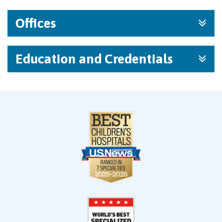
Offices
Education and Credentials