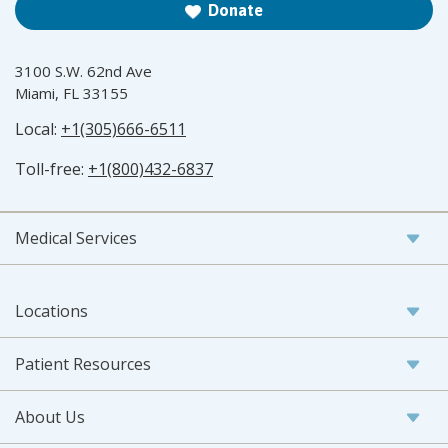
Donate
3100 S.W. 62nd Ave
Miami, FL 33155
Local:
+1(305)666-6511
Toll-free:
+1(800)432-6837
Medical Services
Locations
Patient Resources
About Us