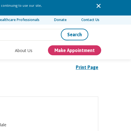
 continuing to use our site,
ealthcare Professionals
Donate
Contact Us
Search
About Us
Make Appointment
Print Page
ale