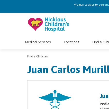
We use cookies to personali
Medical Services
Locations
Find a Clin
Find a Clinician
Juan Carlos Muri
Jua
Pedia
Aller