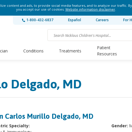
ze content and ads, to provide social media features, and to analyze our traffic. By
you accept our use of cookies.
Website information disclaimer
.
1-800-432-6837
Español
Careers
For H
Patient
ician
Conditions
Treatments
Resources
llo Delgado, MD
n Carlos Murillo Delgado, MD
tric Specialty:
Gender:
M
gy & Immunology