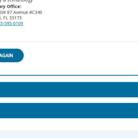
ry Office:
 SW 87 Avenue #C340
, FL 33173
5-595-0109
AGAIN