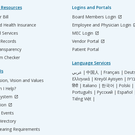
 Resources
Logins and Portals
 Bill
Board Members Login
d Health Insurance
Employee and Physician Login
l Services
MEC Login
 Records
Vendor Portal
ransparency
Patient Portal
m Checker
Language Services
Us
عربي |
中国人 |
Français |
Deut
Ελληνικά |
Kreyòl Ayisyen |
ion, Vision and Values
हिंदी |
Italiano |
한국어 |
Polski |
 I Help?
Português |
Русский |
Español 
System
Tiếng Việt |
tion
Events
irectory
aring Requirements