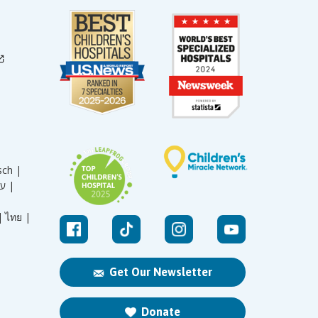
sch |
עברית |
|
ไทย |
Get Our Newsletter
Donate