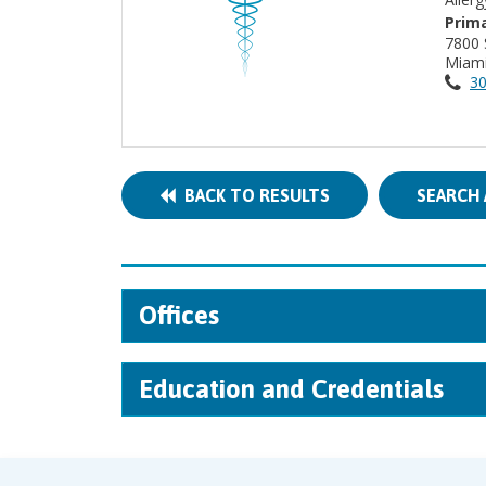
Prima
7800
Miami
30
BACK TO RESULTS
SEARCH 
Offices
Education and Credentials