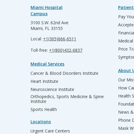
Miami Hospital
Patient
Campus
Pay Your
3100 S.W. 62nd Ave
Accepte
Miami, FL 33155
Financia
Local:
+1(305)666-6511
Medical
Price T
Toll-free:
+1(800)432-6837
Sympto
Medical Services
About 
Cancer & Blood Disorders Institute
Our Miss
Heart Institute
How Can
Neuroscience Institute
Health 
Orthopedics, Sports Medicine & Spine
Institute
Founda
Sports Health
News & 
Phone D
Locations
Mask We
Urgent Care Centers