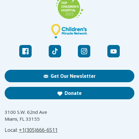
Get Our Newsletter
Donate
3100 S.W. 62nd Ave
Miami, FL 33155
Local:
+1(305)666-6511