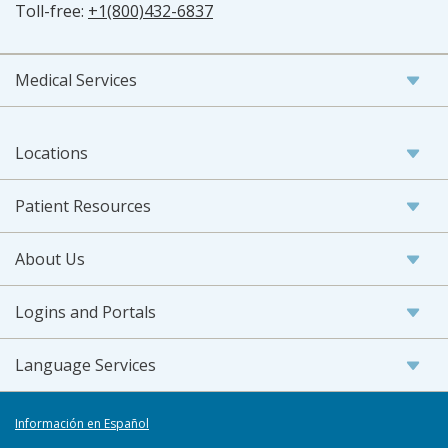
Toll-free:
+1(800)432-6837
Medical Services
Locations
Patient Resources
About Us
Logins and Portals
Language Services
Información en Español