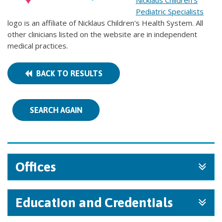
Nicklaus Children's
Pediatric Specialists
logo is an affiliate of Nicklaus Children's Health System. All
other clinicians listed on the website are in independent
medical practices.
BACK TO RESULTS
SEARCH AGAIN
Offices
Education and Credentials