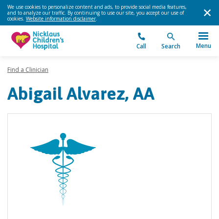
We use cookies to personalize content and ads, to provide social media features,
and to analyze our traffic. By continuing to use our site, you accept our use of
cookies.
Website information disclaimer
.
Menu
Call
Search
Find a Clinician
Abigail Alvarez, AA