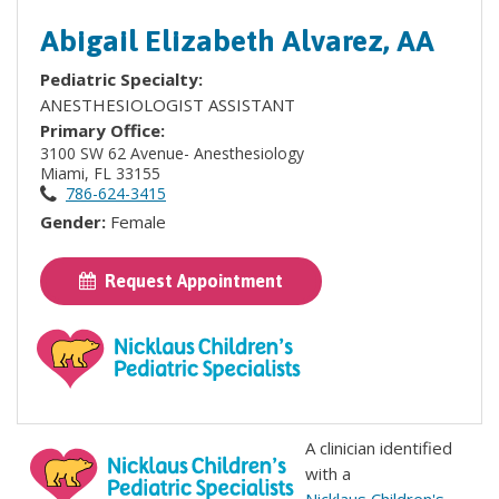
Abigail Elizabeth Alvarez, AA
Pediatric Specialty:
ANESTHESIOLOGIST ASSISTANT
Primary Office:
3100 SW 62 Avenue- Anesthesiology
Miami, FL 33155
786-624-3415
Gender:
Female
Request Appointment
A clinician identified
with a