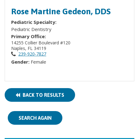
Rose Martine Gedeon, DDS
Pediatric Specialty:
Pediatric Dentistry
Primary Office:
14255 Collier Boulevard #120
Naples, FL 34119
239-920-7827
Gender:
Female
BACK TO RESULTS
SEARCH AGAIN