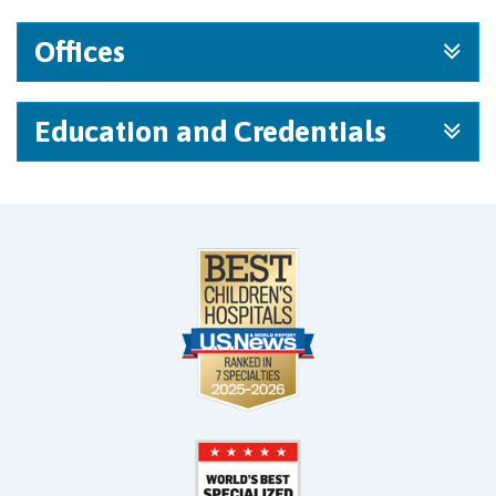
Offices
Education and Credentials