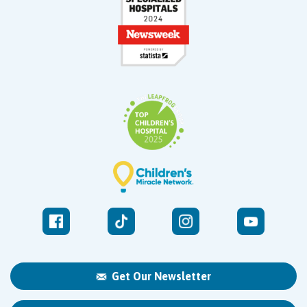
Get Our Newsletter