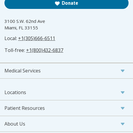
Donate
3100 S.W. 62nd Ave
Miami, FL 33155
Local:
+1(305)666-6511
Toll-free:
+1(800)432-6837
Medical Services
Locations
Patient Resources
About Us