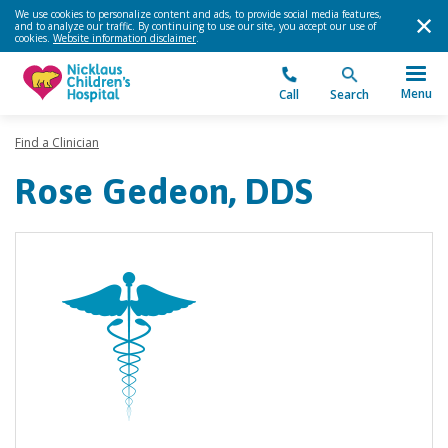
We use cookies to personalize content and ads, to provide social media features,
and to analyze our traffic. By continuing to use our site, you accept our use of
cookies.
Website information disclaimer
.
Menu
Call
Search
Find a Clinician
Rose Gedeon, DDS