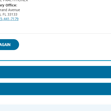
ry Office:
Grand Avenue
, FL 33133
5-441-7179
AGAIN