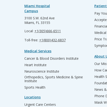
Miami Hospital
Patient
Campus
Pay Your
3100 S.W. 62nd Ave
Accepte
Miami, FL 33155
Financia
Local:
+1(305)666-6511
Medical
Price T
Toll-free:
+1(800)432-6837
Sympto
Medical Services
About 
Cancer & Blood Disorders Institute
Our Miss
Heart Institute
How Can
Neuroscience Institute
Health 
Orthopedics, Sports Medicine & Spine
Institute
Founda
Sports Health
News & 
Phone D
Locations
Mask We
Urgent Care Centers