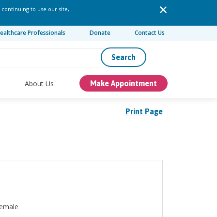
 continuing to use our site,
ealthcare Professionals
Donate
Contact Us
Search
About Us
Make Appointment
Print Page
emale