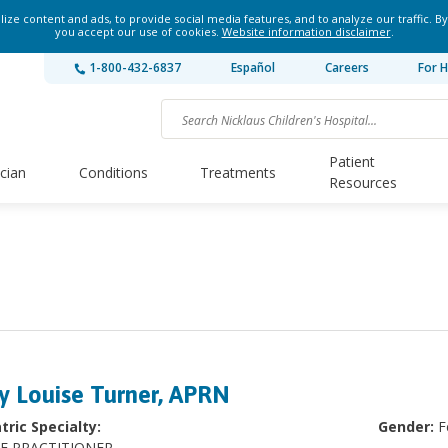
ze content and ads, to provide social media features, and to analyze our traffic. By
you accept our use of cookies.
Website information disclaimer
.
1-800-432-6837
Español
Careers
For H
Patient
ician
Conditions
Treatments
Resources
N
y Louise Turner, APRN
tric Specialty:
Gender:
F
E PRACTITIONER