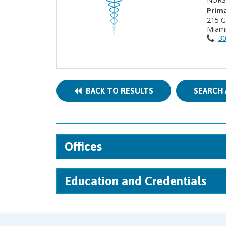
Prima
215 
Miami
30
BACK TO RESULTS
SEARCH 
Offices
Education and Credentials