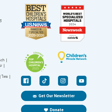
sch |
עברית |
|
ไทย |
Get Our Newsletter
Donate