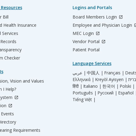
 Resources
Logins and Portals
 Bill
Board Members Login
d Health Insurance
Employee and Physician Login
l Services
MEC Login
 Records
Vendor Portal
ransparency
Patient Portal
m Checker
Language Services
Us
عربي |
中国人 |
Français |
Deut
Ελληνικά |
Kreyòl Ayisyen |
ion, Vision and Values
हिंदी |
Italiano |
한국어 |
Polski |
 I Help?
Português |
Русский |
Español 
System
Tiếng Việt |
tion
Events
irectory
aring Requirements