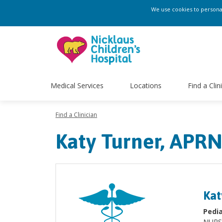
We use cookies to personali
Medical Services
Locations
Find a Clin
Find a Clinician
Katy Turner, APR
Kat
Pedia
NURS