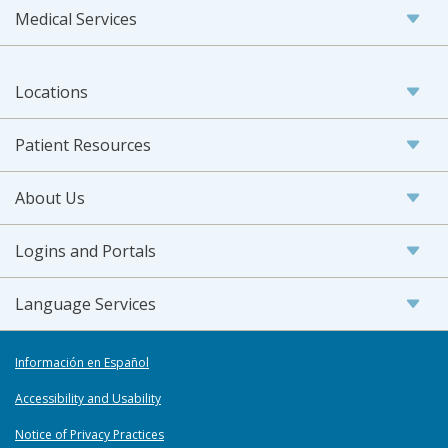
Medical Services
Locations
Patient Resources
About Us
Logins and Portals
Language Services
Información en Español
Accessibility and Usability
Notice of Privacy Practices