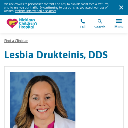
We use cookies to personalize content and ads, to provide social media features,
and to analyze our traffic. By continuing to use our site, you accept our use of
cookies.
Website information disclaimer
.
Menu
Call
Search
Find a Clinician
Lesbia Drukteinis, DDS