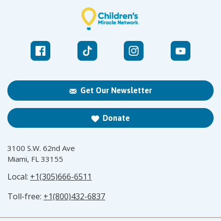
Get Our Newsletter
Donate
3100 S.W. 62nd Ave
Miami, FL 33155
Local:
+1(305)666-6511
Toll-free:
+1(800)432-6837