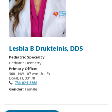
Lesbia B Drukteinis, DDS
Pediatric Specialty:
Pediatric Dentistry
Primary Office:
3601 NW 107 Ave -3rd Flr
Doral, FL 33178
786-624-3368
Gender:
Female