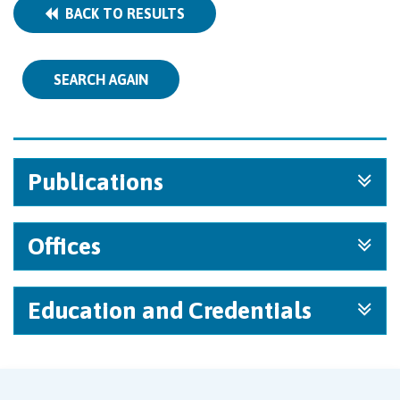
BACK TO RESULTS
SEARCH AGAIN
Publications
Offices
Education and Credentials