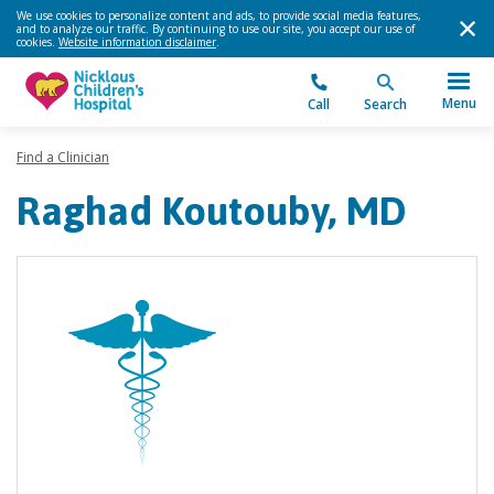
We use cookies to personalize content and ads, to provide social media features,
and to analyze our traffic. By continuing to use our site, you accept our use of
cookies.
Website information disclaimer
.
Menu
Call
Search
Find a Clinician
Raghad Koutouby, MD