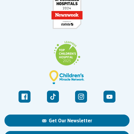
Get Our Newsletter