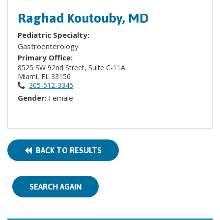
Raghad Koutouby, MD
Pediatric Specialty:
Gastroenterology
Primary Office:
8525 SW 92nd Street, Suite C-11A
Miami, FL 33156
305-512-3345
Gender:
Female
BACK TO RESULTS
SEARCH AGAIN