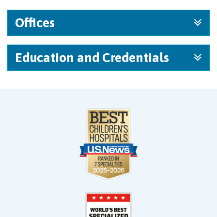
Offices
Education and Credentials