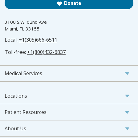
Donate
3100 S.W. 62nd Ave
Miami, FL 33155
Local:
+1(305)666-6511
Toll-free:
+1(800)432-6837
Medical Services
Locations
Patient Resources
About Us