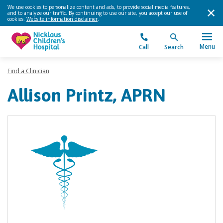
We use cookies to personalize content and ads, to provide social media features,
and to analyze our traffic. By continuing to use our site, you accept our use of
cookies.
Website information disclaimer
.
Menu
Call
Search
Find a Clinician
Allison Printz, APRN