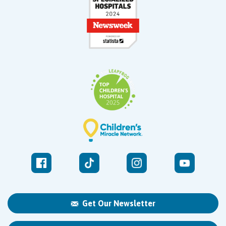
Get Our Newsletter