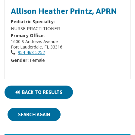
Allison Heather Printz, APRN
Pediatric Specialty:
NURSE PRACTITIONER
Primary Office:
1600 S Andrews Avenue
Fort Lauderdale, FL 33316
954-468-5252
Gender:
Female
BACK TO RESULTS
SEARCH AGAIN