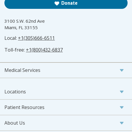
Donate
3100 S.W. 62nd Ave
Miami, FL 33155
Local:
+1(305)666-6511
Toll-free:
+1(800)432-6837
Medical Services
Locations
Patient Resources
About Us