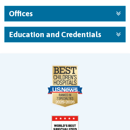
Offices
Education and Credentials