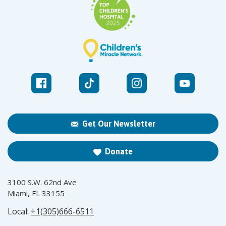
Get Our Newsletter
Donate
3100 S.W. 62nd Ave
Miami, FL 33155
Local:
+1(305)666-6511