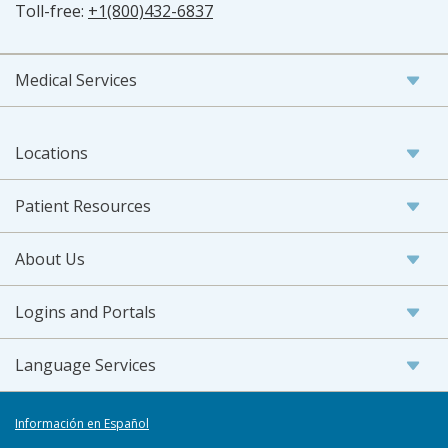
Toll-free:
+1(800)432-6837
Medical Services
Locations
Patient Resources
About Us
Logins and Portals
Language Services
Información en Español