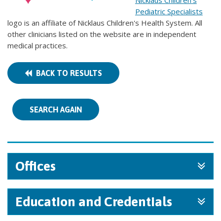
Nicklaus Children's
Pediatric Specialists
logo is an affiliate of Nicklaus Children's Health System. All
other clinicians listed on the website are in independent
medical practices.
BACK TO RESULTS
SEARCH AGAIN
Offices
Education and Credentials