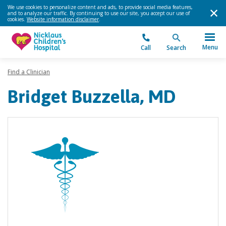
We use cookies to personalize content and ads, to provide social media features,
and to analyze our traffic. By continuing to use our site, you accept our use of
cookies.
Website information disclaimer
.
Menu
Call
Search
Find a Clinician
Bridget Buzzella, MD