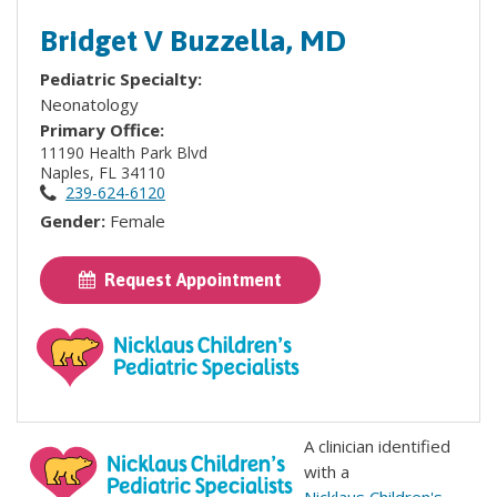
Bridget V Buzzella, MD
Pediatric Specialty:
Neonatology
Primary Office:
11190 Health Park Blvd
Naples, FL 34110
239-624-6120
Gender:
Female
Request Appointment
A clinician identified
with a