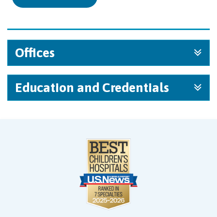
Offices
Education and Credentials