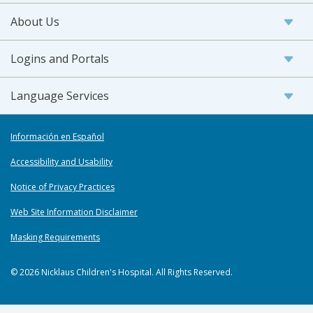
About Us
Logins and Portals
Language Services
Información en Español
Accessibility and Usability
Notice of Privacy Practices
Web Site Information Disclaimer
Masking Requirements
© 2026 Nicklaus Children's Hospital. All Rights Reserved.