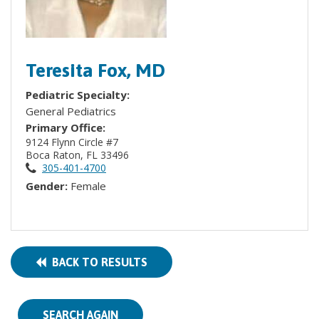
Teresita Fox, MD
Pediatric Specialty:
General Pediatrics
Primary Office:
9124 Flynn Circle #7
Boca Raton, FL 33496
305-401-4700
Gender:
Female
BACK TO RESULTS
SEARCH AGAIN