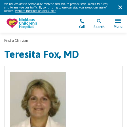
We use cookies to personalize content and ads, to provide social media features,
and to analyze our traffic. By continuing to use our site, you accept our use of
cookies.
Website information disclaimer
.
Menu
Call
Search
Find a Clinician
Teresita Fox, MD