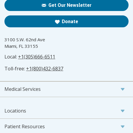
Get Our Newsletter
Donate
3100 S.W. 62nd Ave
Miami, FL 33155
Local:
+1(305)666-6511
Toll-free:
+1(800)432-6837
Medical Services
Locations
Patient Resources