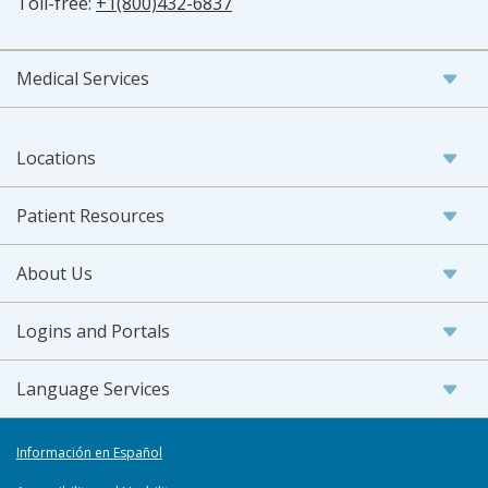
Toll-free:
+1(800)432-6837
Medical Services
Locations
Patient Resources
About Us
Logins and Portals
Language Services
Información en Español