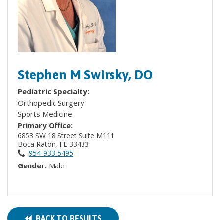
Stephen M Swirsky, DO
Pediatric Specialty:
Orthopedic Surgery
Sports Medicine
Primary Office:
6853 SW 18 Street Suite M111
Boca Raton, FL 33433
954-933-5495
Gender:
Male
BACK TO RESULTS