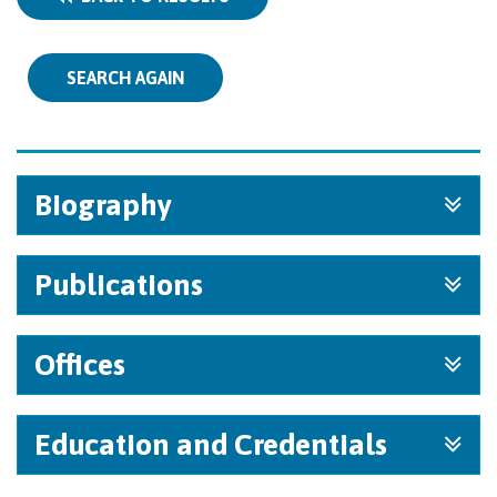
SEARCH AGAIN
Biography
Publications
Offices
Education and Credentials