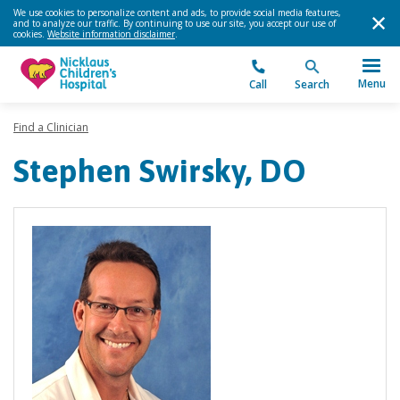
We use cookies to personalize content and ads, to provide social media features,
and to analyze our traffic. By continuing to use our site, you accept our use of
cookies.
Website information disclaimer
.
Menu
Call
Search
Find a Clinician
Stephen Swirsky, DO