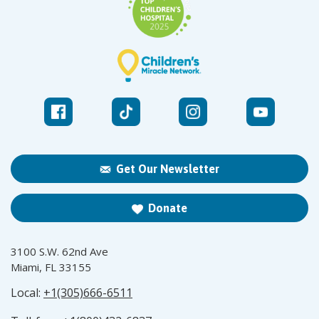
Get Our Newsletter
Donate
3100 S.W. 62nd Ave
Miami, FL 33155
Local:
+1(305)666-6511