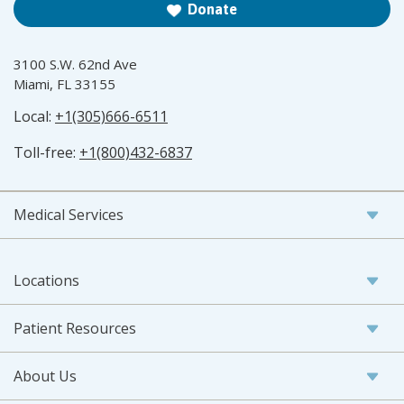
Donate
3100 S.W. 62nd Ave
Miami, FL 33155
Local:
+1(305)666-6511
Toll-free:
+1(800)432-6837
Medical Services
Locations
Patient Resources
About Us