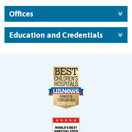
Offices
Education and Credentials