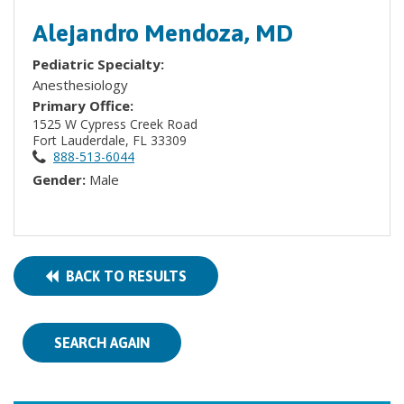
Alejandro Mendoza, MD
Pediatric Specialty:
Anesthesiology
Primary Office:
1525 W Cypress Creek Road
Fort Lauderdale, FL 33309
888-513-6044
Gender:
Male
BACK TO RESULTS
SEARCH AGAIN