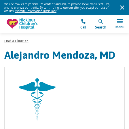
We use cookies to personalize content and ads, to provide social media features,
and to analyze our traffic. By continuing to use our site, you accept our use of
cookies.
Website information disclaimer
.
Menu
Call
Search
Find a Clinician
Alejandro Mendoza, MD