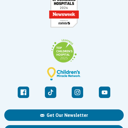
Get Our Newsletter