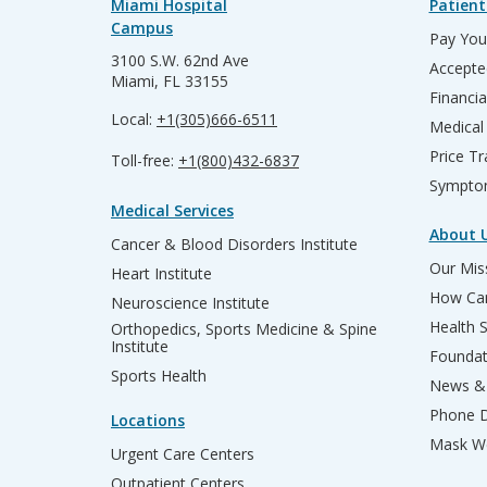
Miami Hospital
Patient
Campus
Pay Your
3100 S.W. 62nd Ave
Accepte
Miami, FL 33155
Financia
Local:
+1(305)666-6511
Medical
Price T
Toll-free:
+1(800)432-6837
Sympto
Medical Services
About 
Cancer & Blood Disorders Institute
Our Miss
Heart Institute
How Can
Neuroscience Institute
Health 
Orthopedics, Sports Medicine & Spine
Institute
Founda
Sports Health
News & 
Phone D
Locations
Mask We
Urgent Care Centers
Outpatient Centers