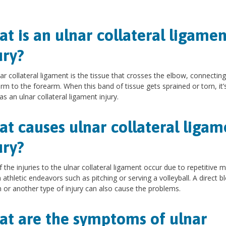
.
t is an ulnar collateral ligamen
ury?
ar collateral ligament is the tissue that crosses the elbow, connecting
rm to the forearm. When this band of tissue gets sprained or torn, it’
s an ulnar collateral ligament injury.
t causes ulnar collateral ligam
ury?
 the injuries to the ulnar collateral ligament occur due to repetitive 
n athletic endeavors such as pitching or serving a volleyball. A direct b
 or another type of injury can also cause the problems.
t are the symptoms of ulnar