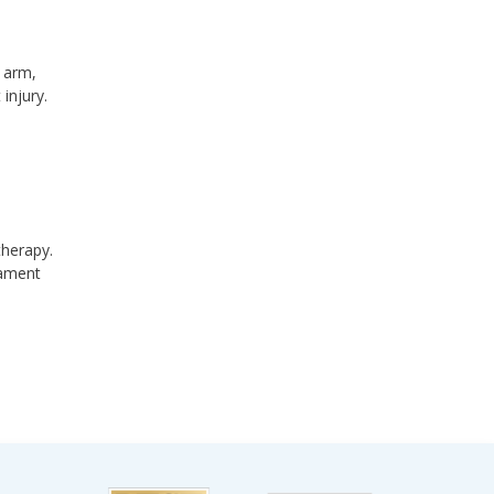
e arm,
injury.
therapy.
gament