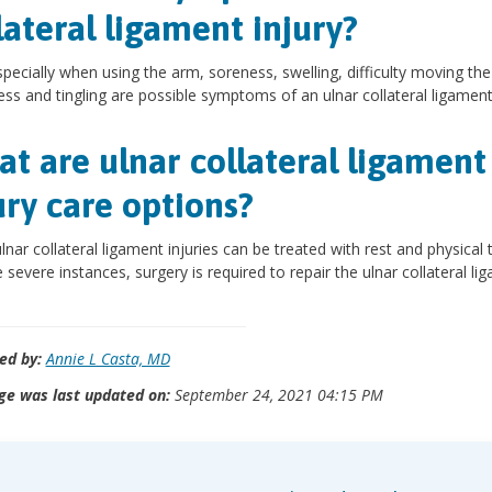
lateral ligament injury?
specially when using the arm, soreness, swelling, difficulty moving th
s and tingling are possible symptoms of an ulnar collateral ligament 
t are ulnar collateral ligament
ury care options?
lnar collateral ligament injuries can be treated with rest and physical 
 severe instances, surgery is required to repair the ulnar collateral li
ed by:
Annie L Casta, MD
ge was last updated on:
September 24, 2021 04:15 PM