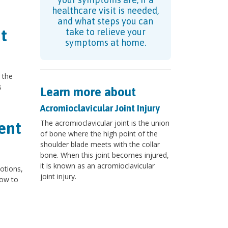
healthcare visit is needed,
and what steps you can
t
take to relieve your
symptoms at home.
 the
s
Learn more about
Acromioclavicular Joint Injury
The acromioclavicular joint is the union
ent
of bone where the high point of the
shoulder blade meets with the collar
bone. When this joint becomes injured,
it is known as an acromioclavicular
motions,
joint injury.
low to