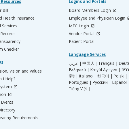
 Resources
Logins and Portals
 Bill
Board Members Login
d Health Insurance
Employee and Physician Login
l Services
MEC Login
 Records
Vendor Portal
ransparency
Patient Portal
m Checker
Language Services
Us
عربي |
中国人 |
Français |
Deut
Ελληνικά |
Kreyòl Ayisyen |
ion, Vision and Values
हिंदी |
Italiano |
한국어 |
Polski |
 I Help?
Português |
Русский |
Español 
System
Tiếng Việt |
tion
Events
irectory
aring Requirements