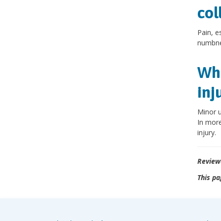
col
Pain, e
numbnes
Wha
inj
Minor u
In more
injury.
Review
This pa