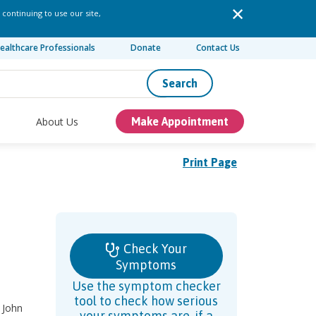
 continuing to use our site,
ealthcare Professionals
Donate
Contact Us
Search
About Us
Make Appointment
Print Page
Check Your
Symptoms
Use the symptom checker
tool to check how serious
 John
your symptoms are, if a