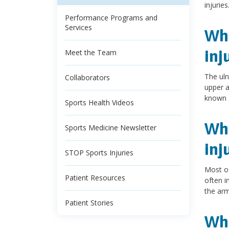
injuries
Performance Programs and
Services
Wha
inj
Meet the Team
The uln
Collaborators
upper a
known a
Sports Health Videos
Wha
Sports Medicine Newsletter
inj
STOP Sports Injuries
Most of
Patient Resources
often i
the arm
Patient Stories
Wha