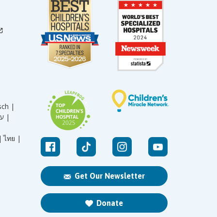
sch |
עברית |
|
ไทย |
Get Our Newsletter
Donate