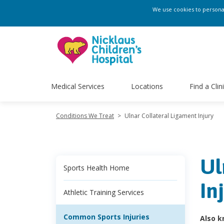
We use cookies to personali
Medical Services
Locations
Find a Clin
Conditions We Treat
>
Ulnar Collateral Ligament Injury
Ul
Sports Health Home
In
Athletic Training Services
Common Sports Injuries
Also k