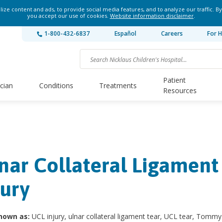
ze content and ads, to provide social media features, and to analyze our traffic. By
you accept our use of cookies.
Website information disclaimer
.
1-800-432-6837
Español
Careers
For H
Patient
ician
Conditions
Treatments
Resources
nar Collateral Ligament
jury
nown as:
UCL injury, ulnar collateral ligament tear, UCL tear, Tommy