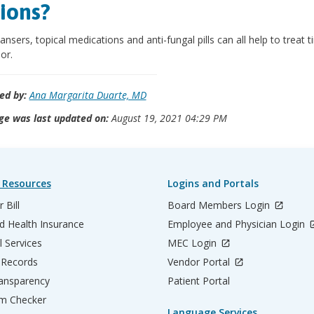
ions?
eansers, topical medications and anti-fungal pills can all help to treat t
or.
ed by:
Ana Margarita Duarte, MD
ge was last updated on:
August 19, 2021 04:29 PM
 Resources
Logins and Portals
 Bill
Board Members Login
d Health Insurance
Employee and Physician Login
l Services
MEC Login
 Records
Vendor Portal
ransparency
Patient Portal
m Checker
Language Services