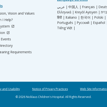
Us
عربي |
中国人 |
Français |
Deut
Ελληνικά |
Kreyòl Ayisyen |
ion, Vision and Values
हिंदी |
Italiano |
한국어 |
Polski |
 I Help?
Português |
Русский |
Español 
System
Tiếng Việt |
tion
Events
irectory
aring Requirements
ty and Usability
Notice of Privacy Practices
Web Site Informatio
© 2026 Nicklaus Children's Hospital. All Rights Reserved.