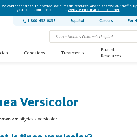
ze content and ads, to provide social media features, and to analyze our traffic. By
you accept our use of cookies.
Website information disclaimer
.
1-800-432-6837
Español
Careers
For H
Patient
ician
Conditions
Treatments
Resources
nea Versicolor
nown as:
pityriasis versicolor.