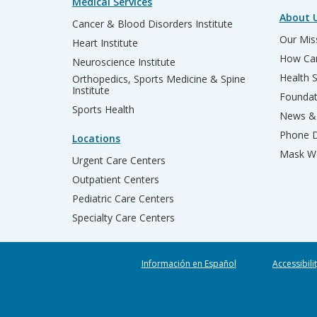
Medical Services
About 
Cancer & Blood Disorders Institute
Our Miss
Heart Institute
How Can
Neuroscience Institute
Health 
Orthopedics, Sports Medicine & Spine
Institute
Founda
Sports Health
News & 
Phone D
Locations
Mask We
Urgent Care Centers
Outpatient Centers
Pediatric Care Centers
Specialty Care Centers
Información en Español
Accessibili