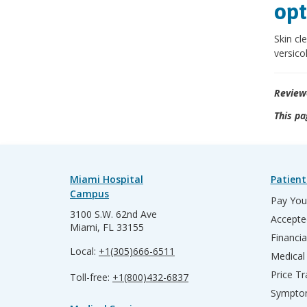
opt
Skin cl
versicol
Review
This pa
Miami Hospital
Patient
Campus
Pay Your
3100 S.W. 62nd Ave
Accepte
Miami, FL 33155
Financia
Local:
+1(305)666-6511
Medical
Price T
Toll-free:
+1(800)432-6837
Sympto