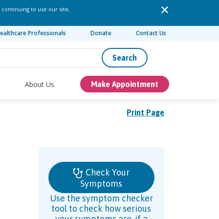
 continuing to use our site,
ealthcare Professionals
Donate
Contact Us
Search
About Us
Make Appointment
Print Page
Check Your
Symptoms
Use the symptom checker
tool to check how serious
your symptoms are, if a