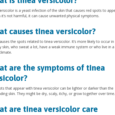
t is tinea versicolor?
ersicolor is a yeast infection of the skin that causes red spots to appe
it’s not harmful, it can cause unwanted physical symptoms.
t causes tinea versicolor?
auses the spots related to tinea versicolor. It’s more likely to occur i
ly skin, who sweat a lot, have a weak immune system or who live in a
limate.
t are the symptoms of tinea
sicolor?
ts that appear with tinea versicolor can be lighter or darker than the
ding skin. They might be dry, scaly, itchy, or grow together over time.
t are tinea versicolor care