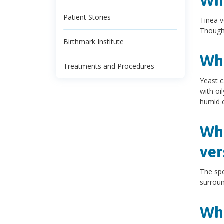
Wha
Patient Stories
Tinea v
Though 
Birthmark Institute
Wha
Treatments and Procedures
Yeast c
with oi
humid c
Wha
ver
The spo
surroun
Wha