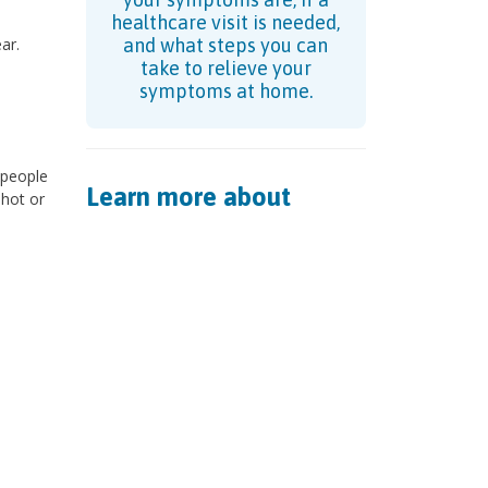
healthcare visit is needed,
ar.
and what steps you can
take to relieve your
symptoms at home.
n people
Learn more about
 hot or