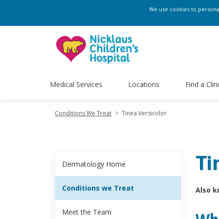
We use cookies to personali
Medical Services
Locations
Find a Clin
Conditions We Treat
>
Tinea Versicolor
Ti
Dermatology Home
Conditions we Treat
Also k
Meet the Team