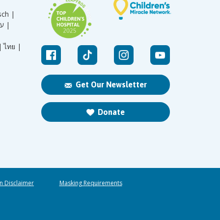
sch |
עברית |
|
ไทย |
Get Our Newsletter
Donate
n Disclaimer
Masking Requirements