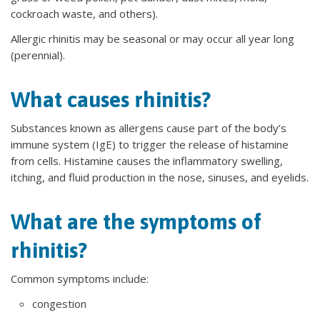
cockroach waste, and others).
Allergic rhinitis may be seasonal or may occur all year long
(perennial).
What causes rhinitis?
Substances known as allergens cause part of the body’s
immune system (IgE) to trigger the release of histamine
from cells. Histamine causes the inflammatory swelling,
itching, and fluid production in the nose, sinuses, and eyelids.
What are the symptoms of
rhinitis?
Common symptoms include:
congestion