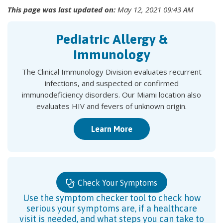
This page was last updated on:
May 12, 2021 09:43 AM
Pediatric Allergy &
Immunology
The Clinical Immunology Division evaluates recurrent
infections, and suspected or confirmed
immunodeficiency disorders. Our Miami location also
evaluates HIV and fevers of unknown origin.
Learn More
Check Your Symptoms
Use the symptom checker tool to check how
serious your symptoms are, if a healthcare
visit is needed, and what steps you can take to