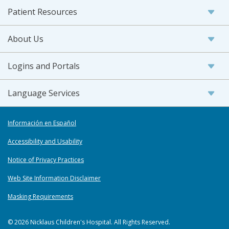
Patient Resources
About Us
Logins and Portals
Language Services
Información en Español
Accessibility and Usability
Notice of Privacy Practices
Web Site Information Disclaimer
Masking Requirements
© 2026 Nicklaus Children's Hospital. All Rights Reserved.