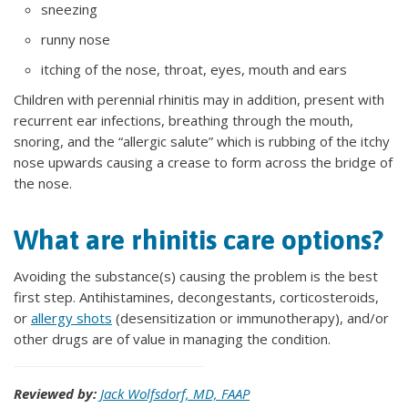
sneezing
runny nose
itching of the nose, throat, eyes, mouth and ears
Children with perennial rhinitis may in addition, present with
recurrent ear infections, breathing through the mouth,
snoring, and the “allergic salute” which is rubbing of the itchy
nose upwards causing a crease to form across the bridge of
the nose.
What are rhinitis care options?
Avoiding the substance(s) causing the problem is the best
first step. Antihistamines, decongestants, corticosteroids,
or
allergy shots
(desensitization or immunotherapy), and/or
other drugs are of value in managing the condition.
Reviewed by:
Jack Wolfsdorf, MD, FAAP