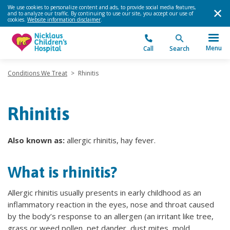
We use cookies to personalize content and ads, to provide social media features,
and to analyze our traffic. By continuing to use our site, you accept our use of
cookies.
Website information disclaimer
.
Menu
Call
Search
Conditions We Treat
>
Rhinitis
Rhinitis
Also known as:
allergic rhinitis, hay fever.
What is rhinitis?
Allergic rhinitis usually presents in early childhood as an
inflammatory reaction in the eyes, nose and throat caused
by the body’s response to an allergen (an irritant like tree,
grass or weed pollen, pet dander, dust mites, mold,