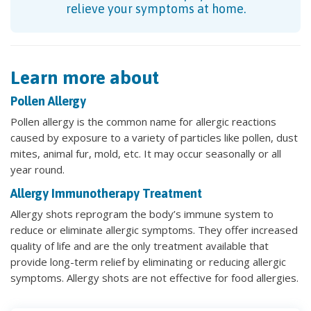
relieve your symptoms at home.
Learn more about
Pollen Allergy
Pollen allergy is the common name for allergic reactions
caused by exposure to a variety of particles like pollen, dust
mites, animal fur, mold, etc. It may occur seasonally or all
year round.
Allergy Immunotherapy Treatment
Allergy shots reprogram the body’s immune system to
reduce or eliminate allergic symptoms. They offer increased
quality of life and are the only treatment available that
provide long-term relief by eliminating or reducing allergic
symptoms. Allergy shots are not effective for food allergies.