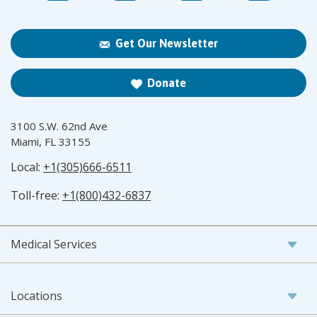
Get Our Newsletter
Donate
3100 S.W. 62nd Ave
Miami, FL 33155
Local:
+1(305)666-6511
Toll-free:
+1(800)432-6837
Medical Services
Locations