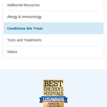
Additional Resources
Allergy & Immunology
Conditions We Treat
Tests and Treatments
Videos