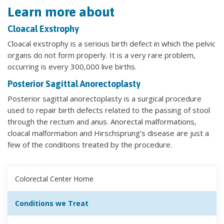
Learn more about
Cloacal Exstrophy
Cloacal exstrophy is a serious birth defect in which the pelvic
organs do not form properly. It is a very rare problem,
occurring is every 300,000 live births.
Posterior Sagittal Anorectoplasty
Posterior sagittal anorectoplasty is a surgical procedure
used to repair birth defects related to the passing of stool
through the rectum and anus. Anorectal malformations,
cloacal malformation and Hirschsprung’s disease are just a
few of the conditions treated by the procedure.
Colorectal Center Home
Conditions we Treat