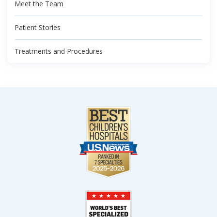
Meet the Team
Patient Stories
Treatments and Procedures