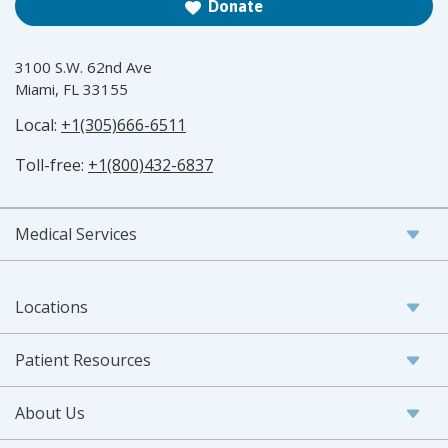
Donate
3100 S.W. 62nd Ave
Miami, FL 33155
Local:
+1(305)666-6511
Toll-free:
+1(800)432-6837
Medical Services
Locations
Patient Resources
About Us