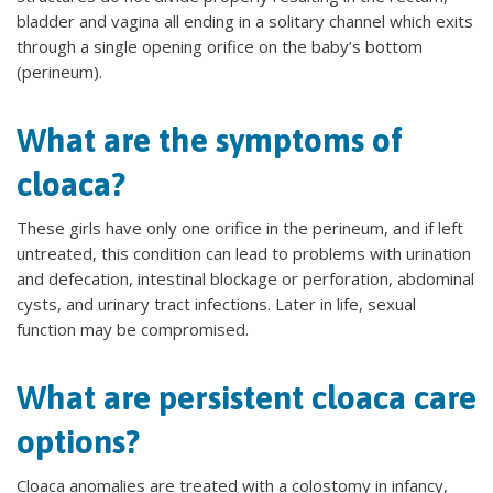
bladder and vagina all ending in a solitary channel which exits
through a single opening orifice on the baby’s bottom
(perineum).
What are the symptoms of
cloaca?
These girls have only one orifice in the perineum, and if left
untreated, this condition can lead to problems with urination
and defecation, intestinal blockage or perforation, abdominal
cysts, and urinary tract infections. Later in life, sexual
function may be compromised.
What are persistent cloaca care
options?
Cloaca anomalies are treated with a colostomy in infancy,