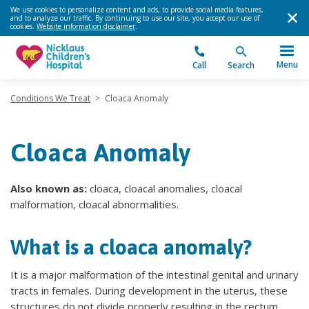
We use cookies to personalize content and ads, to provide social media features,
and to analyze our traffic. By continuing to use our site, you accept our use of
cookies.
Website information disclaimer
.
Menu
Call
Search
Conditions We Treat
>
Cloaca Anomaly
Cloaca Anomaly
Also known as:
cloaca, cloacal anomalies, cloacal
malformation, cloacal abnormalities.
What is a cloaca anomaly?
It is a major malformation of the intestinal genital and urinary
tracts in females. During development in the uterus, these
structures do not divide properly resulting in the rectum,