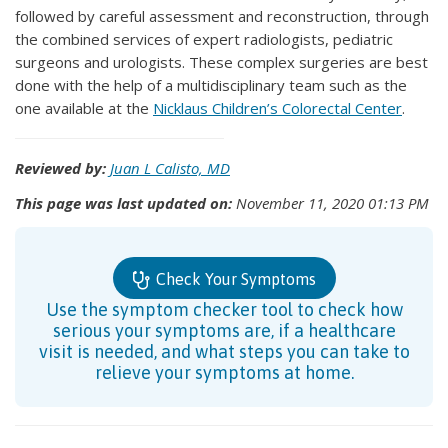
followed by careful assessment and reconstruction, through
the combined services of expert radiologists, pediatric
surgeons and urologists. These complex surgeries are best
done with the help of a multidisciplinary team such as the
one available at the
Nicklaus Children’s Colorectal Center
.
Reviewed by:
Juan L Calisto, MD
This page was last updated on:
November 11, 2020 01:13 PM
Check Your Symptoms
Use the symptom checker tool to check how
serious your symptoms are, if a healthcare
visit is needed, and what steps you can take to
relieve your symptoms at home.