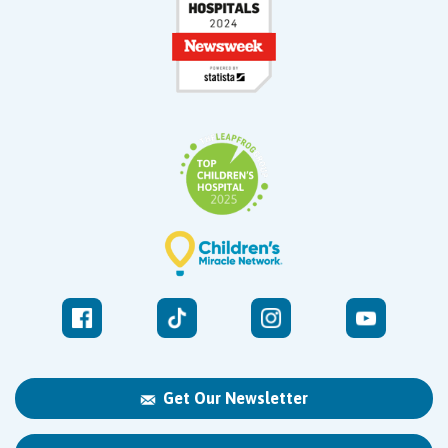
Get Our Newsletter