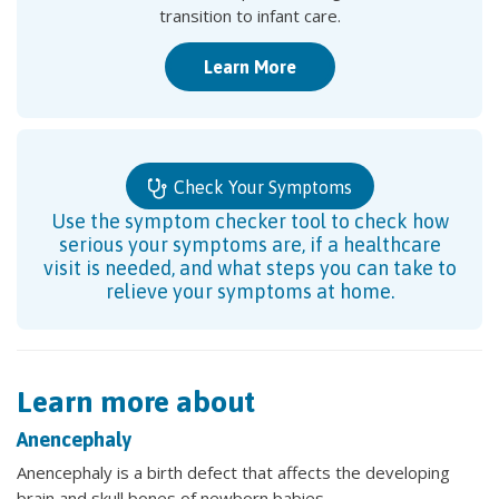
transition to infant care.
Learn More
Check Your Symptoms
Use the symptom checker tool to check how
serious your symptoms are, if a healthcare
visit is needed, and what steps you can take to
relieve your symptoms at home.
Learn more about
Anencephaly
Anencephaly is a birth defect that affects the developing
brain and skull bones of newborn babies.