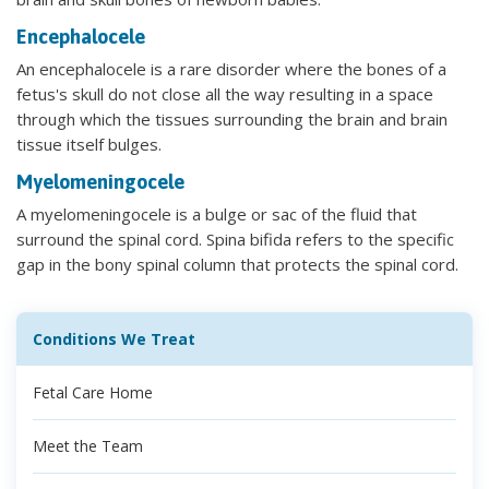
Encephalocele
An encephalocele is a rare disorder where the bones of a
fetus's skull do not close all the way resulting in a space
through which the tissues surrounding the brain and brain
tissue itself bulges.
Myelomeningocele
A myelomeningocele is a bulge or sac of the fluid that
surround the spinal cord. Spina bifida refers to the specific
gap in the bony spinal column that protects the spinal cord.
Conditions We Treat
Fetal Care Home
Meet the Team