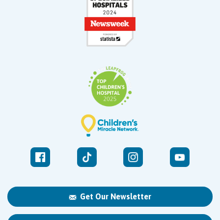
Get Our Newsletter