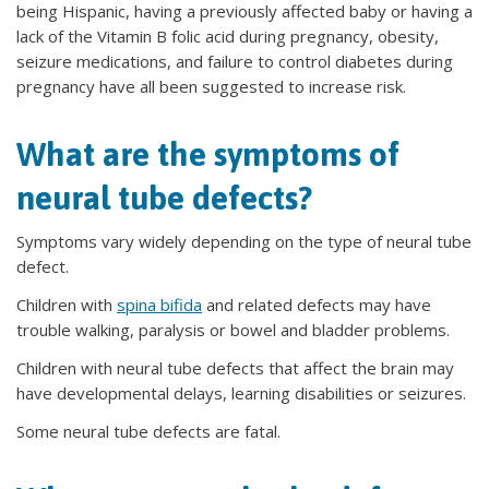
being Hispanic, having a previously affected baby or having a
lack of the Vitamin B folic acid during pregnancy, obesity,
seizure medications, and failure to control diabetes during
pregnancy have all been suggested to increase risk.
What are the symptoms of
neural tube defects?
Symptoms vary widely depending on the type of neural tube
defect.
Children with
spina bifida
and related defects may have
trouble walking, paralysis or bowel and bladder problems.
Children with neural tube defects that affect the brain may
have developmental delays, learning disabilities or seizures.
Some neural tube defects are fatal.