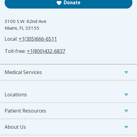
Donate
3100 S.W. 62nd Ave
Miami, FL 33155
Local:
+1(305)666-6511
Toll-free:
+1(800)432-6837
Medical Services
Locations
Patient Resources
About Us