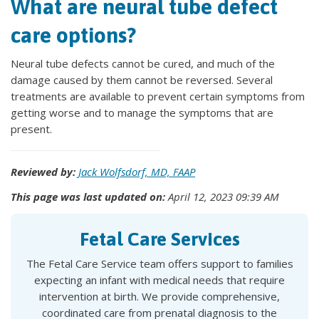
What are neural tube defect
care options?
Neural tube defects cannot be cured, and much of the
damage caused by them cannot be reversed. Several
treatments are available to prevent certain symptoms from
getting worse and to manage the symptoms that are
present.
Reviewed by:
Jack Wolfsdorf, MD, FAAP
This page was last updated on:
April 12, 2023 09:39 AM
Fetal Care Services
The Fetal Care Service team offers support to families
expecting an infant with medical needs that require
intervention at birth. We provide comprehensive,
coordinated care from prenatal diagnosis to the