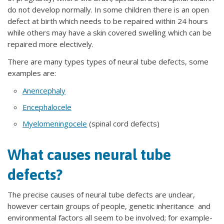
do not develop normally. In some children there is an open
defect at birth which needs to be repaired within 24 hours
while others may have a skin covered swelling which can be
repaired more electively.
There are many types types of neural tube defects, some
examples are:
Anencephaly
Encephalocele
Myelomeningocele
(spinal cord defects)
What causes neural tube
defects?
The precise causes of neural tube defects are unclear,
however certain groups of people, genetic inheritance and
environmental factors all seem to be involved; for example-