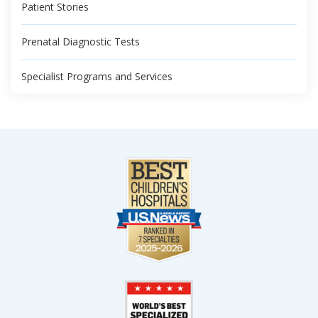
Patient Stories
Prenatal Diagnostic Tests
Specialist Programs and Services