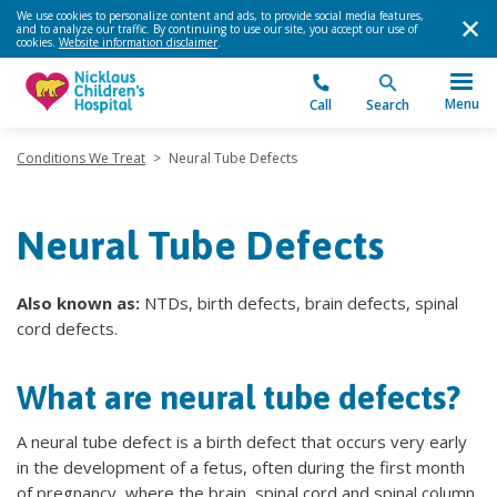
We use cookies to personalize content and ads, to provide social media features,
and to analyze our traffic. By continuing to use our site, you accept our use of
cookies.
Website information disclaimer
.
Menu
Call
Search
Conditions We Treat
>
Neural Tube Defects
Neural Tube Defects
Also known as:
NTDs, birth defects, brain defects, spinal
cord defects.
What are neural tube defects?
A neural tube defect is a birth defect that occurs very early
in the development of a fetus, often during the first month
of pregnancy, where the brain, spinal cord and spinal column