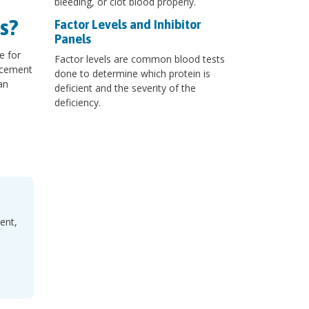
bleeding, or clot blood properly.
s?
Factor Levels and Inhibitor
Panels
e for
Factor levels are common blood tests
lacement
done to determine which protein is
an
deficient and the severity of the
deficiency.
ent,