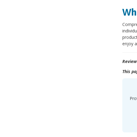
Wha
Compre
individ
product
enjoy a
Review
This pa
Pro