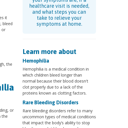
healthcare visit is needed,
and what steps you can
s it
take to relieve your
y, bleed
symptoms at home.
 or
Learn more about
Hemophilia
gh, the
Hemophilia is a medical condition in
which children bleed longer than
normal because their blood doesn't
ilia
clot properly due to a lack of the
proteins known as clotting factors.
Rare Bleeding Disorders
ding, or
Rare bleeding disorders refer to many
n the
uncommon types of medical conditions
that impact the body’s ability to stop