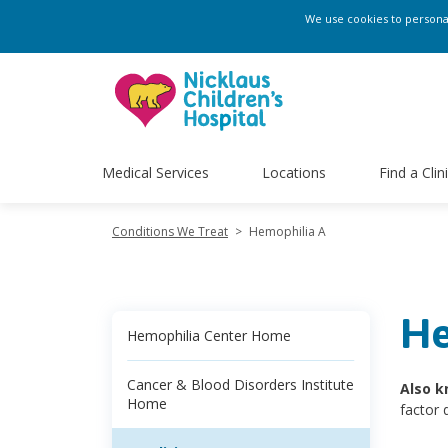
We use cookies to personali
Medical Services
Locations
Find a Clin
Conditions We Treat
>
Hemophilia A
He
Hemophilia Center Home
Cancer & Blood Disorders Institute
Also k
Home
factor 