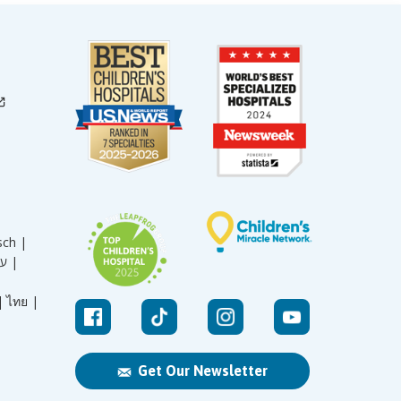
sch |
עברית |
|
ไทย |
Get Our Newsletter