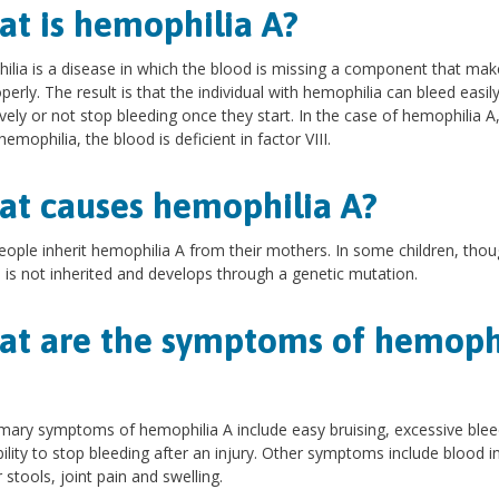
t is hemophilia A?
lia is a disease in which the blood is missing a component that make
operly. The result is that the individual with hemophilia can bleed easil
vely or not stop bleeding once they start. In the case of hemophilia A,
hemophilia, the blood is deficient in factor VIII.
t causes hemophilia A?
ople inherit hemophilia A from their mothers. In some children, thou
 is not inherited and develops through a genetic mutation.
t are the symptoms of hemoph
mary symptoms of hemophilia A include easy bruising, excessive blee
bility to stop bleeding after an injury. Other symptoms include blood i
 stools, joint pain and swelling.