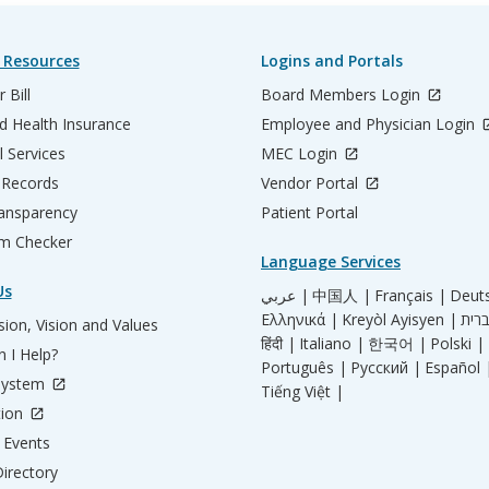
 Resources
Logins and Portals
 Bill
Board Members Login
d Health Insurance
Employee and Physician Login
l Services
MEC Login
 Records
Vendor Portal
ransparency
Patient Portal
m Checker
Language Services
Us
عربي |
中国人 |
Français |
Deut
Ελληνικά |
Kreyòl Ayisyen |
ion, Vision and Values
हिंदी |
Italiano |
한국어 |
Polski |
 I Help?
Português |
Русский |
Español 
System
Tiếng Việt |
tion
Events
irectory