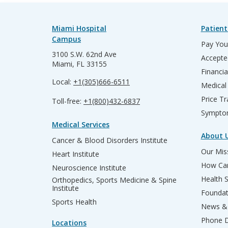
Miami Hospital
Patient
Campus
Pay Your
3100 S.W. 62nd Ave
Accepte
Miami, FL 33155
Financia
Local:
+1(305)666-6511
Medical
Price T
Toll-free:
+1(800)432-6837
Sympto
Medical Services
About 
Cancer & Blood Disorders Institute
Our Miss
Heart Institute
How Can
Neuroscience Institute
Health 
Orthopedics, Sports Medicine & Spine
Institute
Founda
Sports Health
News & 
Phone D
Locations