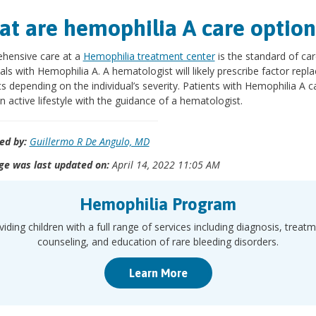
t are hemophilia A care option
hensive care at a
Hemophilia treatment center
is the standard of car
uals with Hemophilia A. A hematologist will likely prescribe factor rep
s depending on the individual’s severity. Patients with Hemophilia A c
n active lifestyle with the guidance of a hematologist.
ed by:
Guillermo R De Angulo, MD
ge was last updated on:
April 14, 2022 11:05 AM
Hemophilia Program
viding children with a full range of services including diagnosis, treatm
counseling, and education of rare bleeding disorders.
Learn More