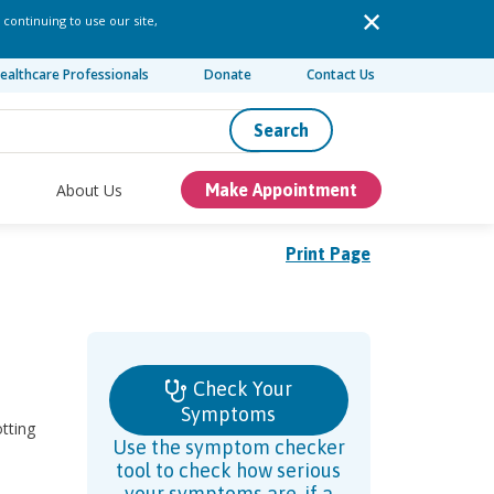
 continuing to use our site,
ealthcare Professionals
Donate
Contact Us
Search
About Us
Make Appointment
Print Page
Check Your
Symptoms
otting
Use the symptom checker
tool to check how serious
your symptoms are, if a