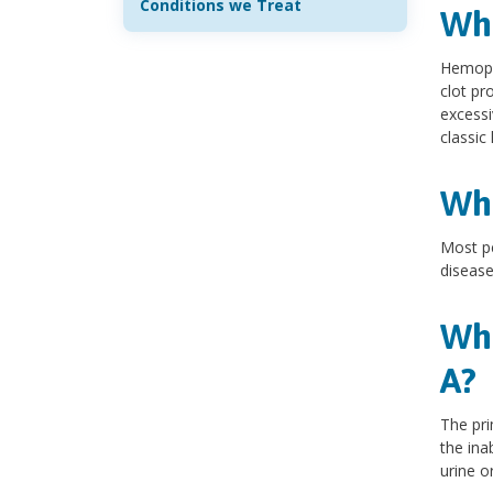
Conditions we Treat
Wha
Hemophi
clot pr
excessi
classic 
Wha
Most pe
disease
Wha
A?
The pri
the ina
urine or