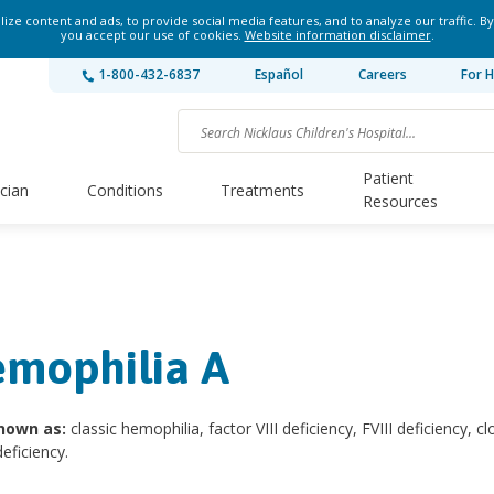
ze content and ads, to provide social media features, and to analyze our traffic. By
you accept our use of cookies.
Website information disclaimer
.
1-800-432-6837
Español
Careers
For H
Patient
ician
Conditions
Treatments
Resources
mophilia A
nown as:
classic hemophilia, factor VIII deficiency, FVIII deficiency, cl
deficiency.