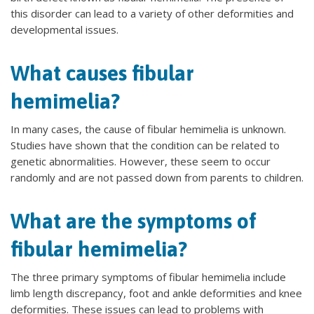
this disorder can lead to a variety of other deformities and
developmental issues.
What causes fibular
hemimelia?
In many cases, the cause of fibular hemimelia is unknown.
Studies have shown that the condition can be related to
genetic abnormalities. However, these seem to occur
randomly and are not passed down from parents to children.
What are the symptoms of
fibular hemimelia?
The three primary symptoms of fibular hemimelia include
limb length discrepancy, foot and ankle deformities and knee
deformities. These issues can lead to problems with