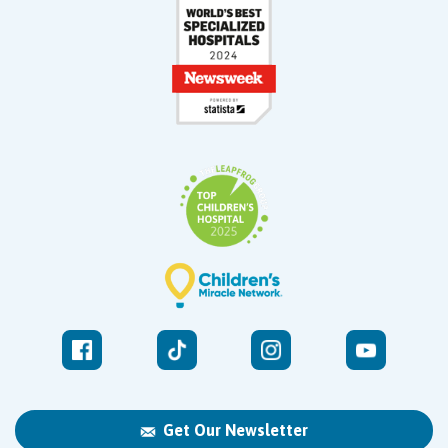
Get Our Newsletter