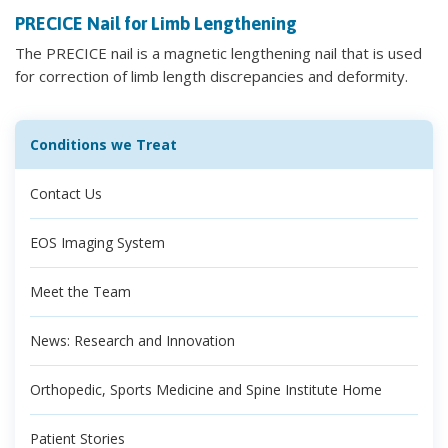
PRECICE Nail for Limb Lengthening
The PRECICE nail is a magnetic lengthening nail that is used
for correction of limb length discrepancies and deformity.
Conditions we Treat
Contact Us
EOS Imaging System
Meet the Team
News: Research and Innovation
Orthopedic, Sports Medicine and Spine Institute Home
Patient Stories