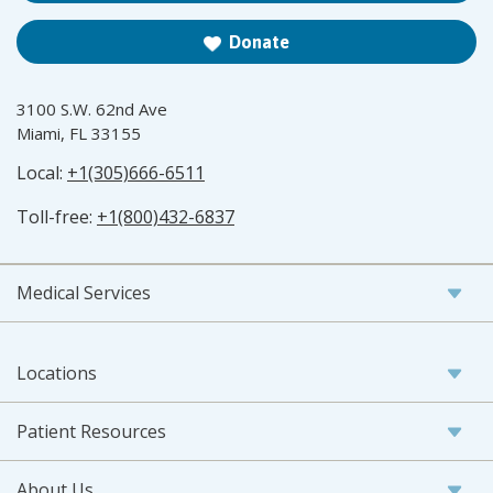
Donate
3100 S.W. 62nd Ave
Miami, FL 33155
Local:
+1(305)666-6511
Toll-free:
+1(800)432-6837
Medical Services
Locations
Patient Resources
About Us