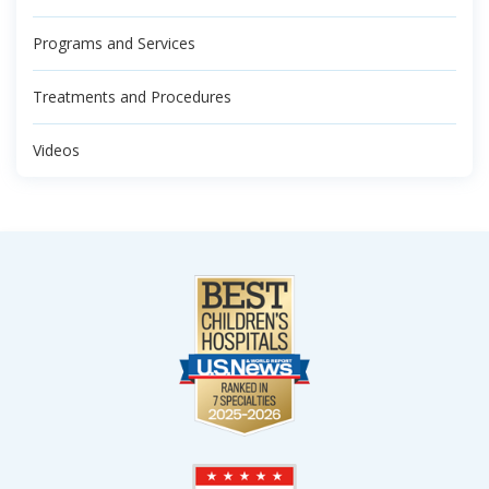
Programs and Services
Treatments and Procedures
Videos