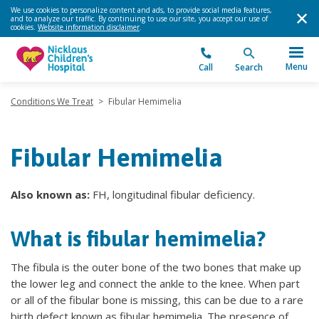
We use cookies to personalize content and ads, to provide social media features,
and to analyze our traffic. By continuing to use our site, you accept our use of
cookies.
Website information disclaimer
.
Menu
Call
Search
Conditions We Treat
>
Fibular Hemimelia
Fibular Hemimelia
Also known as:
FH, longitudinal fibular deficiency.
What is fibular hemimelia?
The fibula is the outer bone of the two bones that make up
the lower leg and connect the ankle to the knee. When part
or all of the fibular bone is missing, this can be due to a rare
birth defect known as fibular hemimelia. The presence of