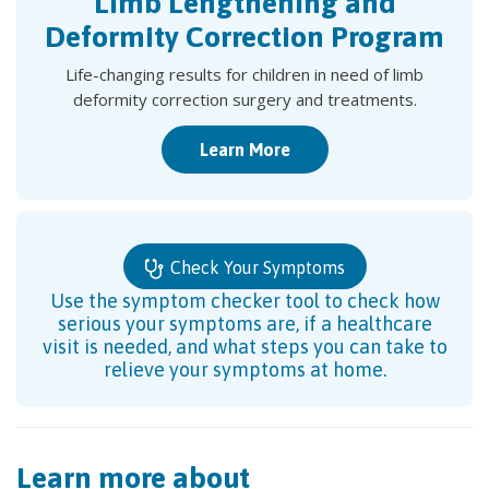
Limb Lengthening and
Deformity Correction Program
Life-changing results for children in need of limb
deformity correction surgery and treatments.
Learn More
Check Your Symptoms
Use the symptom checker tool to check how
serious your symptoms are, if a healthcare
visit is needed, and what steps you can take to
relieve your symptoms at home.
Learn more about