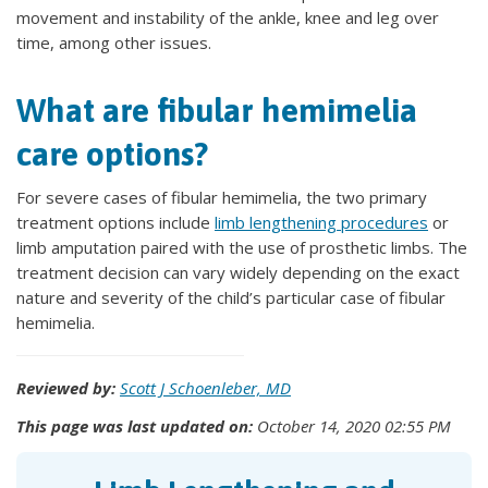
movement and instability of the ankle, knee and leg over
time, among other issues.
What are fibular hemimelia
care options?
For severe cases of fibular hemimelia, the two primary
treatment options include
limb lengthening procedures
or
limb amputation paired with the use of prosthetic limbs. The
treatment decision can vary widely depending on the exact
nature and severity of the child’s particular case of fibular
hemimelia.
Reviewed by:
Scott J Schoenleber, MD
This page was last updated on:
October 14, 2020 02:55 PM