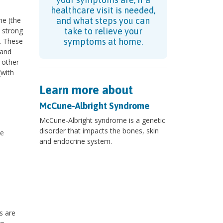
healthcare visit is needed,
ne (the
and what steps you can
m strong
take to relieve your
. These
symptoms at home.
and
 other
with
Learn more about
McCune-Albright Syndrome
McCune-Albright syndrome is a genetic
disorder that impacts the bones, skin
he
and endocrine system.
s are