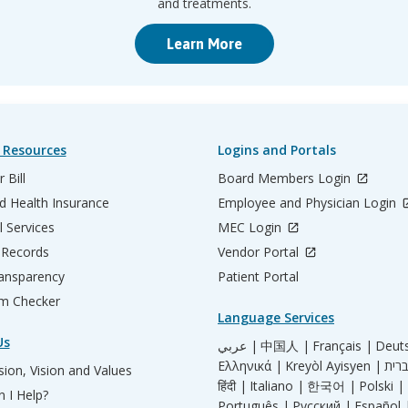
and treatments.
Learn More
 Resources
Logins and Portals
 Bill
Board Members Login
d Health Insurance
Employee and Physician Login
l Services
MEC Login
 Records
Vendor Portal
ransparency
Patient Portal
m Checker
Language Services
Us
عربي |
中国人 |
Français |
Deut
Ελληνικά |
Kreyòl Ayisyen |
ion, Vision and Values
हिंदी |
Italiano |
한국어 |
Polski |
 I Help?
Português |
Русский |
Español 