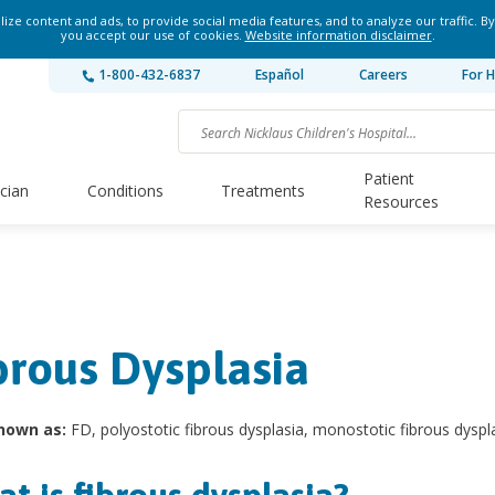
ze content and ads, to provide social media features, and to analyze our traffic. By
you accept our use of cookies.
Website information disclaimer
.
1-800-432-6837
Español
Careers
For H
Patient
ician
Conditions
Treatments
Resources
brous Dysplasia
nown as:
FD, polyostotic fibrous dysplasia, monostotic fibrous dyspl