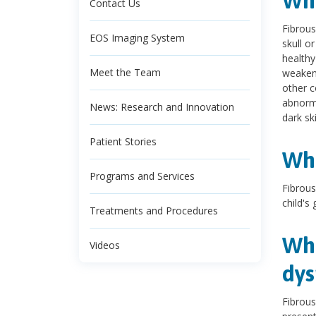
Wha
Contact Us
Fibrous
EOS Imaging System
skull o
healthy
Meet the Team
weakene
other c
abnorma
News: Research and Innovation
dark sk
Patient Stories
Wha
Programs and Services
Fibrous
child's
Treatments and Procedures
Wha
Videos
dys
Fibrou