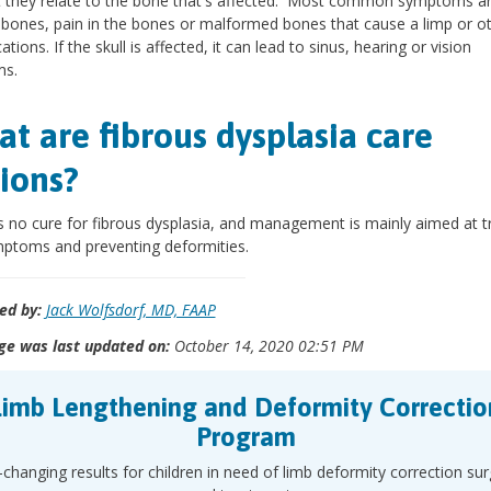
 they relate to the bone that's affected. Most common symptoms a
bones, pain in the bones or malformed bones that cause a limp or o
tions. If the skull is affected, it can lead to sinus, hearing or vision
ms.
t are fibrous dysplasia care
ions?
s no cure for fibrous dysplasia, and management is mainly aimed at t
ptoms and preventing deformities.
ed by:
Jack Wolfsdorf, MD, FAAP
ge was last updated on:
October 14, 2020 02:51 PM
Limb Lengthening and Deformity Correctio
Program
-changing results for children in need of limb deformity correction su