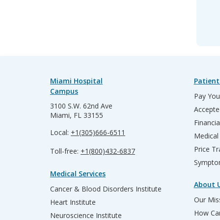
Miami Hospital
Patient
Campus
Pay Your
3100 S.W. 62nd Ave
Accepte
Miami, FL 33155
Financia
Local:
+1(305)666-6511
Medical
Price T
Toll-free:
+1(800)432-6837
Sympto
Medical Services
About 
Cancer & Blood Disorders Institute
Our Miss
Heart Institute
How Can
Neuroscience Institute