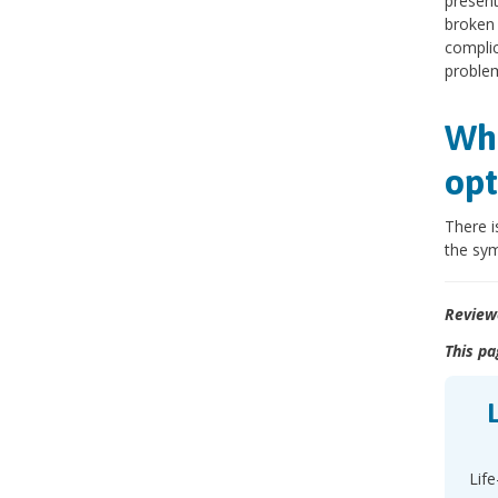
present
broken 
complica
proble
Wha
opt
There i
the sym
Review
This pa
Life