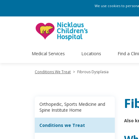
We use cookies to personali
Medical Services
Locations
Find a Clin
Conditions We Treat
>
Fibrous Dysplasia
Fi
Orthopedic, Sports Medicine and
Spine Institute Home
Also k
Conditions we Treat