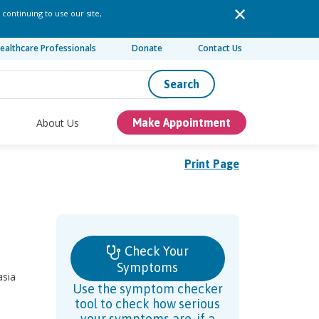
 continuing to use our site,
ealthcare Professionals
Donate
Contact Us
Search
About Us
Make Appointment
Print Page
Check Your
Symptoms
asia
Use the symptom checker
tool to check how serious
your symptoms are, if a