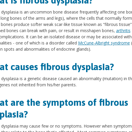
t is fibrous dysplasia?
 dysplasia is an uncommon bone disease frequently affecting one bo
r long bones of the arms and legs), where the cells that normally for
 bones produce softer weak scar-like tissue known as “fibrous tissue”
d bones can break with pain, or result in misshapen bones,
arthritis
omplications. It can be an isolated disease or may be associated with
lities - one of which is a disorder called
McCune-Albright syndrome
(
in spots and abnormalities of endocrine glands).
t causes fibrous dysplasia?
 dysplasia is a genetic disease caused an abnormality (mutation) in t
 genes not inherited from his/her parents.
t are the symptoms of fibrous
plasia?
s dysplasia may cause few or no symptoms. However when symptom