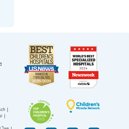
sch |
עברית |
|
ไทย |