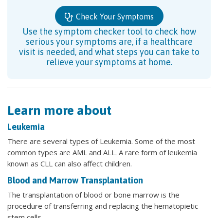
Check Your Symptoms
Use the symptom checker tool to check how
serious your symptoms are, if a healthcare
visit is needed, and what steps you can take to
relieve your symptoms at home.
Learn more about
Leukemia
There are several types of Leukemia. Some of the most
common types are AML and ALL. A rare form of leukemia
known as CLL can also affect children.
Blood and Marrow Transplantation
The transplantation of blood or bone marrow is the
procedure of transferring and replacing the hematopietic
stem cells.