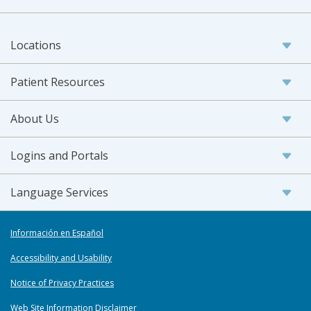
Locations
Patient Resources
About Us
Logins and Portals
Language Services
Información en Español
Accessibility and Usability
Notice of Privacy Practices
Web Site Information Disclaimer