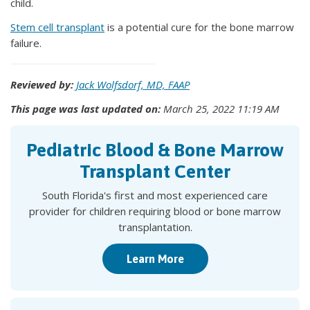
child.
Stem cell transplant
is a potential cure for the bone marrow
failure.
Reviewed by:
Jack Wolfsdorf, MD, FAAP
This page was last updated on:
March 25, 2022 11:19 AM
Pediatric Blood & Bone Marrow
Transplant Center
South Florida's first and most experienced care
provider for children requiring blood or bone marrow
transplantation.
Learn More