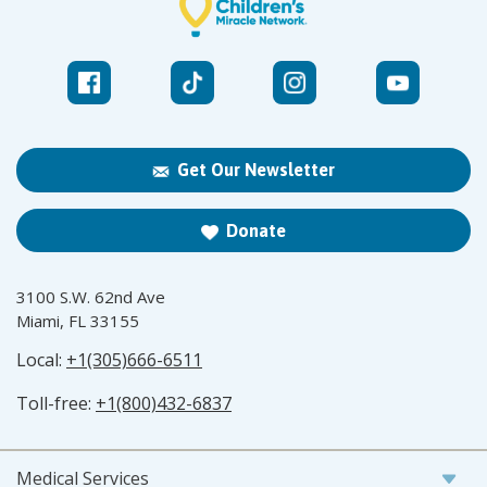
Get Our Newsletter
Donate
3100 S.W. 62nd Ave
Miami, FL 33155
Local:
+1(305)666-6511
Toll-free:
+1(800)432-6837
Medical Services