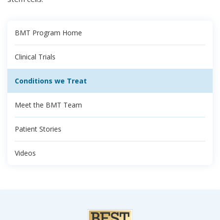
BMT Program Home
Clinical Trials
Conditions we Treat
Meet the BMT Team
Patient Stories
Videos