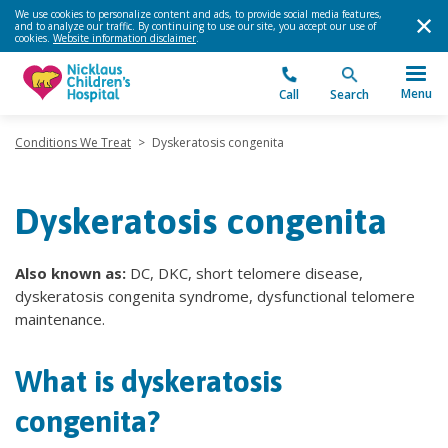
We use cookies to personalize content and ads, to provide social media features,
and to analyze our traffic. By continuing to use our site, you accept our use of
cookies.
Website information disclaimer
.
Menu
Call
Search
Conditions We Treat
>
Dyskeratosis congenita
Dyskeratosis congenita
Also known as:
DC, DKC, short telomere disease,
dyskeratosis congenita syndrome, dysfunctional telomere
maintenance.
What is dyskeratosis
congenita?