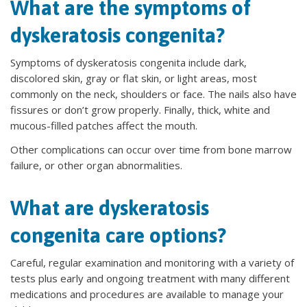
What are the symptoms of
dyskeratosis congenita?
Symptoms of dyskeratosis congenita include dark,
discolored skin, gray or flat skin, or light areas, most
commonly on the neck, shoulders or face. The nails also have
fissures or don’t grow properly. Finally, thick, white and
mucous-filled patches affect the mouth.
Other complications can occur over time from bone marrow
failure, or other organ abnormalities.
What are dyskeratosis
congenita care options?
Careful, regular examination and monitoring with a variety of
tests plus early and ongoing treatment with many different
medications and procedures are available to manage your