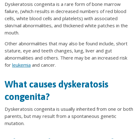
Dyskeratosis congenita is a rare form of bone marrow
failure, (which results in decreased numbers of red blood
cells, white blood cells and platelets) with associated
skin/nail abnormalities, and thickened white patches in the
mouth.
Other abnormalities that may also be found include, short
stature, eye and teeth changes, lung, liver and gut
abnormalities and others. There may be an increased risk
for
leukemia
and cancer.
What causes dyskeratosis
congenita?
Dyskeratosis congenita is usually inherited from one or both
parents, but may result from a spontaneous genetic
mutation.