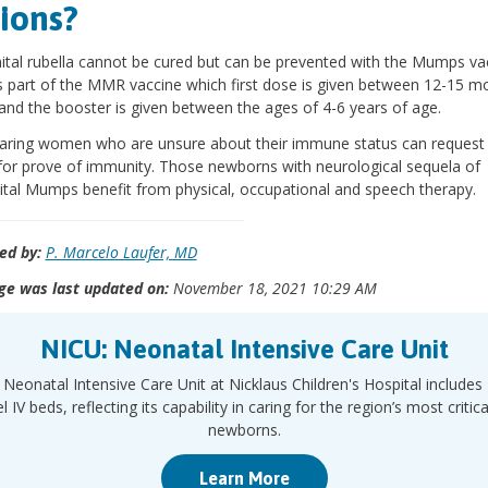
ions?
tal rubella cannot be cured but can be prevented with the Mumps va
s part of the MMR vaccine which first dose is given between 12-15 m
and the booster is given between the ages of 4-6 years of age.
aring women who are unsure about their immune status can request
for prove of immunity. Those newborns with neurological sequela of
tal Mumps benefit from physical, occupational and speech therapy.
ed by:
P. Marcelo Laufer, MD
ge was last updated on:
November 18, 2021 10:29 AM
NICU: Neonatal Intensive Care Unit
Neonatal Intensive Care Unit at Nicklaus Children's Hospital includes
l IV beds, reflecting its capability in caring for the region’s most criticall
newborns.
Learn More