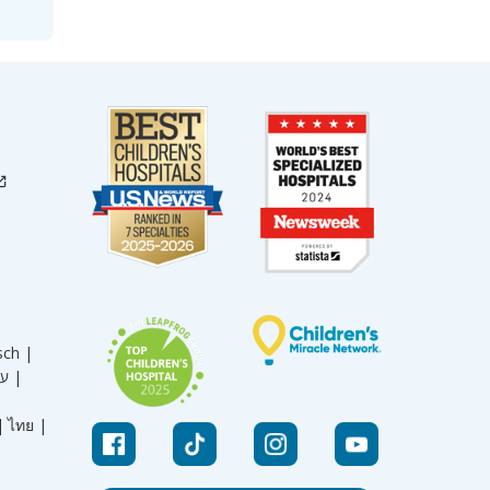
sch |
עברית |
|
ไทย |