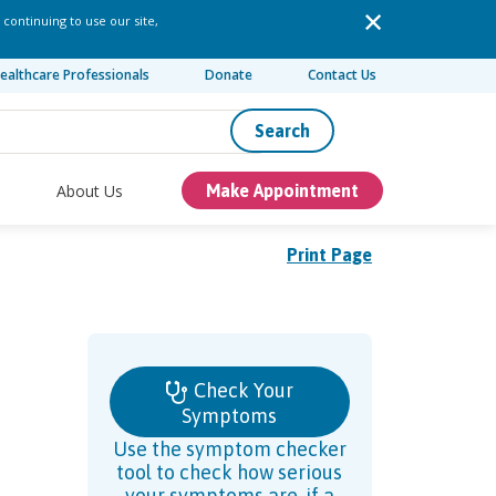
 continuing to use our site,
ealthcare Professionals
Donate
Contact Us
Search
About Us
Make Appointment
Print Page
Check Your
Symptoms
Use the symptom checker
tool to check how serious
your symptoms are, if a