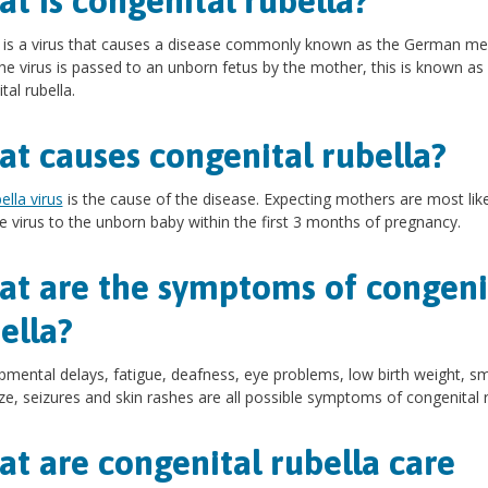
t is congenital rubella?
 is a virus that causes a disease commonly known as the German me
e virus is passed to an unborn fetus by the mother, this is known as
tal rubella.
t causes congenital rubella?
ella virus
is the cause of the disease. Expecting mothers are most like
e virus to the unborn baby within the first 3 months of pregnancy.
t are the symptoms of congeni
ella?
mental delays, fatigue, deafness, eye problems, low birth weight, sm
ze, seizures and skin rashes are all possible symptoms of congenital r
t are congenital rubella care