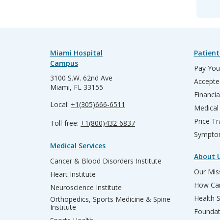
Miami Hospital
Patient
Campus
Pay Your
3100 S.W. 62nd Ave
Accepte
Miami, FL 33155
Financia
Local:
+1(305)666-6511
Medical
Price T
Toll-free:
+1(800)432-6837
Sympto
Medical Services
About 
Cancer & Blood Disorders Institute
Our Miss
Heart Institute
How Can
Neuroscience Institute
Health 
Orthopedics, Sports Medicine & Spine
Institute
Founda