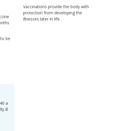
Vaccinations provide the body with
protection from developing the
ccine
illnesses later in life.
onths
 to be
 40 a
y ill