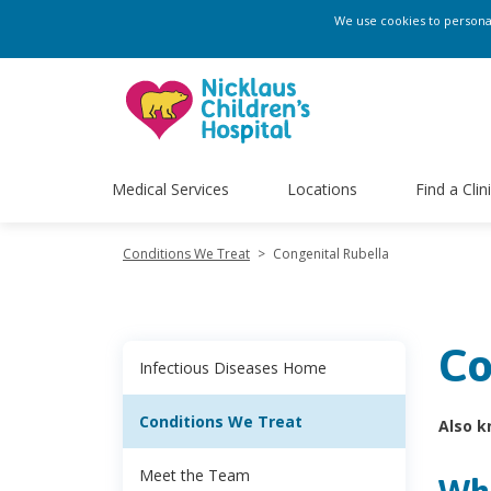
We use cookies to personali
Medical Services
Locations
Find a Clin
Conditions We Treat
>
Congenital Rubella
Co
Infectious Diseases Home
Conditions We Treat
Also k
Meet the Team