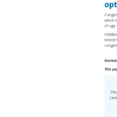
opt
Congeni
which i
of age 
Childbe
tested 
congeni
Review
This pa
The 
Leve