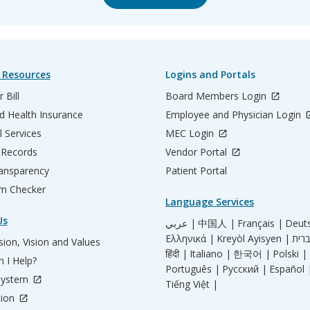
 Resources
Logins and Portals
 Bill
Board Members Login
d Health Insurance
Employee and Physician Login
l Services
MEC Login
 Records
Vendor Portal
ransparency
Patient Portal
m Checker
Language Services
Us
عربي |
中国人 |
Français |
Deut
Ελληνικά |
Kreyòl Ayisyen |
ion, Vision and Values
हिंदी |
Italiano |
한국어 |
Polski |
 I Help?
Português |
Русский |
Español 
System
Tiếng Việt |
tion