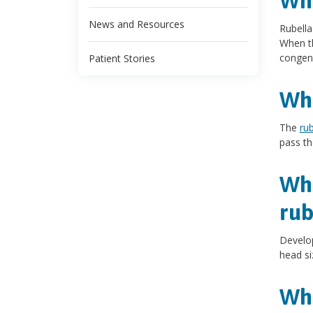
Wha
News and Resources
Rubella
When th
congeni
Patient Stories
Wha
The
rub
pass th
Wha
rub
Develop
head si
Wha