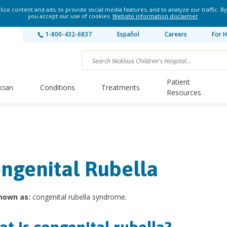
ze content and ads, to provide social media features, and to analyze our traffic. By
you accept our use of cookies.
Website information disclaimer
.
1-800-432-6837
Español
Careers
For H
Patient
ician
Conditions
Treatments
Resources
ngenital Rubella
nown as:
congenital rubella syndrome.