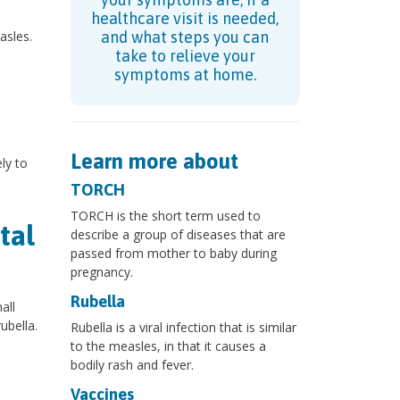
healthcare visit is needed,
asles.
and what steps you can
take to relieve your
symptoms at home.
Learn more about
ly to
TORCH
TORCH is the short term used to
tal
describe a group of diseases that are
passed from mother to baby during
pregnancy.
Rubella
all
ubella.
Rubella is a viral infection that is similar
to the measles, in that it causes a
bodily rash and fever.
Vaccines