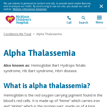
We use cookies to personalize content and ads, to provide social media features,
and to analyze our traffic. By continuing to use our site, you accept our use of
cookies.
Website information disclaimer
.
Menu
Call
Search
Conditions We Treat
>
Alpha Thalassemia
Alpha Thalassemia
Also known as:
Hemoglobin Bart Hydrops fetalis
syndrome, Hb Bart syndrome, HbH disease.
What is alpha thalassemia?
Hemoglobin is the red oxygen carrying pigment found in the
blood’s red cells. It is made up of “heme” which carries iron
and “globin” which is the protein part, made up of 4 long