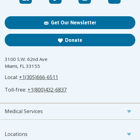
Get Our Newsletter
Donate
3100 S.W. 62nd Ave
Miami, FL 33155
Local:
+1(305)666-6511
Toll-free:
+1(800)432-6837
Medical Services
Locations