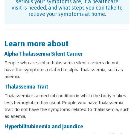
serious your symptoms are, if a healthcare
visit is needed, and what steps you can take to
relieve your symptoms at home.
Learn more about
Alpha Thalassemia Silent Carrier
People who are alpha thalassemia silent carriers do not
have the symptoms related to alpha thalassemia, such as
anemia.
Thalassemia Trait
Thalassemia is a medical condition in which the body makes
less hemoglobin than usual. People who have thalassemia
trait do not have the symptoms related to thalassemia, such
as anemia.
Hyperbilirubinemia and jaundice