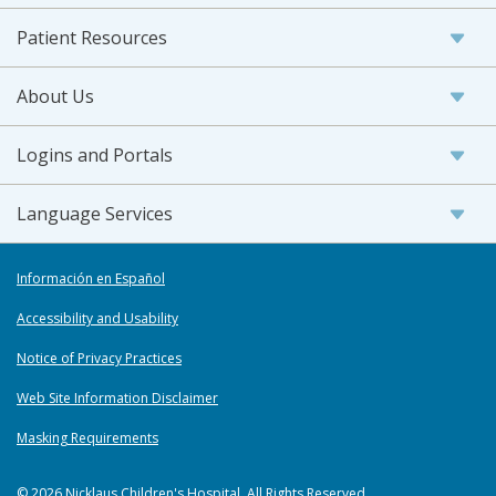
Patient Resources
About Us
Logins and Portals
Language Services
Información en Español
Accessibility and Usability
Notice of Privacy Practices
Web Site Information Disclaimer
Masking Requirements
© 2026 Nicklaus Children's Hospital. All Rights Reserved.