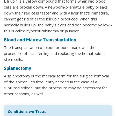
Bilirubin is a yellow compound that forms when red blood
cells are broken down. A newborn/premature baby breaks
down their red cells faster and with a liver that's immature,
cannot get rid of all the bilirubin produced. When this
normally builds up, the baby's eyes and skin become yellow -
this is called hyperbilirubinemia or jaundice.
Blood and Marrow Transplantation
The transplantation of blood or bone marrow is the
procedure of transferring and replacing the hematopietic
stem cells.
Splenectomy
A splenectomy is the medical term for the surgical removal
of the spleen. It’s frequently needed in the case of a
ruptured spleen, but the procedure may be necessary for
other reasons, as well.
Conditions we Treat