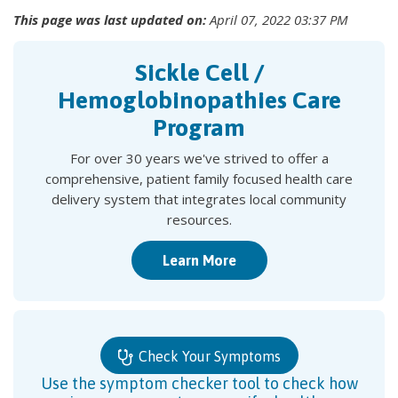
This page was last updated on:
April 07, 2022 03:37 PM
Sickle Cell /
Hemoglobinopathies Care
Program
For over 30 years we've strived to offer a
comprehensive, patient family focused health care
delivery system that integrates local community
resources.
Learn More
Check Your Symptoms
Use the symptom checker tool to check how