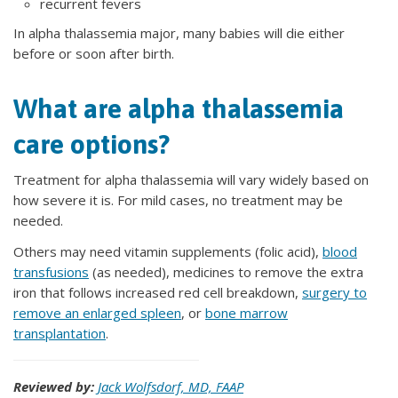
recurrent fevers
In alpha thalassemia major, many babies will die either
before or soon after birth.
What are alpha thalassemia
care options?
Treatment for alpha thalassemia will vary widely based on
how severe it is. For mild cases, no treatment may be
needed.
Others may need vitamin supplements (folic acid),
blood
transfusions
(as needed), medicines to remove the extra
iron that follows increased red cell breakdown,
surgery to
remove an enlarged spleen
, or
bone marrow
transplantation
.
Reviewed by:
Jack Wolfsdorf, MD, FAAP