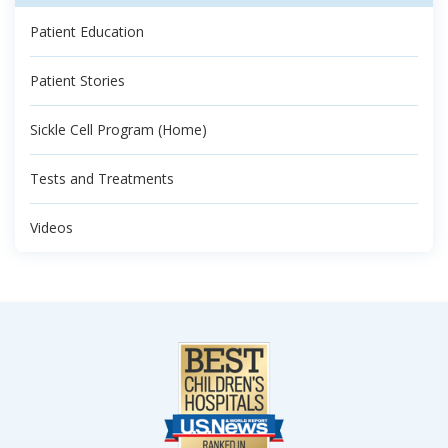
Patient Education
Patient Stories
Sickle Cell Program (Home)
Tests and Treatments
Videos