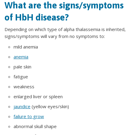
What are the signs/symptoms
of HbH disease?
Depending on which type of alpha thalassemia is inherited,
signs/symptoms will vary from no symptoms to:
mild anemia
anemia
pale skin
fatigue
weakness
enlarged liver or spleen
jaundice
(yellow eyes/skin)
failure to grow
abnormal skull shape