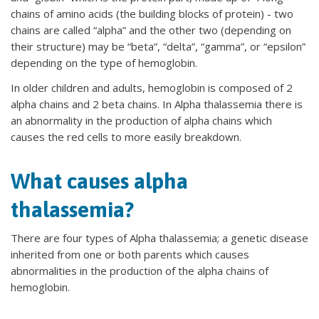
chains of amino acids (the building blocks of protein) - two
chains are called “alpha” and the other two (depending on
their structure) may be “beta”, “delta”, “gamma”, or “epsilon”
depending on the type of hemoglobin.
In older children and adults, hemoglobin is composed of 2
alpha chains and 2 beta chains. In Alpha thalassemia there is
an abnormality in the production of alpha chains which
causes the red cells to more easily breakdown.
What causes alpha
thalassemia?
There are four types of Alpha thalassemia; a genetic disease
inherited from one or both parents which causes
abnormalities in the production of the alpha chains of
hemoglobin.