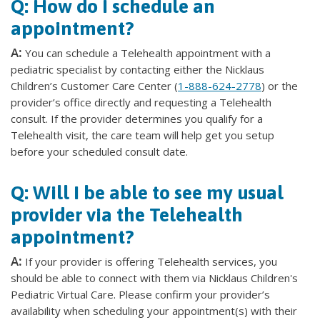
Q: How do I schedule an
appointment?
A:
You can schedule a Telehealth appointment with a
pediatric specialist by contacting either the Nicklaus
Children’s Customer Care Center (
1-888-624-2778
) or the
provider’s office directly and requesting a Telehealth
consult. If the provider determines you qualify for a
Telehealth visit, the care team will help get you setup
before your scheduled consult date.
Q: Will I be able to see my usual
provider via the Telehealth
appointment?
A:
If your provider is offering Telehealth services, you
should be able to connect with them via Nicklaus Children's
Pediatric Virtual Care. Please confirm your provider’s
availability when scheduling your appointment(s) with their