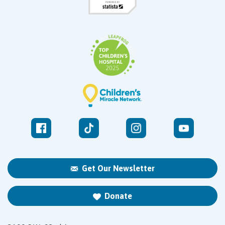
Get Our Newsletter
Donate