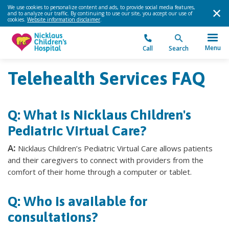
We use cookies to personalize content and ads, to provide social media features,
and to analyze our traffic. By continuing to use our site, you accept our use of
cookies.
Website information disclaimer
.
Menu
Call
Search
Telehealth Services FAQ
Q: What is Nicklaus Children's
Pediatric Virtual Care?
A:
Nicklaus Children’s Pediatric Virtual Care allows patients
and their caregivers to connect with providers from the
comfort of their home through a computer or tablet.
Q: Who is available for
consultations?