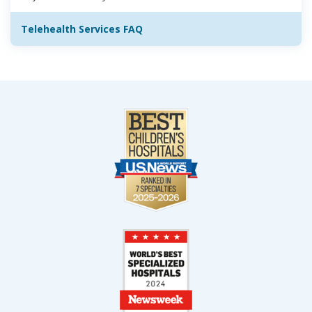
Telehealth Services FAQ