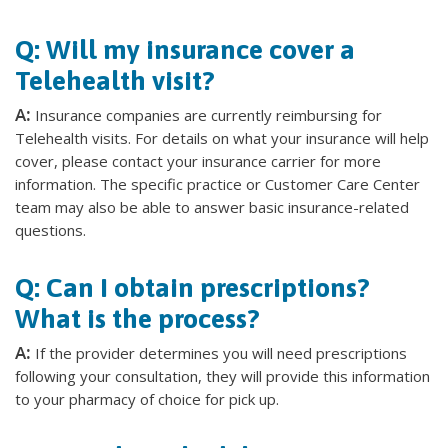
Q: Will my insurance cover a
Telehealth visit?
A:
Insurance companies are currently reimbursing for
Telehealth visits. For details on what your insurance will help
cover, please contact your insurance carrier for more
information. The specific practice or Customer Care Center
team may also be able to answer basic insurance-related
questions.
Q: Can I obtain prescriptions?
What is the process?
A:
If the provider determines you will need prescriptions
following your consultation, they will provide this information
to your pharmacy of choice for pick up.