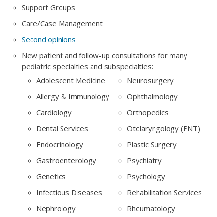
Support Groups
Care/Case Management
Second opinions
New patient and follow-up consultations for many
pediatric specialties and subspecialties:
Adolescent Medicine
Neurosurgery
Allergy & Immunology
Ophthalmology
Cardiology
Orthopedics
Dental Services
Otolaryngology (ENT)
Endocrinology
Plastic Surgery
Gastroenterology
Psychiatry
Genetics
Psychology
Infectious Diseases
Rehabilitation Services
Nephrology
Rheumatology