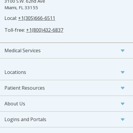
3100 S.W. 62nd Ave
Miami, FL 33155
Local:
+1(305)666-6511
Toll-free:
+1(800)432-6837
Medical Services
Locations
Patient Resources
About Us
Logins and Portals