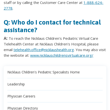
staff or by calling the Customer Care Center at
1-888-624-
2778
.
Q: Who do I contact for technical
assistance?
A:
To reach the Nicklaus Children's Pediatric Virtual Care
Telehealth Center at Nicklaus Children's Hospital, please
email
telehealth.office@nicklaushealth.org
. You may also visit
the website at:
www.nicklauschildrensvirtualcare.org/
Nicklaus Children's Pediatric Specialists Home
Leadership
Physician Careers
Physician Directory