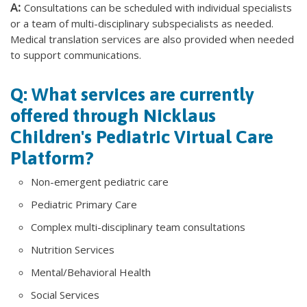
A:
Consultations can be scheduled with individual specialists
or a team of multi-disciplinary subspecialists as needed.
Medical translation services are also provided when needed
to support communications.
Q: What services are currently
offered through Nicklaus
Children's Pediatric Virtual Care
Platform?
Non-emergent pediatric care
Pediatric Primary Care
Complex multi-disciplinary team consultations
Nutrition Services
Mental/Behavioral Health
Social Services