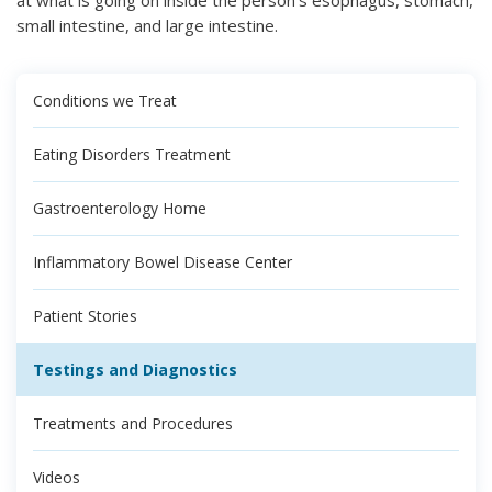
small intestine, and large intestine.
Conditions we Treat
Eating Disorders Treatment
Gastroenterology Home
Inflammatory Bowel Disease Center
Patient Stories
Testings and Diagnostics
Treatments and Procedures
Videos