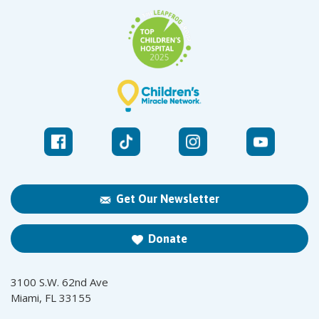
Get Our Newsletter
Donate
3100 S.W. 62nd Ave
Miami, FL 33155