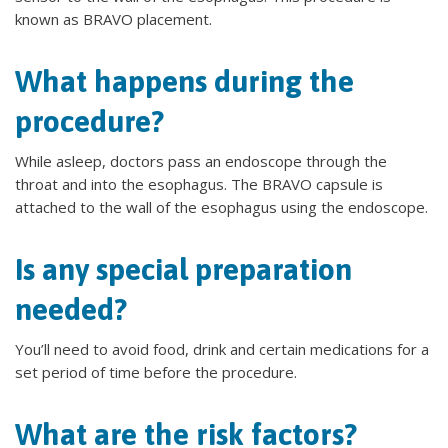
known as BRAVO placement.
What happens during the
procedure?
While asleep, doctors pass an endoscope through the
throat and into the esophagus. The BRAVO capsule is
attached to the wall of the esophagus using the endoscope.
Is any special preparation
needed?
You’ll need to avoid food, drink and certain medications for a
set period of time before the procedure.
What are the risk factors?