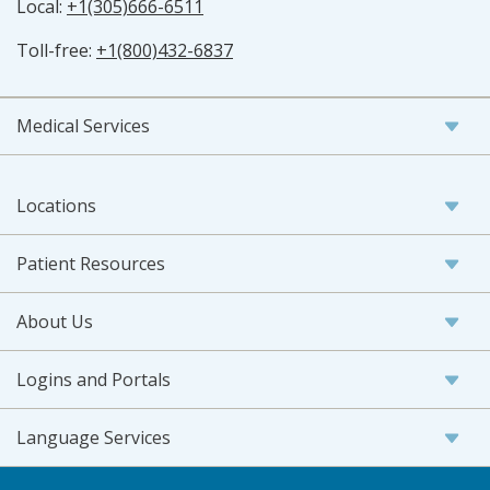
Local:
+1(305)666-6511
Toll-free:
+1(800)432-6837
Medical Services
Locations
Patient Resources
About Us
Logins and Portals
Language Services