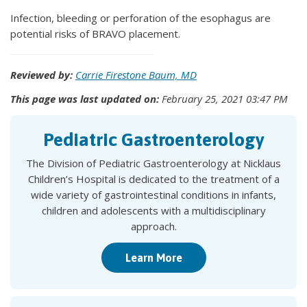
Infection, bleeding or perforation of the esophagus are
potential risks of BRAVO placement.
Reviewed by:
Carrie Firestone Baum, MD
This page was last updated on:
February 25, 2021 03:47 PM
Pediatric Gastroenterology
The Division of Pediatric Gastroenterology at Nicklaus
Children’s Hospital is dedicated to the treatment of a
wide variety of gastrointestinal conditions in infants,
children and adolescents with a multidisciplinary
approach.
Learn More