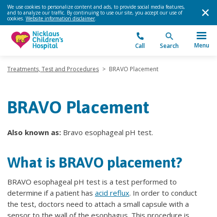
We use cookies to personalize content and ads, to provide social media features,
and to analyze our traffic. By continuing to use our site, you accept our use of
cookies.
Website information disclaimer
.
Menu
Call
Search
Treatments, Test and Procedures
>
BRAVO Placement
BRAVO Placement
Also known as:
Bravo esophageal pH test.
What is BRAVO placement?
BRAVO esophageal pH test is a test performed to
determine if a patient has
acid reflux
. In order to conduct
the test, doctors need to attach a small capsule with a
sensor to the wall of the esophagus. This procedure is