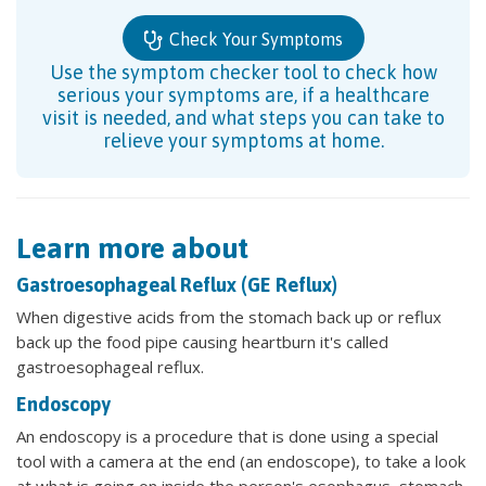
Check Your Symptoms
Use the symptom checker tool to check how
serious your symptoms are, if a healthcare
visit is needed, and what steps you can take to
relieve your symptoms at home.
Learn more about
Gastroesophageal Reflux (GE Reflux)
When digestive acids from the stomach back up or reflux
back up the food pipe causing heartburn it's called
gastroesophageal reflux.
Endoscopy
An endoscopy is a procedure that is done using a special
tool with a camera at the end (an endoscope), to take a look
at what is going on inside the person's esophagus, stomach,