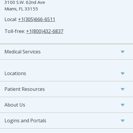
3100 S.W. 62nd Ave
Miami, FL 33155
Local:
+1(305)666-6511
Toll-free:
+1(800)432-6837
Medical Services
Locations
Patient Resources
About Us
Logins and Portals