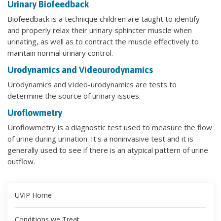
Urinary Biofeedback
Biofeedback is a technique children are taught to identify
and properly relax their urinary sphincter muscle when
urinating, as well as to contract the muscle effectively to
maintain normal urinary control.
Urodynamics and Videourodynamics
Urodynamics and vIdeo-urodynamics are tests to
determine the source of urinary issues.
Uroflowmetry
Uroflowmetry is a diagnostic test used to measure the flow
of urine during urination. It's a noninvasive test and it is
generally used to see if there is an atypical pattern of urine
outflow.
UVIP Home
Conditions we Treat