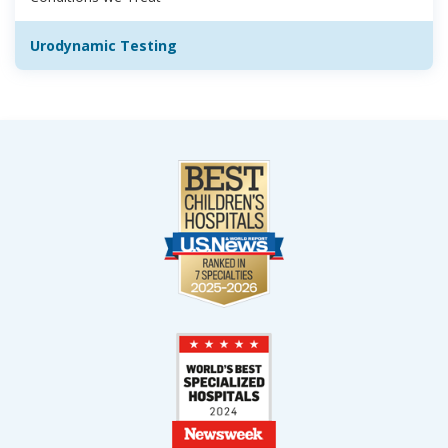
Urodynamic Testing