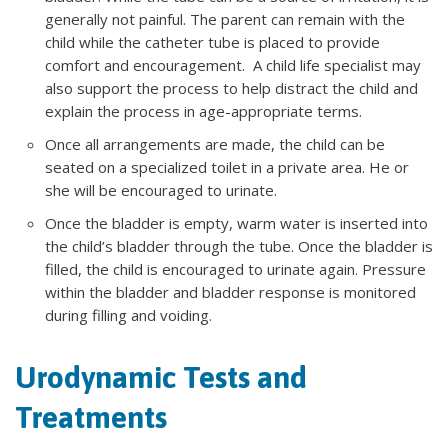
generally not painful. The parent can remain with the
child while the catheter tube is placed to provide
comfort and encouragement. A child life specialist may
also support the process to help distract the child and
explain the process in age-appropriate terms.
Once all arrangements are made, the child can be
seated on a specialized toilet in a private area. He or
she will be encouraged to urinate.
Once the bladder is empty, warm water is inserted into
the child’s bladder through the tube. Once the bladder is
filled, the child is encouraged to urinate again. Pressure
within the bladder and bladder response is monitored
during filling and voiding.
Urodynamic Tests and
Treatments