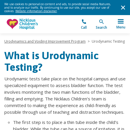
We use cookies to personalize content and ads, to provide social media features,
and to analyze our traffic. By continuing to use our site, you accept our use of
cookies.
Website information disclaimer
.
Menu
Call
Search
Urodynamics and Voiding Improvement Program
>
Urodynamic Testing
What is Urodynamic
Testing?
Urodynamic tests take place on the hospital campus and use
specialized equipment to assess bladder function. The test
involves monitoring the two main functions of the bladder,
filling and emptying. The Nicklaus Children’s team is
committed to making the experience as child-friendly as
possible through use of teaching and distraction techniques.
The first step is to place a thin tube inside the child’s
bladder. While the tube can be a source of irritation, it is