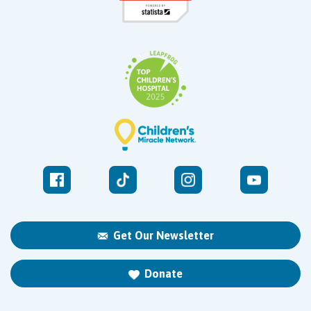
Get Our Newsletter
Donate