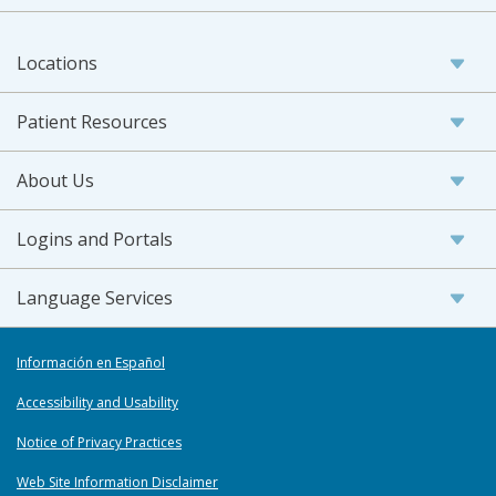
Locations
Patient Resources
About Us
Logins and Portals
Language Services
Información en Español
Accessibility and Usability
Notice of Privacy Practices
Web Site Information Disclaimer