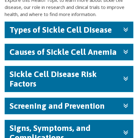
Explore this Health Topic to learn more about sickle cell
disease, our role in research and clinical trials to improve
health, and where to find more information.
Types of Sickle Cell Disease
Causes of Sickle Cell Anemia
Sickle Cell Disease Risk
Factors
Screening and Prevention
Signs, Symptoms, and
Complications