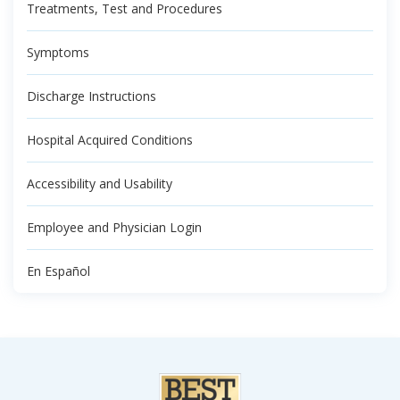
Treatments, Test and Procedures
Symptoms
Discharge Instructions
Hospital Acquired Conditions
Accessibility and Usability
Employee and Physician Login
En Español