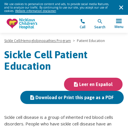
We use cookies to personalize content and ads, to provide social media features,
and to analyze our traffic. By continuing to use our site, you accept our use of
cookies.
Website information disclaimer
.
Menu
Call
Search
Sickle Cell/Hemoglobinopathies Program
>
Patient Education
Sickle Cell Patient
Education
Leer en Español
Download or Print this page as a PDF
Sickle cell disease is a group of inherited red blood cells
disorders. People who have sickle cell disease have an