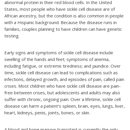
abnormal protein in their red blood cells. In the United
States, most people who have sickle cell disease are of
African ancestry, but the condition is also common in people
with a Hispanic background. Because the disease runs in
families, couples planning to have children can have genetic
testing.
Early signs and symptoms of sickle cell disease include
swelling of the hands and feet; symptoms of anemia,
including fatigue, or extreme tiredness; and jaundice. Over
time, sickle cell disease can lead to complications such as
infections, delayed growth, and episodes of pain, called pain
crises. Most children who have sickle cell disease are pain-
free between crises, but adolescents and adults may also
suffer with chronic, ongoing pain. Over a lifetime, sickle cell
disease can harm a patient’s spleen, brain, eyes, lungs, liver,
heart, kidneys, penis, joints, bones, or skin.
A blood and bone marrow transplant is currently the only