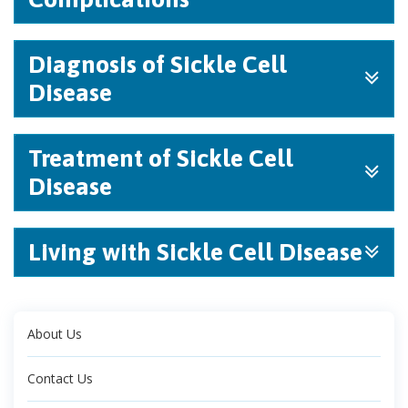
Diagnosis of Sickle Cell
Disease
Treatment of Sickle Cell
Disease
Living with Sickle Cell Disease
About Us
Contact Us