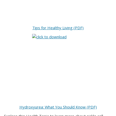
Tips for Healthy Living (PDF)
Hydroxyurea: What You Should Know (PDF)