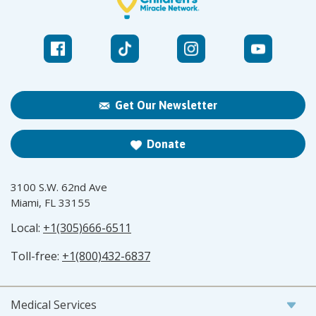
Get Our Newsletter
Donate
3100 S.W. 62nd Ave
Miami, FL 33155
Local:
+1(305)666-6511
Toll-free:
+1(800)432-6837
Medical Services