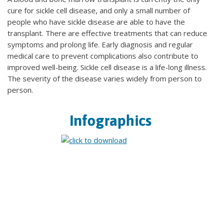
cure for sickle cell disease, and only a small number of
people who have sickle disease are able to have the
transplant. There are effective treatments that can reduce
symptoms and prolong life. Early diagnosis and regular
medical care to prevent complications also contribute to
improved well-being. Sickle cell disease is a life-long illness.
The severity of the disease varies widely from person to
person.
Infographics