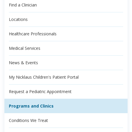
Find a Clinician
Locations
Healthcare Professionals
Medical Services
News & Events
My Nicklaus Children's Patient Portal
Request a Pediatric Appointment
Programs and Clinics
Conditions We Treat