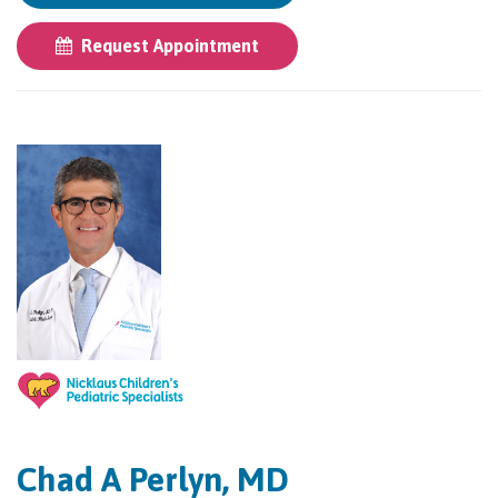
Request Appointment
Chad A Perlyn, MD