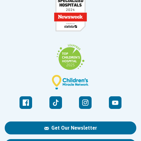
Get Our Newsletter