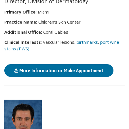
Director, Division of Dermatology
Primary Office:
Miami
Practice Name:
Children's Skin Center
Additional Office:
Coral Gables
Clinical Interests
: Vascular lesions,
birthmarks
,
port wine
stains (PWS)
More Information or Make Appointment