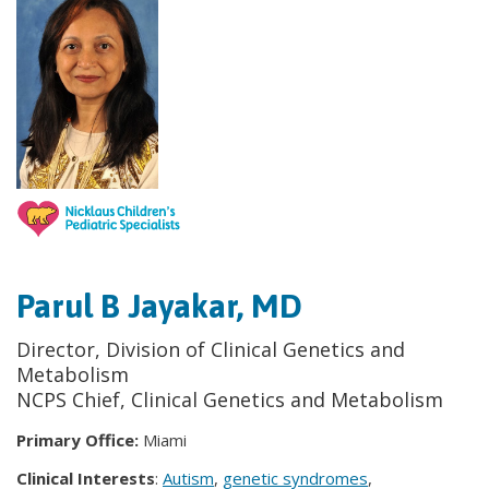
Parul B Jayakar, MD
Director, Division of Clinical Genetics and
Metabolism
NCPS Chief, Clinical Genetics and Metabolism
Primary Office:
Miami
Clinical Interests
:
Autism
,
genetic syndromes
,