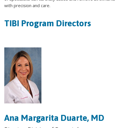
with precision and care.
TIBI Program Directors
Ana Margarita Duarte, MD