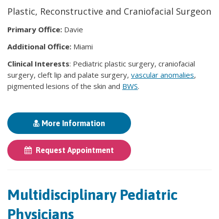
Plastic, Reconstructive and Craniofacial Surgeon
Primary Office:
Davie
Additional Office:
Miami
Clinical Interests
: Pediatric plastic surgery, craniofacial
surgery, cleft lip and palate surgery,
vascular anomalies
,
pigmented lesions of the skin and
BWS
.
More Information
Request Appointment
Multidisciplinary Pediatric
Physicians