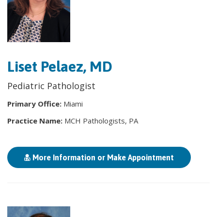
Liset Pelaez, MD
Pediatric Pathologist
Primary Office:
Miami
Practice Name:
MCH Pathologists, PA
More Information or Make Appointment