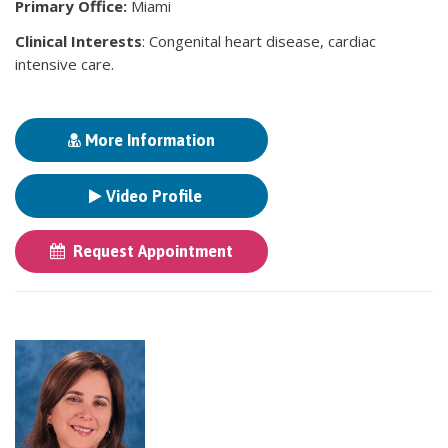
Primary Office:
Miami
Clinical Interests
: Congenital heart disease, cardiac
intensive care.
More Information
Video Profile
Request Appointment