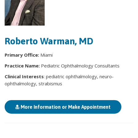
Roberto Warman, MD
Primary Office:
Miami
Practice Name:
Pediatric Ophthalmology Consultants
Clinical Interests
: pediatric ophthalmology, neuro-
ophthalmology, strabismus
More Information or Make Appointment