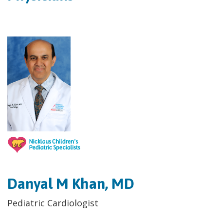
Danyal M Khan, MD
Pediatric Cardiologist