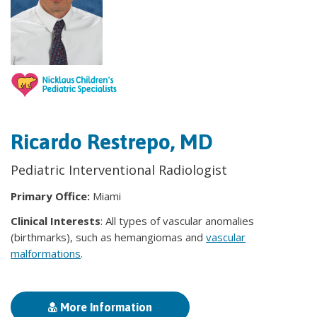
Ricardo Restrepo, MD
Pediatric Interventional Radiologist
Primary Office:
Miami
Clinical Interests
: All types of vascular anomalies
(birthmarks), such as hemangiomas and
vascular
malformations
.
More Information