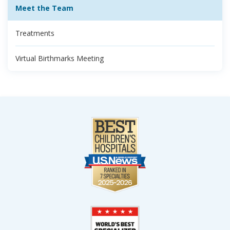
Meet the Team
Treatments
Virtual Birthmarks Meeting