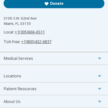
Donate
3100 S.W. 62nd Ave
Miami, FL 33155
Local:
+1(305)666-6511
Toll-free:
+1(800)432-6837
Medical Services
Locations
Patient Resources
About Us