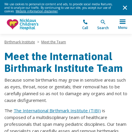
We use cookies to personalize content and ads, to provide social media features,
and to analyze our traffic. By continuing to use our site, you accept our use of
cookies.
Website information disclaimer
.
Menu
Call
Search
Birthmark Institute
>
Meet the Team
Meet the International
Birthmark Institute Team
Because some birthmarks may grow in sensitive areas such
as eyes, throat, nose or genitals; their removal has to be
carefully planned so as not to damage any organs and not to
cause disfigurement.
The
The International Birthmark Institute (TIBI)
is
composed of a multidisciplinary team of healthcare
professionals that span many pediatric disciplines. Our team
of specialists can carefully asses and remove birthmarks