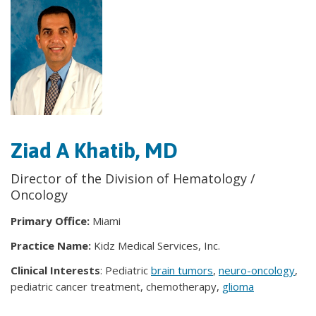
Ziad A Khatib, MD
Director of the Division of Hematology /
Oncology
Primary Office:
Miami
Practice Name:
Kidz Medical Services, Inc.
Clinical Interests
: Pediatric
brain tumors
,
neuro-oncology
,
pediatric cancer treatment, chemotherapy,
glioma