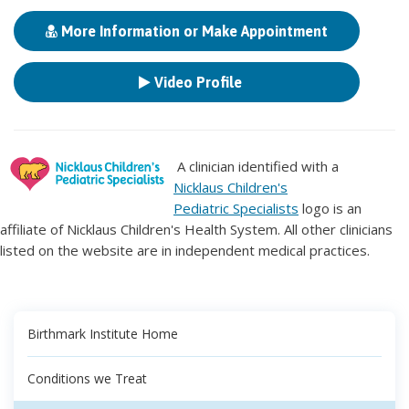
More Information or Make Appointment
Video Profile
A clinician identified with a
Nicklaus Children's
Pediatric Specialists
logo is an
affiliate of Nicklaus Children's Health System. All other clinicians
listed on the website are in independent medical practices.
Birthmark Institute Home
Conditions we Treat