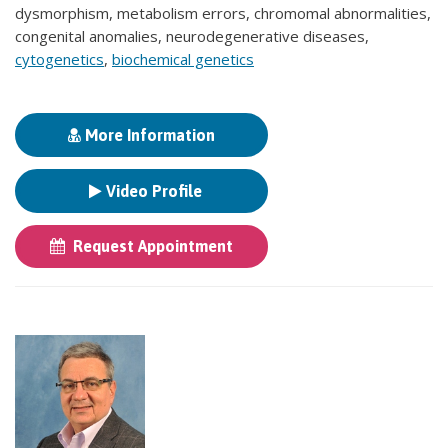
dysmorphism, metabolism errors, chromomal abnormalities,
congenital anomalies, neurodegenerative diseases,
cytogenetics
,
biochemical genetics
More Information
Video Profile
Request Appointment