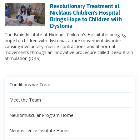
Revolutionary Treatment at
Nicklaus Children's Hospital
Brings Hope to Children with
Dystonia
The Brain Institute at Nicklaus Children's Hospital is bringing
hope to children with dystonia, a rare movement disorder
causing involuntary muscle contractions and abnormal
movements through an innovative procedure called Deep Brain
Stimulation (DBS).
Conditions we Treat
Meet the Team
Neuromuscular Program Home
Neuroscience Institute Home