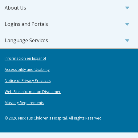
About Us
Logins and Portals
Language Services
Información en Español
Accessibility and Usability
Notice of Privacy Practices
Web Site Information Disclaimer
Masking Requirements
© 2026 Nicklaus Children's Hospital. All Rights Reserved.