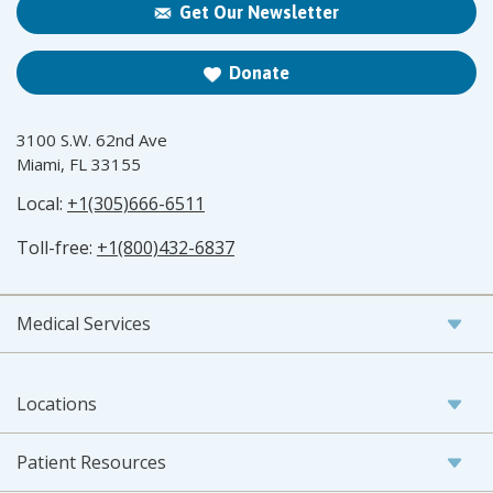
Get Our Newsletter
Donate
3100 S.W. 62nd Ave
Miami, FL 33155
Local:
+1(305)666-6511
Toll-free:
+1(800)432-6837
Medical Services
Locations
Patient Resources