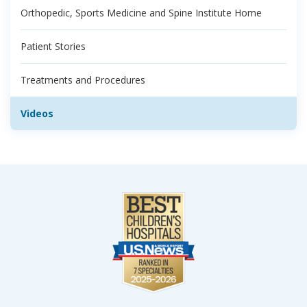
Orthopedic, Sports Medicine and Spine Institute Home
Patient Stories
Treatments and Procedures
Videos