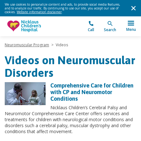
We use cookies to personalize content and ads, to provide social media features,
and to analyze our traffic. By continuing to use our site, you accept our use of
cookies.
Website information disclaimer
.
Menu
Call
Search
Neuromuscular Program
>
Videos
Videos on Neuromuscular
Disorders
Comprehensive Care for Children
with CP and Neuromotor
Conditions
Nicklaus Children’s Cerebral Palsy and
Neuromotor Comprehensive Care Center offers services and
treatments for children with neurological motor conditions and
disorders such a cerebral palsy, muscular dystrophy and other
conditions that affect movement.