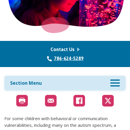
Contact Us
786-624-5289
Section Menu
For some children with behavioral or communication
vulnerabilities, including many on the autism spectrum, a