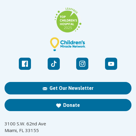
Get Our Newsletter
Donate
3100 S.W. 62nd Ave
Miami, FL 33155