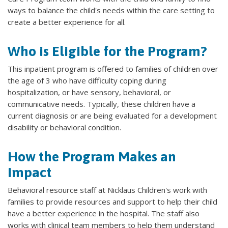
ways to balance the child's needs within the care setting to
create a better experience for all.
Who is Eligible for the Program?
This inpatient program is offered to families of children over
the age of 3 who have difficulty coping during
hospitalization, or have sensory, behavioral, or
communicative needs. Typically, these children have a
current diagnosis or are being evaluated for a development
disability or behavioral condition.
How the Program Makes an
Impact
Behavioral resource staff at Nicklaus Children's work with
families to provide resources and support to help their child
have a better experience in the hospital. The staff also
works with clinical team members to help them understand