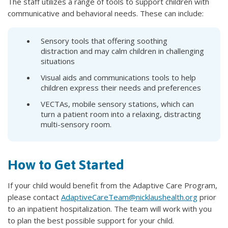
The staff utilizes a range of tools to support children with
communicative and behavioral needs. These can include:
Sensory tools that offering soothing
distraction and may calm children in challenging
situations
Visual aids and communications tools to help
children express their needs and preferences
VECTAs, mobile sensory stations, which can
turn a patient room into a relaxing, distracting
multi-sensory room.
How to Get Started
If your child would benefit from the Adaptive Care Program,
please contact
AdaptiveCareTeam@nicklaushealth.org
prior
to an inpatient hospitalization. The team will work with you
to plan the best possible support for your child.