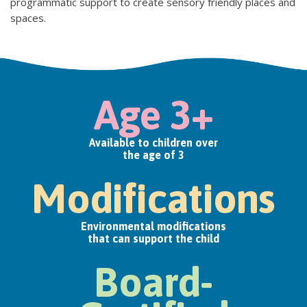
programmatic support to create sensory friendly places and
spaces.
Age 3+
Available to children over
the age of 3
Modifications
Environmental modifications
that can support the child
Board-