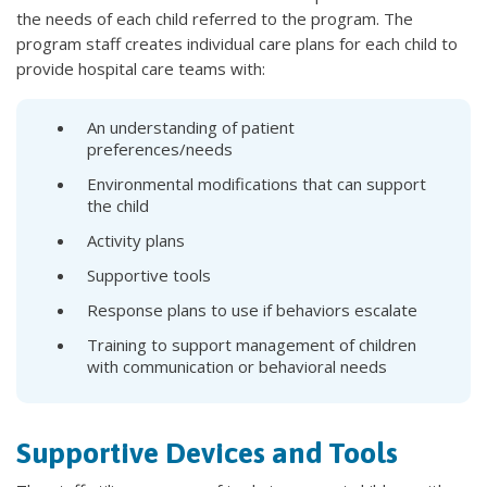
the needs of each child referred to the program. The
program staff creates individual care plans for each child to
provide hospital care teams with:
An understanding of patient
preferences/needs
Environmental modifications that can support
the child
Activity plans
Supportive tools
Response plans to use if behaviors escalate
Training to support management of children
with communication or behavioral needs
Supportive Devices and Tools