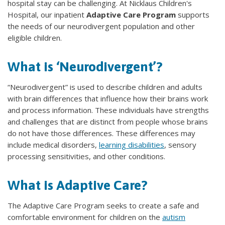
hospital stay can be challenging. At Nicklaus Children's
Hospital, our inpatient
Adaptive Care Program
supports
the needs of our neurodivergent population and other
eligible children.
What is ‘Neurodivergent’?
“Neurodivergent” is used to describe children and adults
with brain differences that influence how their brains work
and process information. These individuals have strengths
and challenges that are distinct from people whose brains
do not have those differences. These differences may
include medical disorders,
learning disabilities
, sensory
processing sensitivities, and other conditions.
What is Adaptive Care?
The Adaptive Care Program seeks to create a safe and
comfortable environment for children on the
autism