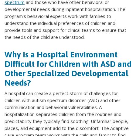
spectrum
and those who have other behavioral or
developmental needs during inpatient hospitalization. The
program's behavioral experts work with families to
understand the individual preferences of children and
provide tools and support for clinical teams to ensure that
the needs of the child are understood.
Why is a Hospital Environment
Difficult for Children with ASD and
Other Specialized Developmental
Needs?
A hospital can create a perfect storm of challenges for
children with autism spectrum disorder (ASD) and other
communication and behavioral vulnerabilities. A
hospitalization separates children from the routines and
predictability they typically find soothing. Unfamiliar people,
places, and equipment add to the discomfort. The Adaptive
Care Program team works with the child and family to find