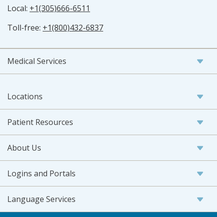
Local:
+1(305)666-6511
Toll-free:
+1(800)432-6837
Medical Services
Locations
Patient Resources
About Us
Logins and Portals
Language Services