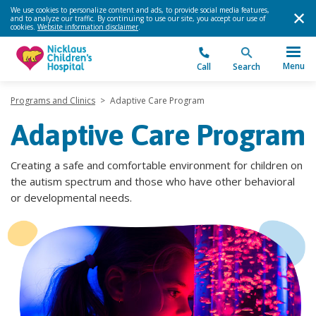
We use cookies to personalize content and ads, to provide social media features,
and to analyze our traffic. By continuing to use our site, you accept our use of
cookies.
Website information disclaimer
.
Menu
Call
Search
Programs and Clinics
>
Adaptive Care Program
Adaptive Care Program
Creating a safe and comfortable environment for children on
the autism spectrum and those who have other behavioral
or developmental needs.