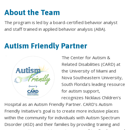
About the Team
The program is led by a board-certified behavior analyst
and staff trained in applied behavior analysis (ABA).
Autism Friendly Partner
The Center for Autism &
Related Disabilities (CARD) at
the University of Miami and
Nova Southeastern University,
South Florida’s leading resource
for autism support,
recognizes Nicklaus Children’s
Hospital as an Autism Friendly Partner. CARD’s Autism
Friendly Initiative's goal is to create more inclusive places
within the community for individuals with Autism Spectrum
Disorder (ASD) and their families by providing training and