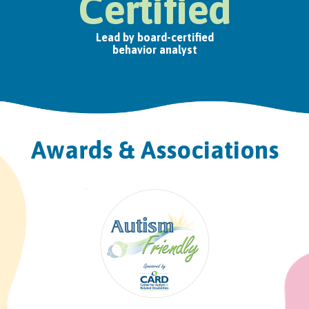
Certified
Lead by board-certified
behavior analyst
Awards & Associations