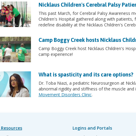
Nicklaus Children's Cerebral Palsy Pati
This past March, for Cerebral Palsy Awareness mo
Children's Hospital gathered along with patients,
redefine disability at the Nicklaus Children's Cere
Camp Boggy Creek hosts Nicklaus Childr
Camp Boggy Creek host Nicklaus Children's Hospit
camp experience!
What is spasticity and its care options?
Dr. Toba Niazi, a pediatric Neurosurgeon at Nickla
abnormal rigidity and stiffness of the muscle and
Movement Disorders Clinic
.
 Resources
Logins and Portals