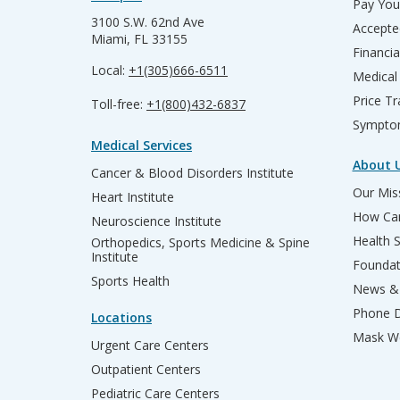
Pay Your
3100 S.W. 62nd Ave
Accepte
Miami, FL 33155
Financia
Local:
+1(305)666-6511
Medical
Price T
Toll-free:
+1(800)432-6837
Sympto
Medical Services
About 
Cancer & Blood Disorders Institute
Our Miss
Heart Institute
How Can
Neuroscience Institute
Health 
Orthopedics, Sports Medicine & Spine
Institute
Founda
Sports Health
News & 
Phone D
Locations
Mask We
Urgent Care Centers
Outpatient Centers
Pediatric Care Centers