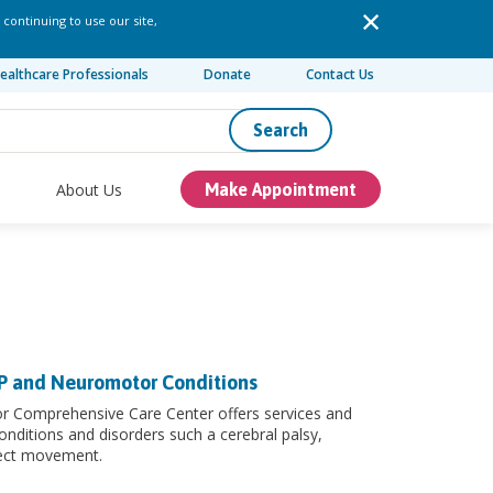
 continuing to use our site,
ealthcare Professionals
Donate
Contact Us
Search
About Us
Make Appointment
CP and Neuromotor Conditions
or Comprehensive Care Center offers services and
onditions and disorders such a cerebral palsy,
fect movement.