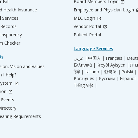
 Bill
Board Members Login
d Health Insurance
Employee and Physician Login
l Services
MEC Login
 Records
Vendor Portal
ransparency
Patient Portal
m Checker
Language Services
Us
عربي |
中国人 |
Français |
Deut
Ελληνικά |
Kreyòl Ayisyen |
ion, Vision and Values
हिंदी |
Italiano |
한국어 |
Polski |
 I Help?
Português |
Русский |
Español 
System
Tiếng Việt |
tion
Events
irectory
aring Requirements