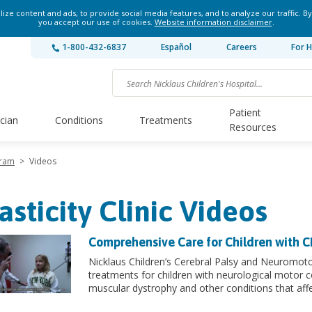
ze content and ads, to provide social media features, and to analyze our traffic. By
you accept our use of cookies.
Website information disclaimer
.
1-800-432-6837
Español
Careers
For H
Patient
ician
Conditions
Treatments
Resources
gram
>
Videos
asticity Clinic Videos
Comprehensive Care for Children with 
Nicklaus Children’s Cerebral Palsy and Neuromot
treatments for children with neurological motor c
muscular dystrophy and other conditions that af