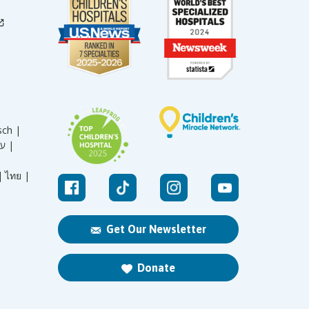
sch |
עברית |
|
ไทย |
Get Our Newsletter
Donate