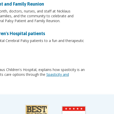
ent and Family Reunion
nth, doctors, nurses, and staff at Nicklaus
 families, and the community to celebrate and
bral Palsy Patient and Family Reunion.
en's Hospital patients
al Cerebral Palsy patients to a fun and therapeutic
us Children's Hospital, explains how spasticity is an
 its care options through the
Spasticity and