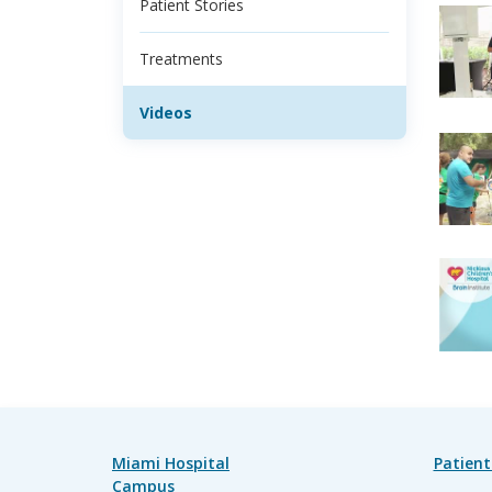
Patient Stories
Treatments
Videos
Miami Hospital
Patient
Campus