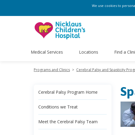
We use cookies to personali
Medical Services
Locations
Find a Clin
Programs and Clinics
>
Cerebral Palsy and Spasticity Pro
Sp
Cerebral Palsy Program Home
Conditions we Treat
Meet the Cerebral Palsy Team