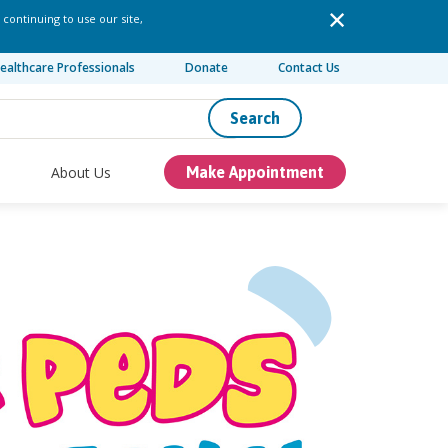
 continuing to use our site,
ealthcare Professionals
Donate
Contact Us
Search
About Us
Make Appointment