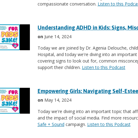
compassionate conversation.
Listen to this Podca
Understanding ADHD in Kids: Signs, Mis
on
June 14, 2024
Today we are joined by Dr. Agenia Delouche, child
Hospital, and today we're diving into an important
covering signs to look out for, common misconcep
support their children.
Listen to this Podcast
Empowering Girls: Navigating Self-Estee
on
May 14, 2024
Today we're diving into an important topic that af
and the impact of social media. Find more resource
Safe + Sound
campaign.
Listen to this Podcast