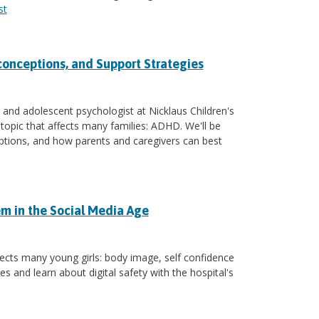
st
conceptions, and Support Strategies
 and adolescent psychologist at Nicklaus Children's
 topic that affects many families: ADHD. We'll be
tions, and how parents and caregivers can best
m in the Social Media Age
fects many young girls: body image, self confidence
s and learn about digital safety with the hospital's