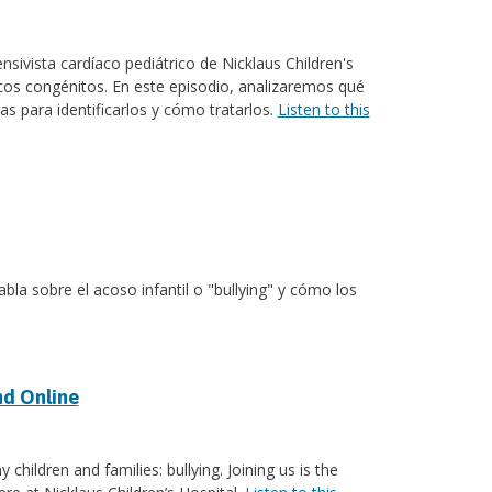
nsivista cardíaco pediátrico de Nicklaus Children's
cos congénitos. En este episodio, analizaremos qué
s para identificarlos y cómo tratarlos.
Listen to this
abla sobre el acoso infantil o "bullying" y cómo los
nd Online
children and families: bullying. Joining us is the