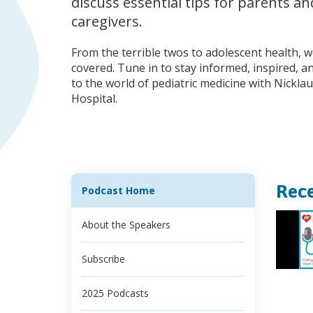
discuss essential tips for parents an
caregivers.
From the terrible twos to adolescent health, 
covered. Tune in to stay informed, inspired, 
to the world of pediatric medicine with Nicklau
Hospital.
Rece
Podcast Home
About the Speakers
Subscribe
2025 Podcasts