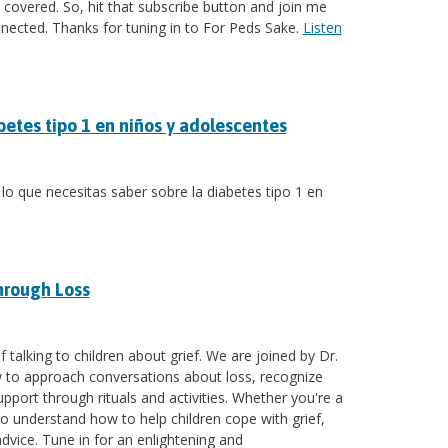
covered. So, hit that subscribe button and join me
nnected. Thanks for tuning in to For Peds Sake.
Listen
betes tipo 1 en niños y adolescentes
 lo que necesitas saber sobre la diabetes tipo 1 en
hrough Loss
 talking to children about grief. We are joined by Dr.
ow to approach conversations about loss, recognize
upport through rituals and activities. Whether you're a
 understand how to help children cope with grief,
advice. Tune in for an enlightening and