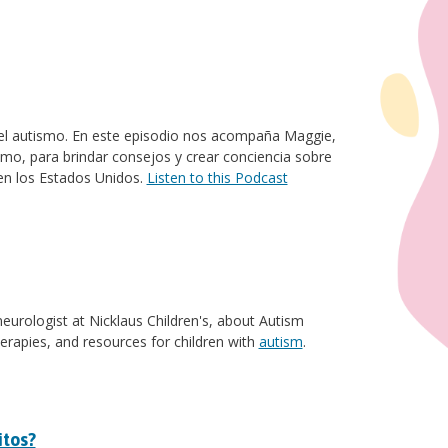
e el autismo. En este episodio nos acompaña Maggie,
mo, para brindar consejos y crear conciencia sobre
en los Estados Unidos.
Listen to this Podcast
 neurologist at Nicklaus Children's, about Autism
erapies, and resources for children with
autism
.
itos?