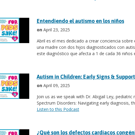
Entendiendo el autismo en los niños
on
April 23, 2025
Abril es el mes dedicado a crear conciencia sobr
una madre con dos hijos diagnosticados con autis
este diagnóstico que afecta a 1 de cada 36 niños 
Autism in Children: Early Signs & Support
on
April 09, 2025
Join us as we speak with Dr. Abigail Ley, pediatric
Spectrum Disorders: Navigating early diagnosis, th
Listen to this Podcast
¿Qué son los defectos cardíacos congén