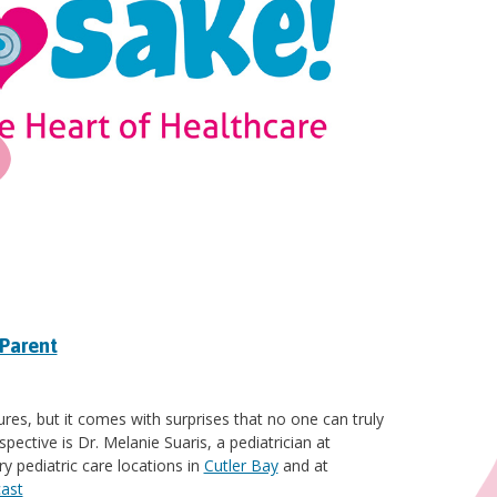
 Parent
res, but it comes with surprises that no one can truly
pective is Dr. Melanie Suaris, a pediatrician at
y pediatric care locations in
Cutler Bay
and at
cast