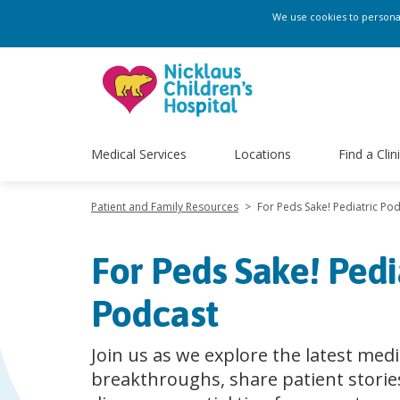
We use cookies to personali
Medical Services
Locations
Find a Clin
Patient and Family Resources
>
For Peds Sake! Pediatric Po
For Peds Sake! Pedi
Podcast
Join us as we explore the latest medi
breakthroughs, share patient storie