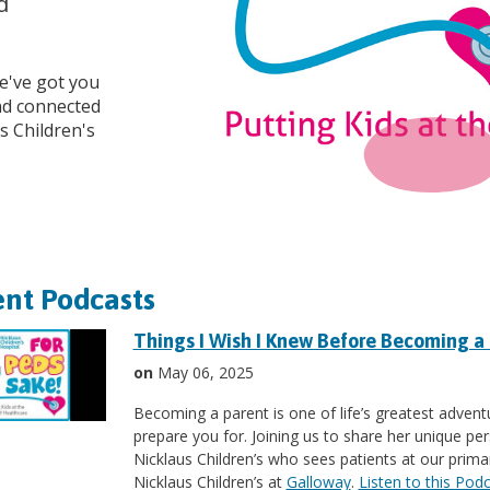
d
we've got you
and connected
s Children's
nt Podcasts
Things I Wish I Knew Before Becoming a
on
May 06, 2025
Becoming a parent is one of life’s greatest adventu
prepare you for. Joining us to share her unique pers
Nicklaus Children’s who sees patients at our primar
Nicklaus Children’s at
Galloway
.
Listen to this Pod