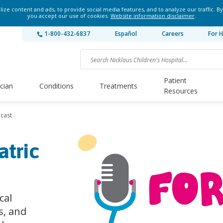
ze content and ads, to provide social media features, and to analyze our traffic. By
you accept our use of cookies.
Website information disclaimer
.
1-800-432-6837
Español
Careers
For H
Patient
ician
Conditions
Treatments
Resources
dcast
atric
cal
s, and