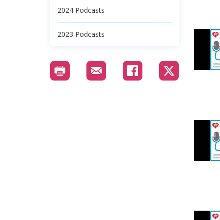
2024 Podcasts
2023 Podcasts