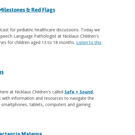
Milestones & Red Flags
ast for pediatric healthcare discussions. Today we
 Speech Language Pathologist at Nicklaus Children's
ones for children aged 13 to 18 months.
Listen to this
ns
here at Nicklaus Children's called
Safe + Sound
,
with information and resources to navigate the
of smartphones, tablets, computers and gaming
Lactancia Materna