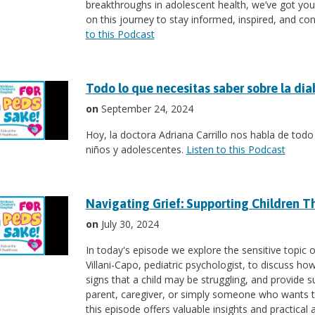
breakthroughs in adolescent health, we’ve got you 
on this journey to stay informed, inspired, and co
to this Podcast
Todo lo que necesitas saber sobre la dia
on
September 24, 2024
Hoy, la doctora Adriana Carrillo nos habla de todo
niños y adolescentes.
Listen to this Podcast
Navigating Grief: Supporting Children T
on
July 30, 2024
In today's episode we explore the sensitive topic of
Villani-Capo, pediatric psychologist, to discuss h
signs that a child may be struggling, and provide s
parent, caregiver, or simply someone who wants to
this episode offers valuable insights and practical 