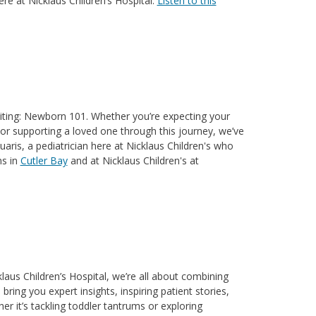
ere at Nicklaus Children’s Hospital.
Listen to this
xciting: Newborn 101. Whether you’re expecting your
y, or supporting a loved one through this journey, we’ve
aris, a pediatrician here at Nicklaus Children's who
ns in
Cutler Bay
and at Nicklaus Children's at
aus Children’s Hospital, we’re all about combining
ring you expert insights, inspiring patient stories,
er it’s tackling toddler tantrums or exploring