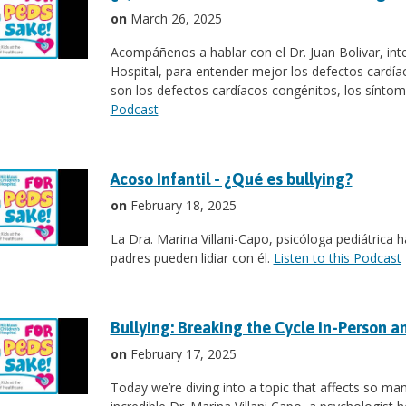
on
March 26, 2025
Acompáñenos a hablar con el Dr. Juan Bolivar, inte
Hospital, para entender mejor los defectos cardía
son los defectos cardíacos congénitos, los síntoma
Podcast
Acoso Infantil - ¿Qué es bullying?
on
February 18, 2025
La Dra. Marina Villani-Capo, psicóloga pediátrica h
padres pueden lidiar con él.
Listen to this Podcast
Bullying: Breaking the Cycle In-Person a
on
February 17, 2025
Today we’re diving into a topic that affects so many 