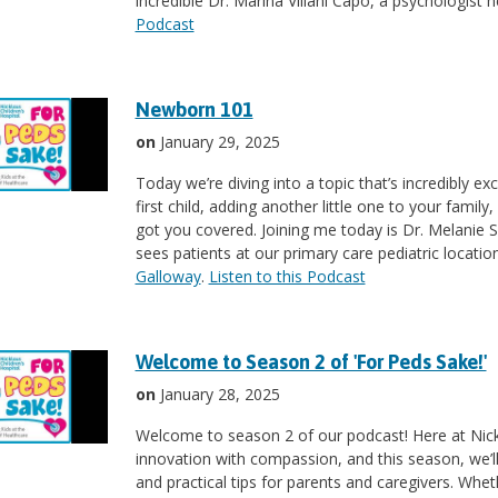
incredible Dr. Marina Villani Capo, a psychologist h
Podcast
Newborn 101
on
January 29, 2025
Today we’re diving into a topic that’s incredibly e
first child, adding another little one to your famil
got you covered. Joining me today is Dr. Melanie Su
sees patients at our primary care pediatric locatio
Galloway
.
Listen to this Podcast
Welcome to Season 2 of 'For Peds Sake!'
on
January 28, 2025
Welcome to season 2 of our podcast! Here at Nickl
innovation with compassion, and this season, we’ll b
and practical tips for parents and caregivers. Wheth