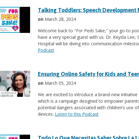
Talking Toddlers: Speech Development 
on
March 28, 2024
Welcome back to "For Peds Sake," your go-to podc
have a very special guest with us. Dr. Keysla Lee,
Hospital will be diving into communication milest
Podcast
Ensuring Online Safety for Kids and Tee
on
March 05, 2024
We are excited to introduce a brand-new initiative 
which is a campaign designed to empower parents 
potential dangers associated with children’s use 
devices.
Listen to this Podcast
Todo Lo Que Necesitas Saber Sobre La 