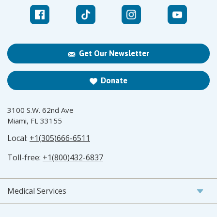
Get Our Newsletter
Donate
3100 S.W. 62nd Ave
Miami, FL 33155
Local:
+1(305)666-6511
Toll-free:
+1(800)432-6837
Medical Services