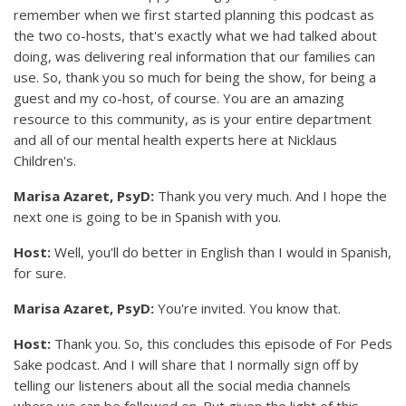
remember when we first started planning this podcast as
the two co-hosts, that's exactly what we had talked about
doing, was delivering real information that our families can
use. So, thank you so much for being the show, for being a
guest and my co-host, of course. You are an amazing
resource to this community, as is your entire department
and all of our mental health experts here at Nicklaus
Children's.
Marisa Azaret, PsyD:
Thank you very much. And I hope the
next one is going to be in Spanish with you.
Host:
Well, you'll do better in English than I would in Spanish,
for sure.
Marisa Azaret, PsyD:
You're invited. You know that.
Host:
Thank you. So, this concludes this episode of For Peds
Sake podcast. And I will share that I normally sign off by
telling our listeners about all the social media channels