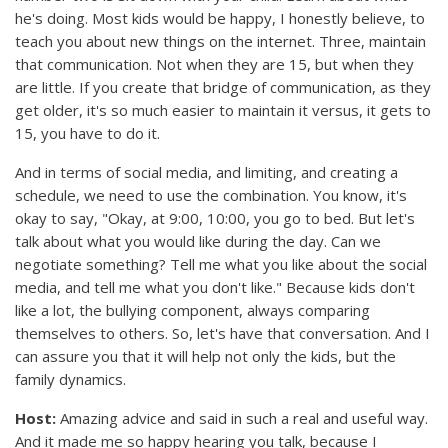
he's doing. Most kids would be happy, I honestly believe, to
teach you about new things on the internet. Three, maintain
that communication. Not when they are 15, but when they
are little. If you create that bridge of communication, as they
get older, it's so much easier to maintain it versus, it gets to
15, you have to do it.
And in terms of social media, and limiting, and creating a
schedule, we need to use the combination. You know, it's
okay to say, "Okay, at 9:00, 10:00, you go to bed. But let's
talk about what you would like during the day. Can we
negotiate something? Tell me what you like about the social
media, and tell me what you don't like." Because kids don't
like a lot, the bullying component, always comparing
themselves to others. So, let's have that conversation. And I
can assure you that it will help not only the kids, but the
family dynamics.
Host:
Amazing advice and said in such a real and useful way.
And it made me so happy hearing you talk, because I