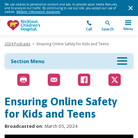
We use cookies to personalize content and ads, to provide social media features,
and to analyze our traffic. By continuing to use our site, you accept our use of
cookies.
Website information disclaimer
.
Menu
Call
Search
2024 Podcasts
>
Ensuring Online Safety for Kids and Teens
Section Menu
Ensuring Online Safety
for Kids and Teens
Broadcasted on:
March 05, 2024