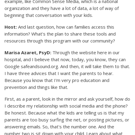
example, like Common Sense Media, which is a national
organization and they have a lot of data, a lot of way of
beginning that conversation with your kids.
Host:
And last question, how can families access this
information? What's the plan to share these tools and
resources through this program with our community?
Marisa Azaret, PsyD:
Through the website here in our
hospital, and I believe that now, today, you know, they can
Google safeandsound.org. And then, it will take them to that.
I have three advices that I want the parents to hear.
Because you know that I'm very pro education and
prevention and things like that.
First, as a parent, look in the mirror and ask yourself, how do
I describe my relationship with social media and the phone?
Be honest. Because what the kids are telling us is that my
parents are too busy surfing the net, or posting pictures, or
answering emails. So, that's the number one. And the
number two is sit down with your child. Learn about what