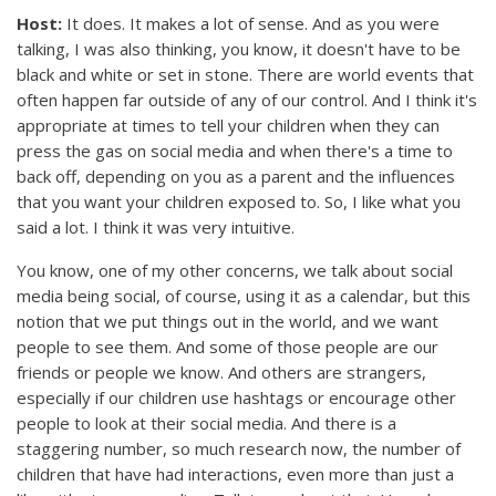
Host:
It does. It makes a lot of sense. And as you were
talking, I was also thinking, you know, it doesn't have to be
black and white or set in stone. There are world events that
often happen far outside of any of our control. And I think it's
appropriate at times to tell your children when they can
press the gas on social media and when there's a time to
back off, depending on you as a parent and the influences
that you want your children exposed to. So, I like what you
said a lot. I think it was very intuitive.
You know, one of my other concerns, we talk about social
media being social, of course, using it as a calendar, but this
notion that we put things out in the world, and we want
people to see them. And some of those people are our
friends or people we know. And others are strangers,
especially if our children use hashtags or encourage other
people to look at their social media. And there is a
staggering number, so much research now, the number of
children that have had interactions, even more than just a