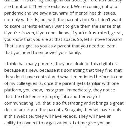
are burnt out. They are exhausted. We're coming out of a
pandemic and we saw a tsunami. of mental health issues,
not only with kids, but with the parents too. So, I don't want
to scare parents either. I want to give them the sense that
if you're frozen, if you don't know, if you're frustrated, great,
you know that you are at that space. So, let's move forward.
That is a signal to you as a parent that you need to learn,
that you need to empower your family.
I think that many parents, they are afraid of this digital era
because it's new, because it's something that they find that
they don't have control. And what I mentioned before to one
of my colleagues is, once the parent gets familiar with one
platform, you know, Instagram, immediately, they notice
that the children are jumping into another way of
communicating. So, that is so frustrating and it brings a great
deal of anxiety to the parents. So again, they will have tools
in this website, they will have videos. They will have an
ability to connect to organizations. Let me give you an