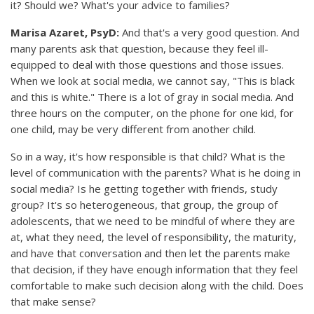
it? Should we? What's your advice to families?
Marisa Azaret, PsyD:
And that's a very good question. And
many parents ask that question, because they feel ill-
equipped to deal with those questions and those issues.
When we look at social media, we cannot say, "This is black
and this is white." There is a lot of gray in social media. And
three hours on the computer, on the phone for one kid, for
one child, may be very different from another child.
So in a way, it's how responsible is that child? What is the
level of communication with the parents? What is he doing in
social media? Is he getting together with friends, study
group? It's so heterogeneous, that group, the group of
adolescents, that we need to be mindful of where they are
at, what they need, the level of responsibility, the maturity,
and have that conversation and then let the parents make
that decision, if they have enough information that they feel
comfortable to make such decision along with the child. Does
that make sense?