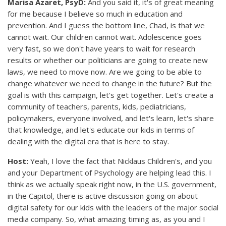
Marisa Azaret, PsyD:
And you said it, it's of great meaning
for me because I believe so much in education and
prevention. And I guess the bottom line, Chad, is that we
cannot wait. Our children cannot wait. Adolescence goes
very fast, so we don't have years to wait for research
results or whether our politicians are going to create new
laws, we need to move now. Are we going to be able to
change whatever we need to change in the future? But the
goal is with this campaign, let's get together. Let's create a
community of teachers, parents, kids, pediatricians,
policymakers, everyone involved, and let's learn, let's share
that knowledge, and let's educate our kids in terms of
dealing with the digital era that is here to stay.
Host:
Yeah, I love the fact that Nicklaus Children's, and you
and your Department of Psychology are helping lead this. I
think as we actually speak right now, in the U.S. government,
in the Capitol, there is active discussion going on about
digital safety for our kids with the leaders of the major social
media company. So, what amazing timing as, as you and I