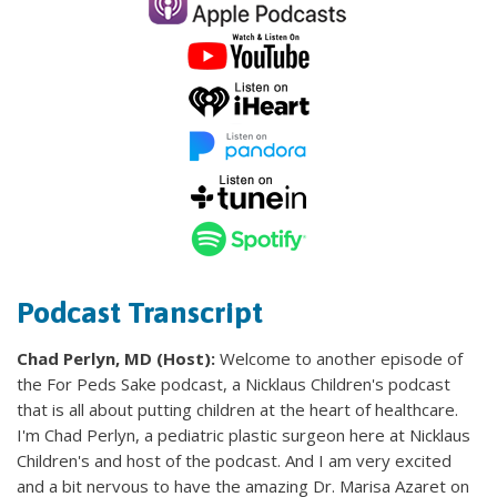
Podcast Transcript
Chad Perlyn, MD (Host):
Welcome to another episode of
the For Peds Sake podcast, a Nicklaus Children's podcast
that is all about putting children at the heart of healthcare.
I'm Chad Perlyn, a pediatric plastic surgeon here at Nicklaus
Children's and host of the podcast. And I am very excited
and a bit nervous to have the amazing Dr. Marisa Azaret on