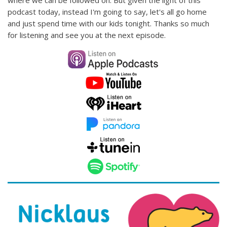
where we can be followed on. But given the light of this
podcast today, instead I'm going to say, let's all go home
and just spend time with our kids tonight. Thanks so much
for listening and see you at the next episode.