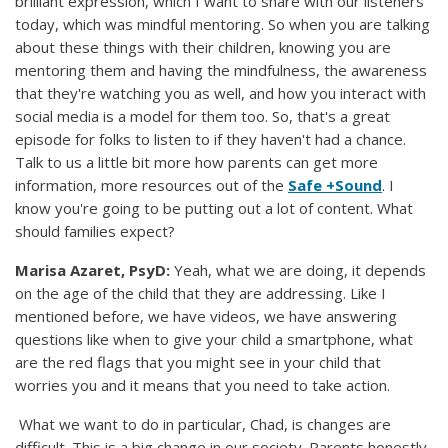
brilliant expression, which I want to share with our listeners
today, which was mindful mentoring. So when you are talking
about these things with their children, knowing you are
mentoring them and having the mindfulness, the awareness
that they're watching you as well, and how you interact with
social media is a model for them too. So, that's a great
episode for folks to listen to if they haven't had a chance.
Talk to us a little bit more how parents can get more
information, more resources out of the
Safe +Sound
. I
know you're going to be putting out a lot of content. What
should families expect?
Marisa Azaret, PsyD:
Yeah, what we are doing, it depends
on the age of the child that they are addressing. Like I
mentioned before, we have videos, we have answering
questions like when to give your child a smartphone, what
are the red flags that you might see in your child that
worries you and it means that you need to take action.
What we want to do in particular, Chad, is changes are
difficult. This is a big change in our society. Parents honestly