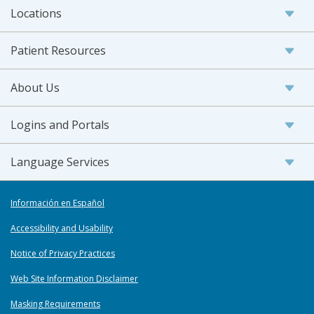
Locations
Patient Resources
About Us
Logins and Portals
Language Services
Información en Español
Accessibility and Usability
Notice of Privacy Practices
Web Site Information Disclaimer
Masking Requirements