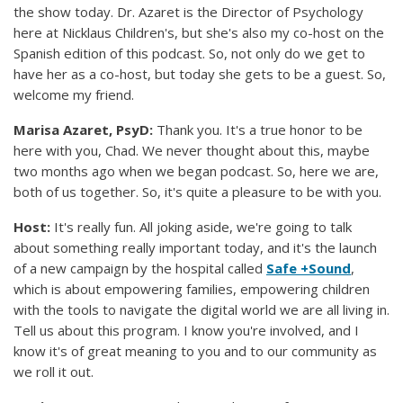
the show today. Dr. Azaret is the Director of Psychology
here at Nicklaus Children's, but she's also my co-host on the
Spanish edition of this podcast. So, not only do we get to
have her as a co-host, but today she gets to be a guest. So,
welcome my friend.
Marisa Azaret, PsyD:
Thank you. It's a true honor to be
here with you, Chad. We never thought about this, maybe
two months ago when we began podcast. So, here we are,
both of us together. So, it's quite a pleasure to be with you.
Host:
It's really fun. All joking aside, we're going to talk
about something really important today, and it's the launch
of a new campaign by the hospital called
Safe +Sound
,
which is about empowering families, empowering children
with the tools to navigate the digital world we are all living in.
Tell us about this program. I know you're involved, and I
know it's of great meaning to you and to our community as
we roll it out.