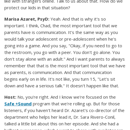
like with strangers online. Talk to us about that. How do we
protect our kids in that situation?
Marisa Azaret, PsyD:
Yeah. And that is why it's so
important. I think, Chad, the most important tool that we
parents have is communication. It's the same way as you
would talk your adolescent or pre-adolescent when he's
going into a game. And you say, "Okay, if you need to go to
the restroom, you go with a peer. You don't go alone. You
don't stay alone with an adult." And I want parents to always
remember that that is the most important tool that we have
as parents, is communication. And that communication
begins early on in life. It's not like, you turn 15, "Let's sit
down and have a serious talk." It doesn't happen like that.
Host:
No, you're right. And I know we're focused on the
Safe +Sound
program that we're rolling up. But for those
listeners, if you haven't heard Dr. Azaret's co-director of the
department who helps her lead it, Dr. Sara Rivero-Conil,
talked a little bit about this on her episode. And she had a