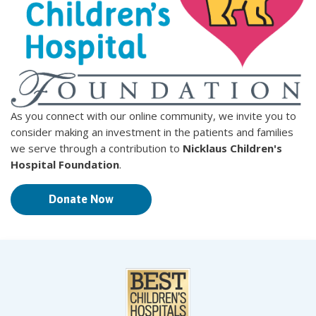
As you connect with our online community, we invite you to
consider making an investment in the patients and families
we serve through a contribution to
Nicklaus Children's
Hospital Foundation
.
Donate Now