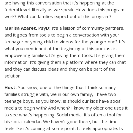
are having this conversation that it's happening at the
federal level, literally as we speak. How does this program
work? What can families expect out of this program?
Marisa Azaret, PsyD:
It's a liaison of community partners,
and it goes from tools to begin a conversation with your
teenager or young child to videos for the younger one? It's
what you mentioned at the beginning of this podcast is
empowering families. It's giving them tools. It's giving them
information. It's giving them a platform where they can chat
and they can discuss ideas and they can be part of the
solution.
Host:
You know, one of the things that I think so many
families struggle with, we in our own family, I have two
teenage boys, as you know, is should our kids have social
media to begin with? And when? I know my older one uses it
to see what's happening. Social media, it's often a tool for
his social calendar. We haven't gone there, but the time
feels like it's coming at some point. It feels appropriate. Is