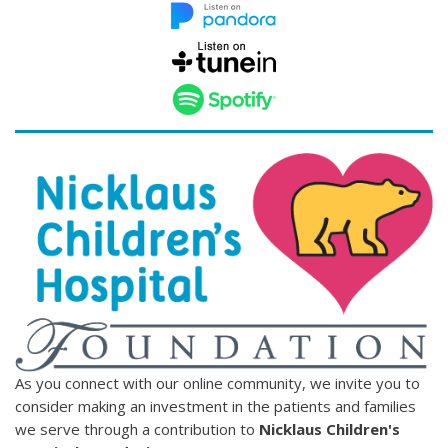
As you connect with our online community, we invite you to
consider making an investment in the patients and families
we serve through a contribution to
Nicklaus Children's