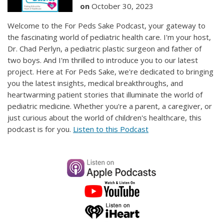
on
October 30, 2023
Welcome to the For Peds Sake Podcast, your gateway to
the fascinating world of pediatric health care. I'm your host,
Dr. Chad Perlyn, a pediatric plastic surgeon and father of
two boys. And I'm thrilled to introduce you to our latest
project. Here at For Peds Sake, we're dedicated to bringing
you the latest insights, medical breakthroughs, and
heartwarming patient stories that illuminate the world of
pediatric medicine. Whether you're a parent, a caregiver, or
just curious about the world of children's healthcare, this
podcast is for you.
Listen to this Podcast