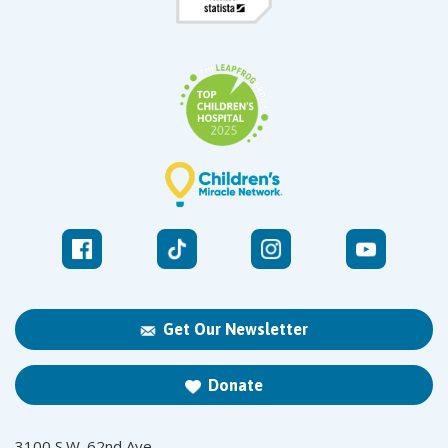
Get Our Newsletter
Donate
3100 S.W. 62nd Ave