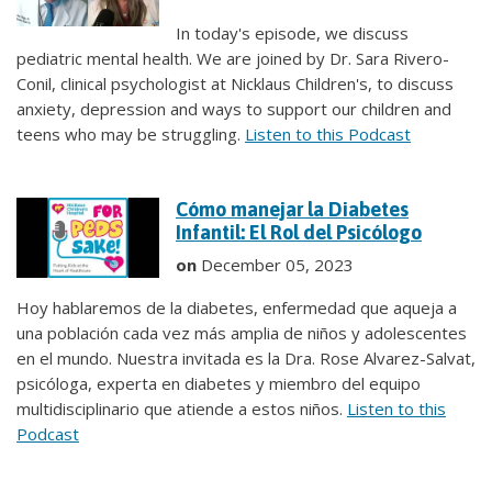
In today's episode, we discuss
pediatric mental health. We are joined by Dr. Sara Rivero-
Conil, clinical psychologist at Nicklaus Children's, to discuss
anxiety, depression and ways to support our children and
teens who may be struggling.
Listen to this Podcast
Cómo manejar la Diabetes
Infantil: El Rol del Psicólogo
on
December 05, 2023
Hoy hablaremos de la diabetes, enfermedad que aqueja a
una población cada vez más amplia de niños y adolescentes
en el mundo. Nuestra invitada es la Dra. Rose Alvarez-Salvat,
psicóloga, experta en diabetes y miembro del equipo
multidisciplinario que atiende a estos niños.
Listen to this
Podcast