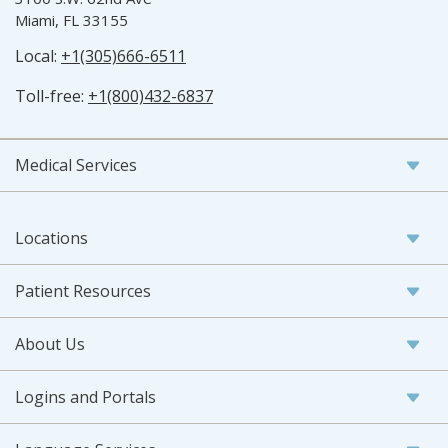
Miami, FL 33155
Local:
+1(305)666-6511
Toll-free:
+1(800)432-6837
Medical Services
Locations
Patient Resources
About Us
Logins and Portals