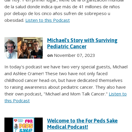
de la salud donde indica que más de 41 millones de niños
por debajo de los cinco años sufren de sobrepeso u
obesidad.
Listen to this Podcast
Michael's Story with Surviving
Pediatric Cancer
on
November 07, 2023
In today's podcast we have two very special guests, Michael
and Ashlee Cramer! These two have not only faced
childhood cancer head-on, but have dedicated themselves
to raising awareness about pediatric cancer. They also have
their own podcast, "Michael and Mom Talk Cancer."
Listen to
this Podcast
Welcome to the For Peds Sake
Medical Podcast!