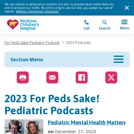
We use cookies to personalize content and ads, to provide social media features,
and to analyze our traffic. By continuing to use our site, you accept our use of
cookies.
Website information disclaimer
.
Menu
Call
Search
For Peds Sake! Pediatric Podcast
>
2023 Podcasts
Section Menu
2023 For Peds Sake!
Pediatric Podcasts
Pediatric Mental Health Matters
on
December 27, 2023