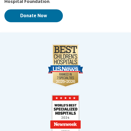
Hospital Foundation
.
Donate Now