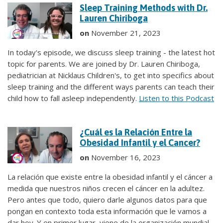
Sleep Training Methods with Dr.
Lauren Chiriboga
on
November 21, 2023
In today's episode, we discuss sleep training - the latest hot
topic for parents. We are joined by Dr. Lauren Chiriboga,
pediatrician at Nicklaus Children's, to get into specifics about
sleep training and the different ways parents can teach their
child how to fall asleep independently.
Listen to this Podcast
¿Cuál es la Relación Entre la
Obesidad Infantil y el Cancer?
on
November 16, 2023
La relación que existe entre la obesidad infantil y el cáncer a
medida que nuestros niños crecen el cáncer en la adultez.
Pero antes que todo, quiero darle algunos datos para que
pongan en contexto toda esta información que le vamos a
dar hoy. Y en primer lugar, viene de la organización mundial