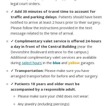
legal court orders.
✓ Add 30 minutes of travel time to account for
traffic and parking delays
. Patients should have been
notified to arrive at least 2 hours prior to their surgery.
Please follow the instructions provided in the text
message related to the time of arrival.
✓ Complimentary valet service is offered 24-hours
a day in front of the Central Building
(near the
Devonshire Boulevard entrance to the campus.)
Additional complimentary valet services are available
during
select hours
in the
blue
and
yellow
garages.
✓ Transportation:
Please make sure you have
arranged transportation for before and after surgery.
✓ Patients 18 years and older must be
accompanied by a responsible adult.
Please make sure your child does not wear:
Any jewelry (including piercings)