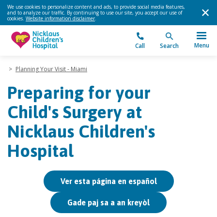
We use cookies to personalize content and ads, to provide social media features,
and to analyze our traffic. By continuing to use our site, you accept our use of
cookies.
Website information disclaimer
.
Menu
Call
Search
>
Planning Your Visit - Miami
Preparing for your
Child's Surgery at
Nicklaus Children's
Hospital
Ver esta página en español
Gade paj sa a an kreyòl