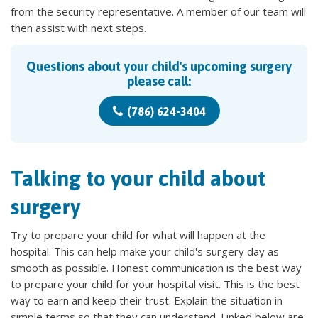
from the security representative. A member of our team will
then assist with next steps.
Questions about your child's upcoming surgery
please call:
(786) 624-3404
Talking to your child about
surgery
Try to prepare your child for what will happen at the
hospital. This can help make your child's surgery day as
smooth as possible. Honest communication is the best way
to prepare your child for your hospital visit. This is the best
way to earn and keep their trust. Explain the situation in
simple terms so that they can understand. Linked below are