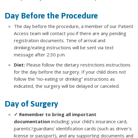
Day Before the Procedure
The day before the procedure, a member of our Patient
Access team will contact you if there are any pending
registration documents. Time of arrival and
drinking/eating instructions will be sent via text
message after 2:30 p.m.
Diet:
Please follow the dietary restrictions instructions
for the day before the surgery. If your child does not
follow the “no-eating or drinking” instructions as
indicated, the surgery will be delayed or canceled.
Day of Surgery
✓ Remember to bring all important
documentation
including: your child's insurance card,
parents'/guardians' identification cards (such as driver's
license or passport), and any supporting documents and