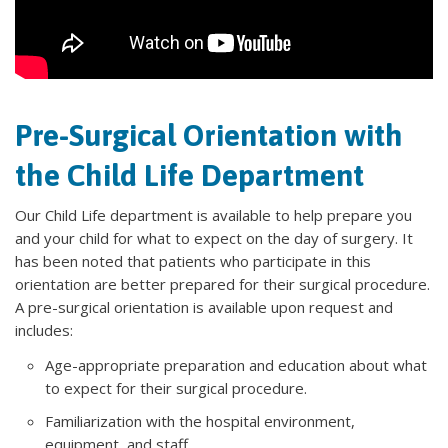
Pre-Surgical Orientation with
the Child Life Department
Our Child Life department is available to help prepare you
and your child for what to expect on the day of surgery. It
has been noted that patients who participate in this
orientation are better prepared for their surgical procedure.
A pre-surgical orientation is available upon request and
includes:
Age-appropriate preparation and education about what
to expect for their surgical procedure.
Familiarization with the hospital environment,
equipment, and staff.