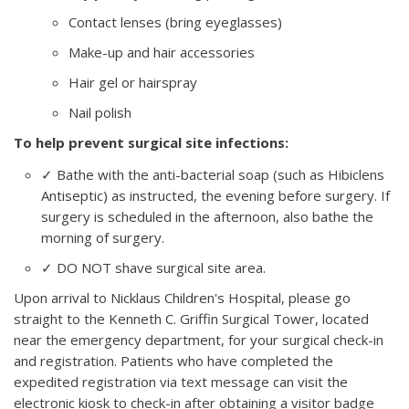
Contact lenses (bring eyeglasses)
Make-up and hair accessories
Hair gel or hairspray
Nail polish
To help prevent surgical site infections:
✓ Bathe with the anti-bacterial soap (such as Hibiclens
Antiseptic) as instructed, the evening before surgery. If
surgery is scheduled in the afternoon, also bathe the
morning of surgery.
✓ DO NOT shave surgical site area.
Upon arrival to Nicklaus Children's Hospital, please go
straight to the Kenneth C. Griffin Surgical Tower, located
near the emergency department, for your surgical check-in
and registration. Patients who have completed the
expedited registration via text message can visit the
electronic kiosk to check-in after obtaining a visitor badge