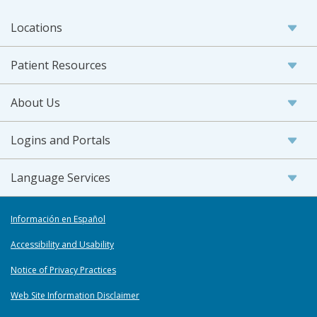
Locations
Patient Resources
About Us
Logins and Portals
Language Services
Información en Español
Accessibility and Usability
Notice of Privacy Practices
Web Site Information Disclaimer