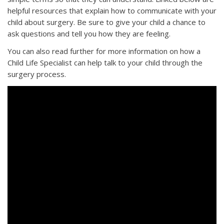
helpful resources that explain how to communicate with your
child about surgery. Be sure to give your child a chance to
ask questions and tell you how they are feeling.
You can also read further for more information on how a
Child Life Specialist can help talk to your child through the
surgery process.