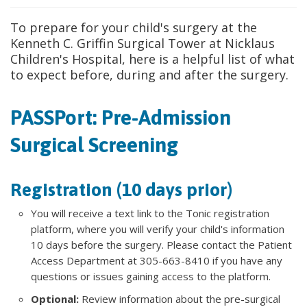
To prepare for your child's surgery at the
Kenneth C. Griffin Surgical Tower at Nicklaus
Children's Hospital, here is a helpful list of what
to expect before, during and after the surgery.
PASSPort: Pre-Admission
Surgical Screening
Registration (10 days prior)
You will receive a text link to the Tonic registration
platform, where you will verify your child's information
10 days before the surgery. Please contact the Patient
Access Department at 305-663-8410 if you have any
questions or issues gaining access to the platform.
Optional:
Review information about the pre-surgical