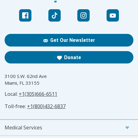
Get Our Newsletter
Donate
3100 S.W. 62nd Ave
Miami, FL 33155
Local:
+1(305)666-6511
Toll-free:
+1(800)432-6837
Medical Services