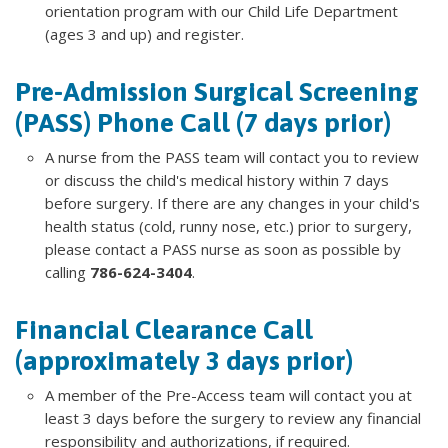
orientation program with our Child Life Department
(ages 3 and up) and register.
Pre-Admission Surgical Screening
(PASS) Phone Call (7 days prior)
A nurse from the PASS team will contact you to review
or discuss the child's medical history within 7 days
before surgery. If there are any changes in your child's
health status (cold, runny nose, etc.) prior to surgery,
please contact a PASS nurse as soon as possible by
calling
786-624-3404
.
Financial Clearance Call
(approximately 3 days prior)
A member of the Pre-Access team will contact you at
least 3 days before the surgery to review any financial
responsibility and authorizations, if required.