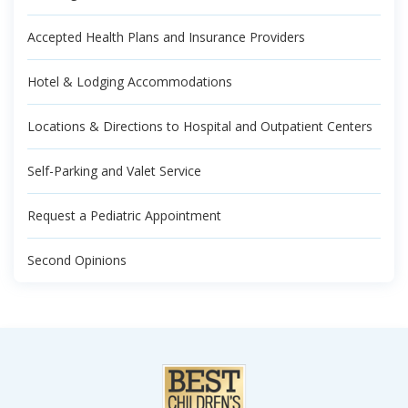
Accepted Health Plans and Insurance Providers
Hotel & Lodging Accommodations
Locations & Directions to Hospital and Outpatient Centers
Self-Parking and Valet Service
Request a Pediatric Appointment
Second Opinions