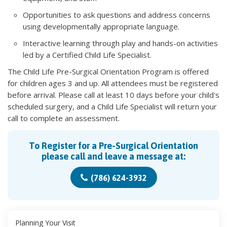
Opportunities to ask questions and address concerns
using developmentally appropriate language.
Interactive learning through play and hands-on activities
led by a Certified Child Life Specialist.
The Child Life Pre-Surgical Orientation Program is offered
for children ages 3 and up. All attendees must be registered
before arrival. Please call at least 10 days before your child's
scheduled surgery, and a Child Life Specialist will return your
call to complete an assessment.
To Register for a Pre-Surgical Orientation
please call and leave a message at:
(786) 624-3932
Planning Your Visit