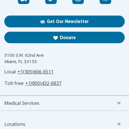
Get Our Newsletter
Donate
3100 S.W. 62nd Ave
Miami, FL 33155
Local:
+1(305)666-6511
Toll-free:
+1(800)432-6837
Medical Services
Locations