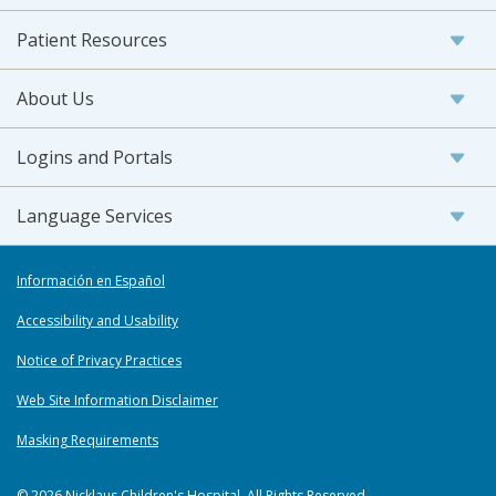
Patient Resources
About Us
Logins and Portals
Language Services
Información en Español
Accessibility and Usability
Notice of Privacy Practices
Web Site Information Disclaimer
Masking Requirements
© 2026 Nicklaus Children's Hospital. All Rights Reserved.