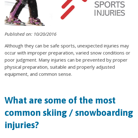
Published on: 10/20/2016
Although they can be safe sports, unexpected injuries may
occur with improper preparation, varied snow conditions or
poor judgment. Many injuries can be prevented by proper
physical preparation, suitable and properly adjusted
equipment, and common sense.
What are some of the most
common skiing / snowboarding
injuries?