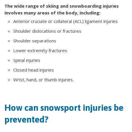
The wide range of skiing and snowboarding injuries
involves many areas of the body, including:
Anterior cruciate or collateral (ACL) ligament injuries
Shoulder dislocations or fractures
Shoulder separations
Lower extremity fractures
Spinal injuries
Closed head injuries
Wrist, hand, or thumb injuries.
How can snowsport injuries be
prevented?