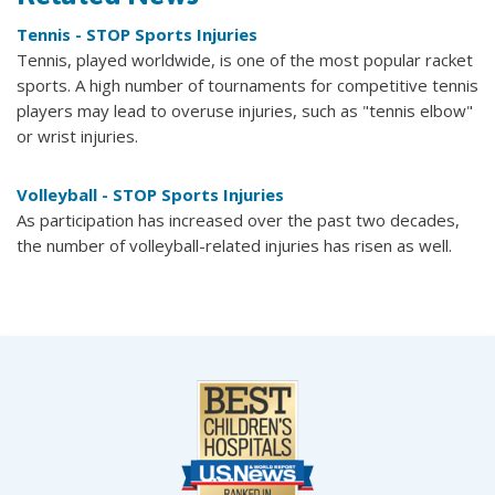
Tennis - STOP Sports Injuries
Tennis, played worldwide, is one of the most popular racket
sports. A high number of tournaments for competitive tennis
players may lead to overuse injuries, such as "tennis elbow"
or wrist injuries.
Volleyball - STOP Sports Injuries
As participation has increased over the past two decades,
the number of volleyball-related injuries has risen as well.