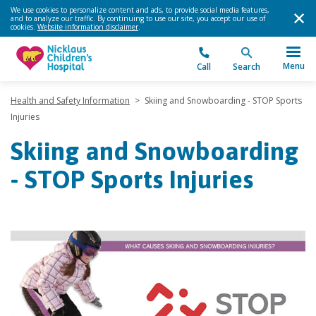
We use cookies to personalize content and ads, to provide social media features,
and to analyze our traffic. By continuing to use our site, you accept our use of
cookies.
Website information disclaimer
.
Menu
Call
Search
Health and Safety Information
>
Skiing and Snowboarding - STOP Sports
Injuries
Skiing and Snowboarding
- STOP Sports Injuries