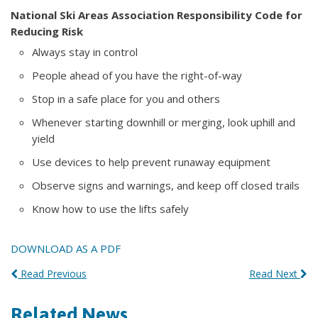
National Ski Areas Association Responsibility Code for
Reducing Risk
Always stay in control
People ahead of you have the right-of-way
Stop in a safe place for you and others
Whenever starting downhill or merging, look uphill and
yield
Use devices to help prevent runaway equipment
Observe signs and warnings, and keep off closed trails
Know how to use the lifts safely
DOWNLOAD AS A PDF
Read Previous
Read Next
Related News