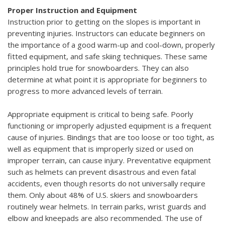
Proper Instruction and Equipment
Instruction prior to getting on the slopes is important in
preventing injuries. Instructors can educate beginners on
the importance of a good warm-up and cool-down, properly
fitted equipment, and safe skiing techniques. These same
principles hold true for snowboarders. They can also
determine at what point it is appropriate for beginners to
progress to more advanced levels of terrain.
Appropriate equipment is critical to being safe. Poorly
functioning or improperly adjusted equipment is a frequent
cause of injuries. Bindings that are too loose or too tight, as
well as equipment that is improperly sized or used on
improper terrain, can cause injury. Preventative equipment
such as helmets can prevent disastrous and even fatal
accidents, even though resorts do not universally require
them. Only about 48% of U.S. skiers and snowboarders
routinely wear helmets. In terrain parks, wrist guards and
elbow and kneepads are also recommended. The use of