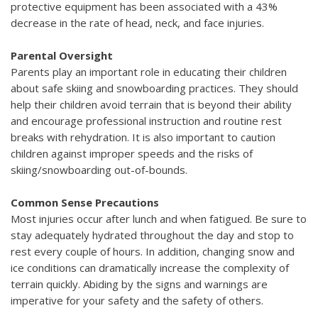
protective equipment has been associated with a 43%
decrease in the rate of head, neck, and face injuries.
Parental Oversight
Parents play an important role in educating their children
about safe skiing and snowboarding practices. They should
help their children avoid terrain that is beyond their ability
and encourage professional instruction and routine rest
breaks with rehydration. It is also important to caution
children against improper speeds and the risks of
skiing/snowboarding out-of-bounds.
Common Sense Precautions
Most injuries occur after lunch and when fatigued. Be sure to
stay adequately hydrated throughout the day and stop to
rest every couple of hours. In addition, changing snow and
ice conditions can dramatically increase the complexity of
terrain quickly. Abiding by the signs and warnings are
imperative for your safety and the safety of others.