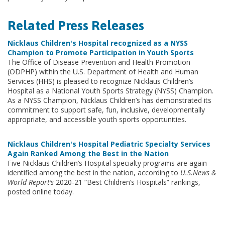
Related Press Releases
Nicklaus Children's Hospital recognized as a NYSS
Champion to Promote Participation in Youth Sports
The Office of Disease Prevention and Health Promotion
(ODPHP) within the U.S. Department of Health and Human
Services (HHS) is pleased to recognize Nicklaus Children’s
Hospital as a National Youth Sports Strategy (NYSS) Champion.
As a NYSS Champion, Nicklaus Children’s has demonstrated its
commitment to support safe, fun, inclusive, developmentally
appropriate, and accessible youth sports opportunities.
Nicklaus Children's Hospital Pediatric Specialty Services
Again Ranked Among the Best in the Nation
Five Nicklaus Children’s Hospital specialty programs are again
identified among the best in the nation, according to
U.S.News &
World Report’s
2020-21 “Best Children’s Hospitals” rankings,
posted online today.