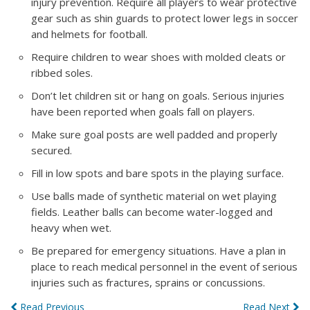
injury prevention. Require all players to wear protective
gear such as shin guards to protect lower legs in soccer
and helmets for football.
Require children to wear shoes with molded cleats or
ribbed soles.
Don’t let children sit or hang on goals. Serious injuries
have been reported when goals fall on players.
Make sure goal posts are well padded and properly
secured.
Fill in low spots and bare spots in the playing surface.
Use balls made of synthetic material on wet playing
fields. Leather balls can become water-logged and
heavy when wet.
Be prepared for emergency situations. Have a plan in
place to reach medical personnel in the event of serious
injuries such as fractures, sprains or concussions.
Read Previous
Read Next