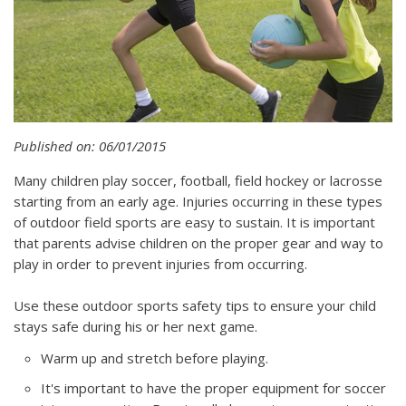
Published on: 06/01/2015
Many children play soccer, football, field hockey or lacrosse
starting from an early age. Injuries occurring in these types
of outdoor field sports are easy to sustain. It is important
that parents advise children on the proper gear and way to
play in order to prevent injuries from occurring.
Use these outdoor sports safety tips to ensure your child
stays safe during his or her next game.
Warm up and stretch before playing.
It's important to have the proper equipment for soccer