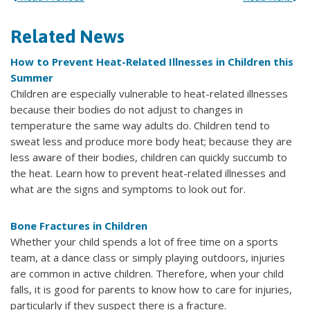
Related News
How to Prevent Heat-Related Illnesses in Children this
Summer
Children are especially vulnerable to heat-related illnesses
because their bodies do not adjust to changes in
temperature the same way adults do. Children tend to
sweat less and produce more body heat; because they are
less aware of their bodies, children can quickly succumb to
the heat. Learn how to prevent heat-related illnesses and
what are the signs and symptoms to look out for.
Bone Fractures in Children
Whether your child spends a lot of free time on a sports
team, at a dance class or simply playing outdoors, injuries
are common in active children. Therefore, when your child
falls, it is good for parents to know how to care for injuries,
particularly if they suspect there is a fracture.