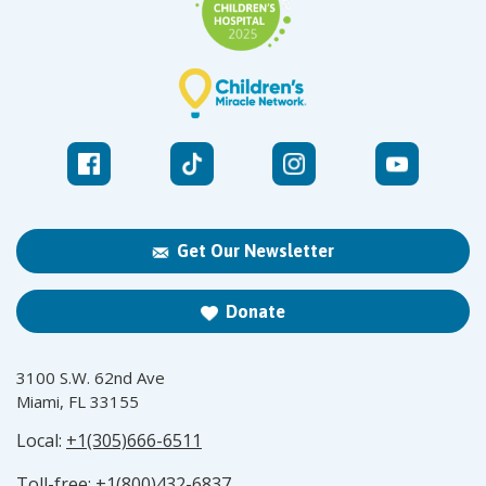
Get Our Newsletter
Donate
3100 S.W. 62nd Ave
Miami, FL 33155
Local:
+1(305)666-6511
Toll-free:
+1(800)432-6837