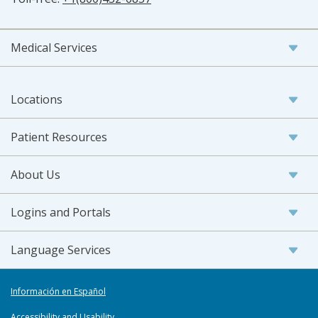
Medical Services
Locations
Patient Resources
About Us
Logins and Portals
Language Services
Información en Español
Accessibility and Usability