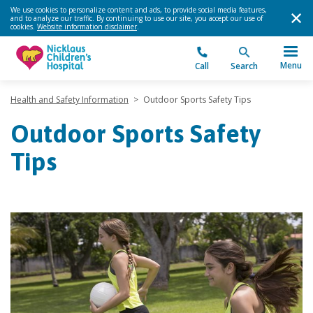
We use cookies to personalize content and ads, to provide social media features,
and to analyze our traffic. By continuing to use our site, you accept our use of
cookies.
Website information disclaimer
.
Menu
Call
Search
Health and Safety Information
>
Outdoor Sports Safety Tips
Outdoor Sports Safety
Tips