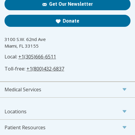
Get Our Newsletter
Donate
3100 S.W. 62nd Ave
Miami, FL 33155
Local:
+1(305)666-6511
Toll-free:
+1(800)432-6837
Medical Services
Locations
Patient Resources