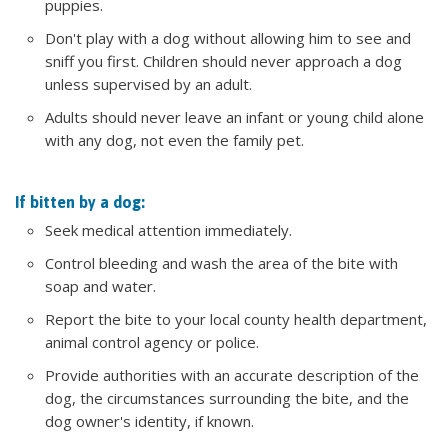
puppies.
Don't play with a dog without allowing him to see and
sniff you first. Children should never approach a dog
unless supervised by an adult.
Adults should never leave an infant or young child alone
with any dog, not even the family pet.
If bitten by a dog:
Seek medical attention immediately.
Control bleeding and wash the area of the bite with
soap and water.
Report the bite to your local county health department,
animal control agency or police.
Provide authorities with an accurate description of the
dog, the circumstances surrounding the bite, and the
dog owner's identity, if known.