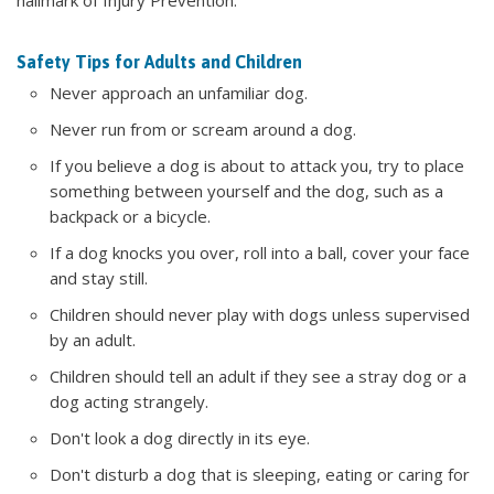
Safety Tips for Adults and Children
Never approach an unfamiliar dog.
Never run from or scream around a dog.
If you believe a dog is about to attack you, try to place
something between yourself and the dog, such as a
backpack or a bicycle.
If a dog knocks you over, roll into a ball, cover your face
and stay still.
Children should never play with dogs unless supervised
by an adult.
Children should tell an adult if they see a stray dog or a
dog acting strangely.
Don't look a dog directly in its eye.
Don't disturb a dog that is sleeping, eating or caring for