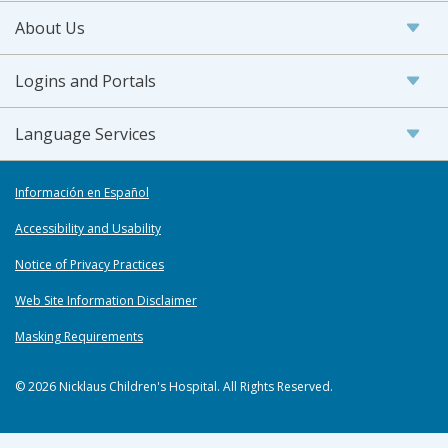
About Us
Logins and Portals
Language Services
Información en Español
Accessibility and Usability
Notice of Privacy Practices
Web Site Information Disclaimer
Masking Requirements
© 2026 Nicklaus Children's Hospital. All Rights Reserved.