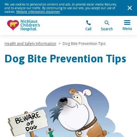
We use cookies to personalize content and ads, to provide social media features,
and to analyze our traffic. By continuing to use our site, you accept our use of
cookies.
Website information disclaimer
.
Menu
Call
Search
Health and Safety Information
>
Dog Bite Prevention Tips
Dog Bite Prevention Tips