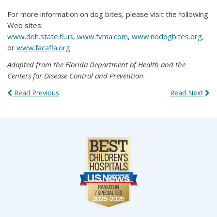
For more information on dog bites, please visit the following
Web sites:
www.doh.state.fl.us
,
www.fvma.com
,
www.nodogbites.org
,
or
www.facafla.org
.
Adapted from the Florida Department of Health and the
Centers for Disease Control and Prevention.
Read Previous
Read Next