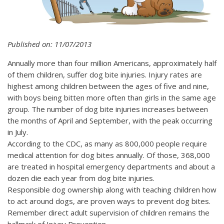
Published on: 11/07/2013
Annually more than four million Americans, approximately half
of them children, suffer dog bite injuries. Injury rates are
highest among children between the ages of five and nine,
with boys being bitten more often than girls in the same age
group. The number of dog bite injuries increases between
the months of April and September, with the peak occurring
in July.
According to the CDC, as many as 800,000 people require
medical attention for dog bites annually. Of those, 368,000
are treated in hospital emergency departments and about a
dozen die each year from dog bite injuries.
Responsible dog ownership along with teaching children how
to act around dogs, are proven ways to prevent dog bites.
Remember direct adult supervision of children remains the
hallmark of Injury Prevention.