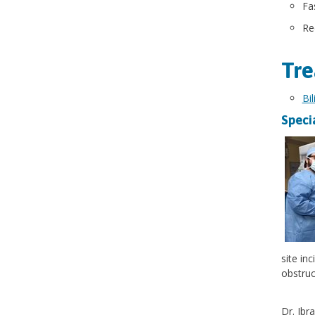
Fa
Re
Tre
Bi
Speci
site in
obstruc
Dr. Ibr