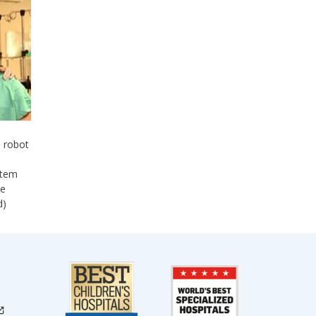
e robot
stem
se
d)