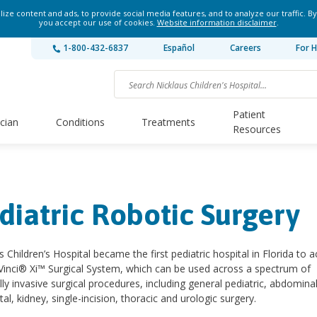
ze content and ads, to provide social media features, and to analyze our traffic. By
you accept our use of cookies.
Website information disclaimer
.
1-800-432-6837
Español
Careers
For H
Patient
ician
Conditions
Treatments
Resources
diatric Robotic Surgery
s Children’s Hospital became the first pediatric hospital in Florida to a
Vinci® Xi™ Surgical System, which can be used across a spectrum of
ly invasive surgical procedures, including general pediatric, abdominal
tal, kidney, single-incision, thoracic and urologic surgery.