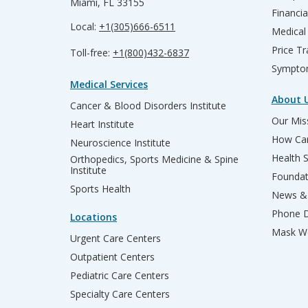
Miami, FL 33155
Financia
Local:
+1(305)666-6511
Medical
Price T
Toll-free:
+1(800)432-6837
Sympto
Medical Services
About 
Cancer & Blood Disorders Institute
Our Miss
Heart Institute
How Can
Neuroscience Institute
Health 
Orthopedics, Sports Medicine & Spine
Institute
Founda
Sports Health
News & 
Phone D
Locations
Mask We
Urgent Care Centers
Outpatient Centers
Pediatric Care Centers
Specialty Care Centers