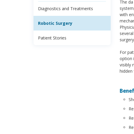
The da 
system,
Diagnostics and Treatments
with en
mechani
Robotic Surgery
Physici
several
Patient Stories
surgery
For pat
option 
visibly
hidden 
Benefi
Sh
Re
Re
Re