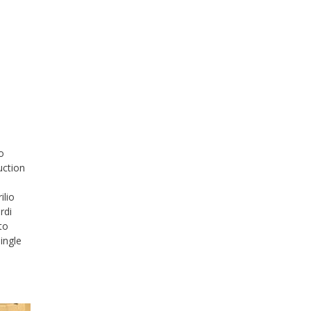
o
uction
ilio
rdi
to
ingle