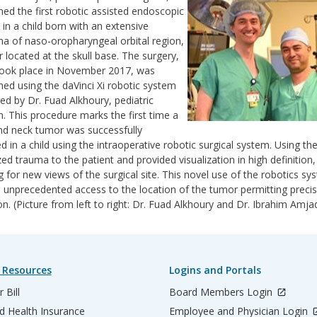
ed the first robotic assisted endoscopic
 in a child born with an extensive
a of naso-oropharyngeal orbital region,
 located at the skull base. The surgery,
took place in November 2017, was
ed using the daVinci Xi robotic system
ed by Dr. Fuad Alkhoury, pediatric
. This procedure marks the first time a
d neck tumor was successfully
 in a child using the intraoperative robotic surgical system. Using th
ed trauma to the patient and provided visualization in high definition,
g for new views of the surgical site. This novel use of the robotics sy
 unprecedented access to the location of the tumor permitting preci
on. (Picture from left to right: Dr. Fuad Alkhoury and Dr. Ibrahim Amja
 Resources
Logins and Portals
 Bill
Board Members Login
d Health Insurance
Employee and Physician Login