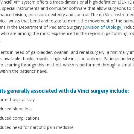
Vinci® Xi™ system offers a three-dimensional high-definition (3D-HD)
 special instruments and computer software that allow surgeons to 
hanced vision, precision, dexterity and control. The da Vinci instrume
cal wrists that bend and rotate to mimic the movement of the human
ans in the Department of Pediatric Surgery (
Division of Urology
) inclu
 who are among the most experienced in the region in performing ro
.
ients in need of gallbladder, ovarian, and renal surgery, a minimally-in
is available thanks robotic single-site incision options. Patients under
 no scarring through this method, which is performed through a small i
within the patients’ navel.
ts generally associated with da Vinci surgery include:
orter hospital stay
duced blood loss
duced complications
duced need for narcotic pain medicine