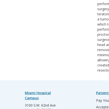
perform
surgery
teratom
a tumor
which 
perform
proctor
surgeon
head an
removed
minimiz
allowin
created
resecti
Miami Hospital
Patient
Campus
Pay Your
3100 S.W. 62nd Ave
Accepte