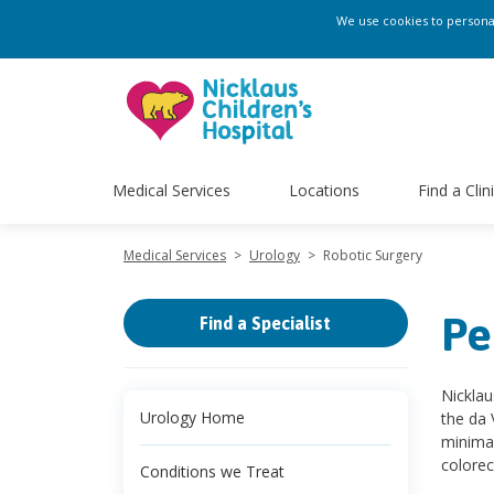
We use cookies to personali
Medical Services
Locations
Find a Clin
Medical Services
>
Urology
>
Robotic Surgery
Pe
Find a Specialist
Nicklau
Urology Home
the da 
minimal
colorec
Conditions we Treat