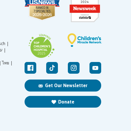
sch |
עברית |
|
ไทย |
Get Our Newsletter
Donate