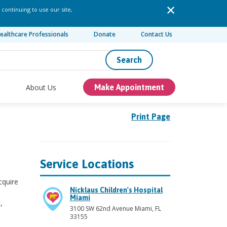
 continuing to use our site,
ealthcare Professionals
Donate
Contact Us
Search
About Us
Make Appointment
Print Page
Service Locations
cquire
Nicklaus Children's Hospital
Miami
,
3100 SW 62nd Avenue
Miami, FL
33155