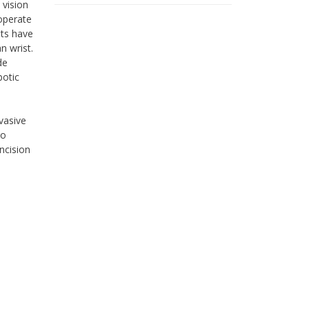
 vision
operate
nts have
 wrist.
de
botic
vasive
go
ncision