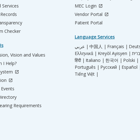
l Services
MEC Login
 Records
Vendor Portal
ransparency
Patient Portal
m Checker
Language Services
Us
عربي |
中国人 |
Français |
Deut
Ελληνικά |
Kreyòl Ayisyen |
ion, Vision and Values
हिंदी |
Italiano |
한국어 |
Polski |
 I Help?
Português |
Русский |
Español 
System
Tiếng Việt |
tion
Events
irectory
aring Requirements