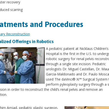
ster recovery
duced scarring
atments and Procedures
liary Reconstruction
alized Offerings in Robotics
A pediatric patient at Nicklaus Children’s
Hospital is the first in the U.S. to underg
robotic surgery for renal pelvis reconstr
through a single site incision. Pediatric
urologists Dr. Miguel Castellan, Dr. Maur
Garcia-Maldonado and Dr. Paulo Mosca
used The daVinci® Xi™ Surgical System 
perform pyleoplasty surgery through a s
cision in order to reconstruct the child’s renal pelvis and remove an
tion.
ahim Amjad, pediatric plastic surgeon,