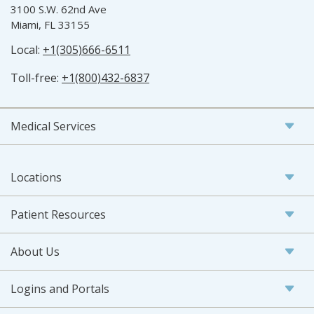
3100 S.W. 62nd Ave
Miami, FL 33155
Local:
+1(305)666-6511
Toll-free:
+1(800)432-6837
Medical Services
Locations
Patient Resources
About Us
Logins and Portals