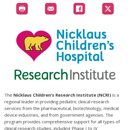
The
Nicklaus Children's Research Institute (NCRI)
is a
regional leader in providing pediatric clinical research
services from the pharmaceutical, biotechnology, medical
device industries, and from government agencies. The
program provides comprehensive support for all types of
clinical research studies, including Phase I to IV