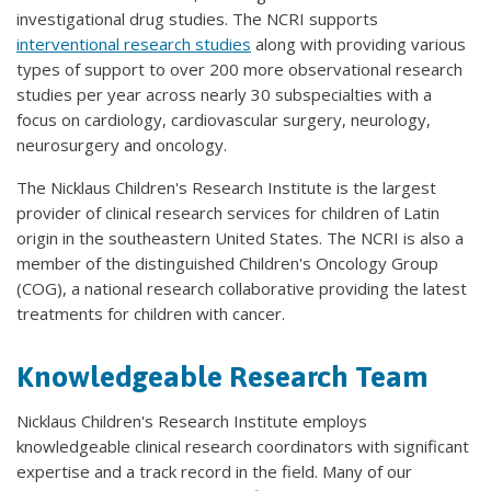
investigational drug studies. The NCRI supports
interventional research studies
along with providing various
types of support to over 200 more observational research
studies per year across nearly 30 subspecialties with a
focus on cardiology, cardiovascular surgery, neurology,
neurosurgery and oncology.
The Nicklaus Children's Research Institute is the largest
provider of clinical research services for children of Latin
origin in the southeastern United States. The NCRI is also a
member of the distinguished Children's Oncology Group
(COG), a national research collaborative providing the latest
treatments for children with cancer.
Knowledgeable Research Team
Nicklaus Children's Research Institute employs
knowledgeable clinical research coordinators with significant
expertise and a track record in the field. Many of our