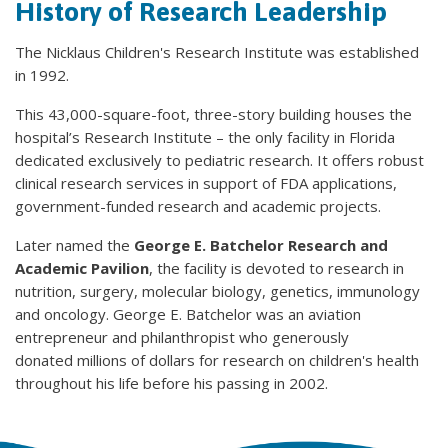
History of Research Leadership
The Nicklaus Children's Research Institute was established
in 1992.
This 43,000-square-foot, three-story building houses the
hospital’s Research Institute – the only facility in Florida
dedicated exclusively to pediatric research. It offers robust
clinical research services in support of FDA applications,
government-funded research and academic projects.
Later named the
George E. Batchelor Research and
Academic Pavilion
, the facility is devoted to research in
nutrition, surgery, molecular biology, genetics, immunology
and oncology. George E. Batchelor was an aviation
entrepreneur and philanthropist who generously
donated millions of dollars for research on children's health
throughout his life before his passing in 2002.