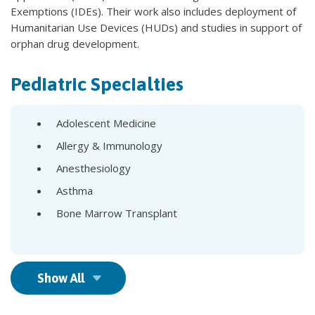
Exemptions (IDEs). Their work also includes deployment of
Humanitarian Use Devices (HUDs) and studies in support of
orphan drug development.
Pediatric Specialties
Adolescent Medicine
Allergy & Immunology
Anesthesiology
Asthma
Bone Marrow Transplant
Show All