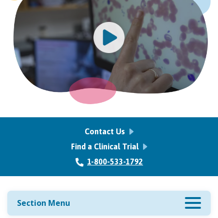
Contact Us
Find a Clinical Trial
1-800-533-1792
Section Menu