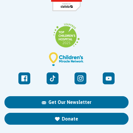
Get Our Newsletter
Donate