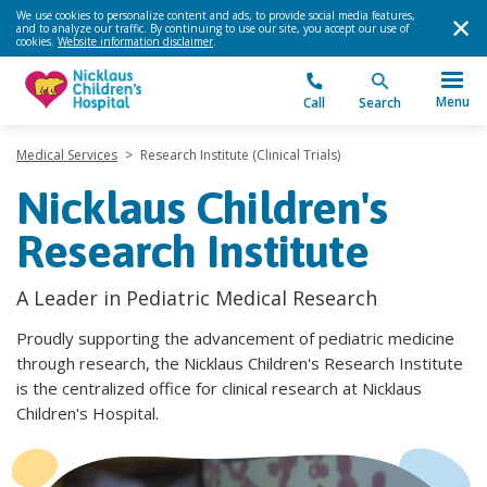
We use cookies to personalize content and ads, to provide social media features,
and to analyze our traffic. By continuing to use our site, you accept our use of
cookies.
Website information disclaimer
.
Menu
Call
Search
Medical Services
>
Research Institute (Clinical Trials)
Nicklaus Children's
Research Institute
A Leader in Pediatric Medical Research
Proudly supporting the advancement of pediatric medicine
through research, the Nicklaus Children's Research Institute
is the centralized office for clinical research at Nicklaus
Children's Hospital.