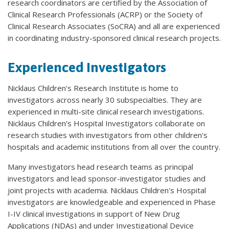
research coordinators are certified by the Association of
Clinical Research Professionals (ACRP) or the Society of
Clinical Research Associates (SoCRA) and all are experienced
in coordinating industry-sponsored clinical research projects.
Experienced Investigators
Nicklaus Children's Research Institute is home to
investigators across nearly 30 subspecialties. They are
experienced in multi-site clinical research investigations.
Nicklaus Children's Hospital Investigators collaborate on
research studies with investigators from other children's
hospitals and academic institutions from all over the country.
Many investigators head research teams as principal
investigators and lead sponsor-investigator studies and
joint projects with academia. Nicklaus Children's Hospital
investigators are knowledgeable and experienced in Phase
I-IV clinical investigations in support of New Drug
Applications (NDAs) and under Investigational Device