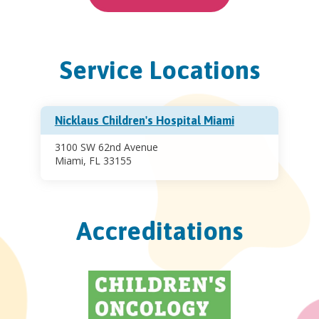
Service Locations
Nicklaus Children's Hospital Miami
3100 SW 62nd Avenue
Miami, FL 33155
Accreditations