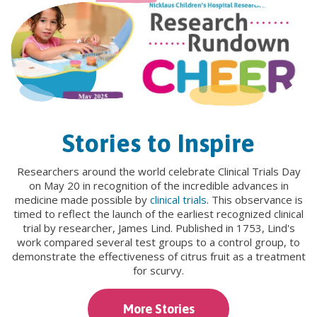
Stories to Inspire
Researchers around the world celebrate Clinical Trials Day
on May 20 in recognition of the incredible advances in
medicine made possible by
clinical trials
. This observance is
timed to reflect the launch of the earliest recognized clinical
trial by researcher, James Lind. Published in 1753, Lind's
work compared several test groups to a control group, to
demonstrate the effectiveness of citrus fruit as a treatment
for scurvy.
More Stories