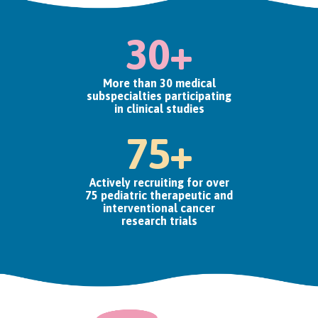
30+
More than 30 medical
subspecialties participating
in clinical studies
75+
Actively recruiting for over
75 pediatric therapeutic and
interventional cancer
research trials