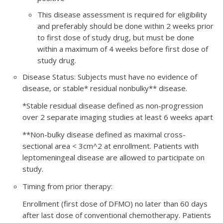
This disease assessment is required for eligibility
and preferably should be done within 2 weeks prior
to first dose of study drug, but must be done
within a maximum of 4 weeks before first dose of
study drug.
Disease Status: Subjects must have no evidence of
disease, or stable* residual nonbulky** disease.
*Stable residual disease defined as non-progression
over 2 separate imaging studies at least 6 weeks apart
**Non-bulky disease defined as maximal cross-
sectional area < 3cm^2 at enrollment. Patients with
leptomeningeal disease are allowed to participate on
study.
Timing from prior therapy:
Enrollment (first dose of DFMO) no later than 60 days
after last dose of conventional chemotherapy. Patients