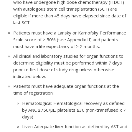
who have undergone high dose chemotherapy (HDCT)
with autologous stem cell transplantation (SCT) are
eligible if more than 45 days have elapsed since date of
last SCT.
Patients must have a Lansky or Karnofsky Performance
Scale score of ≥ 50% (see Appendix II) and patients
must have a life expectancy of ≥ 2 months.
All clinical and laboratory studies for organ functions to
determine eligibility must be performed within 7 days
prior to first dose of study drug unless otherwise
indicated below.
Patients must have adequate organ functions at the
time of registration:
Hematological: Hematological recovery as defined
by ANC ≥750/μL, platelets ≥30 (non-transfused x 7
days)
Liver: Adequate liver function as defined by AST and