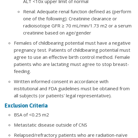
ALT <10x upper limit of normal
Renal: Adequate renal function defined as (perform
one of the following): Creatinine clearance or
radioisotope GFR ≥ 70 mL/min/1.73 m2 or a serum
creatinine based on age/gender
Females of childbearing potential must have a negative
pregnancy test. Patients of childbearing potential must
agree to use an effective birth control method. Female
patients who are lactating must agree to stop breast-
feeding.
Written informed consent in accordance with
institutional and FDA guidelines must be obtained from
all subjects (or patients' legal representative).
Exclusion Criteria
BSA of <0.25 m2
Metastatic disease outside of CNS
Relapsed/refractory patients who are radiation-naïve