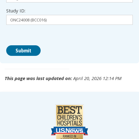
Study ID:
This page was last updated on:
April 20, 2026 12:14 PM