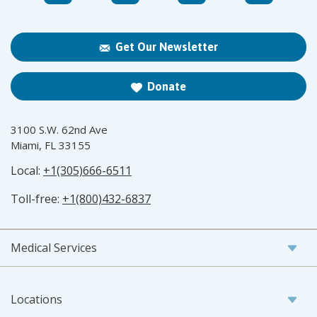
Get Our Newsletter
Donate
3100 S.W. 62nd Ave
Miami, FL 33155
Local:
+1(305)666-6511
Toll-free:
+1(800)432-6837
Medical Services
Locations