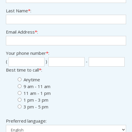
Last Name
*
:
Email Address
*
:
Your phone number
*
:
Sec
Las
(
)
-
thr
fou
Best time to call
*
:
digi
digi
Anytime
9 am - 11 am
11 am - 1 pm
1 pm - 3 pm
3 pm - 5 pm
Preferred language: