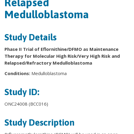
Relapsed
Medulloblastoma
Study Details
Phase II Trial of Eflornithine/DFMO as Maintenance
Therapy for Molecular High Risk/Very High Risk and
Relapsed/Refractory Medulloblastoma
Conditions:
Medulloblastoma
Study ID:
ONC24008 (BCC016)
Study Description