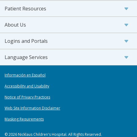
Patient Resources
About Us
Logins and Portals
Language Services
Información en Español
Accessibility and Usability
Notice of Privacy Practices
Web Site Information Disclaimer
Masking Requirements
© 2026 Nicklaus Children's Hospital. All Rights Reserved.