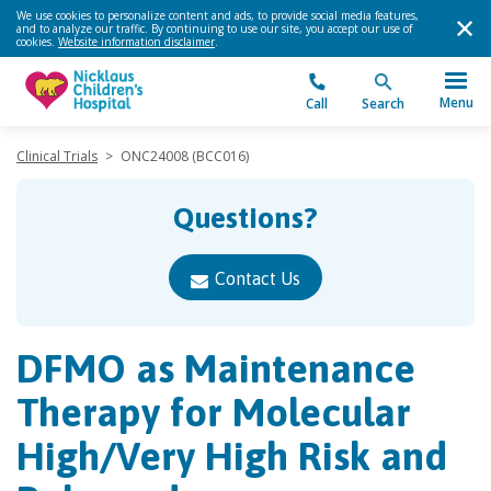
We use cookies to personalize content and ads, to provide social media features,
and to analyze our traffic. By continuing to use our site, you accept our use of
cookies.
Website information disclaimer
.
Menu
Call
Search
Clinical Trials
>
ONC24008 (BCC016)
Questions?
Contact Us
DFMO as Maintenance
Therapy for Molecular
High/​Very High Risk and