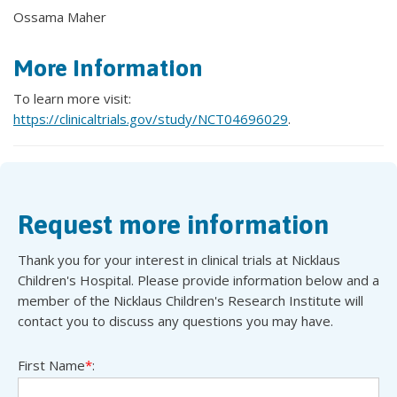
Ossama Maher
More Information
To learn more visit:
https://clinicaltrials.gov/study/NCT04696029
.
Request more information
Thank you for your interest in clinical trials at Nicklaus
Children's Hospital. Please provide information below and a
member of the Nicklaus Children's Research Institute will
contact you to discuss any questions you may have.
First Name
*
: