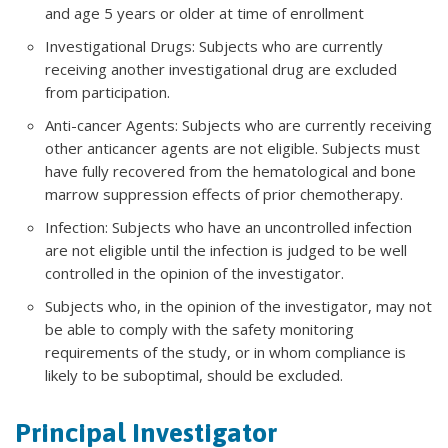
and age 5 years or older at time of enrollment
Investigational Drugs: Subjects who are currently
receiving another investigational drug are excluded
from participation.
Anti-cancer Agents: Subjects who are currently receiving
other anticancer agents are not eligible. Subjects must
have fully recovered from the hematological and bone
marrow suppression effects of prior chemotherapy.
Infection: Subjects who have an uncontrolled infection
are not eligible until the infection is judged to be well
controlled in the opinion of the investigator.
Subjects who, in the opinion of the investigator, may not
be able to comply with the safety monitoring
requirements of the study, or in whom compliance is
likely to be suboptimal, should be excluded.
Principal Investigator