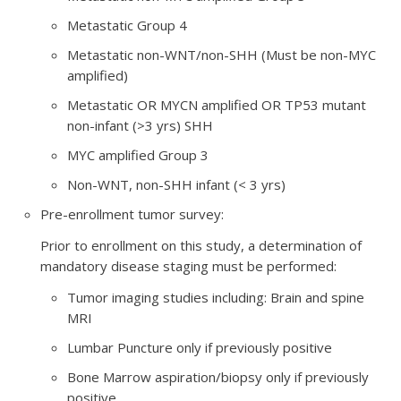
Metastatic Group 4
Metastatic non-WNT/non-SHH (Must be non-MYC
amplified)
Metastatic OR MYCN amplified OR TP53 mutant
non-infant (>3 yrs) SHH
MYC amplified Group 3
Non-WNT, non-SHH infant (< 3 yrs)
Pre-enrollment tumor survey:
Prior to enrollment on this study, a determination of
mandatory disease staging must be performed:
Tumor imaging studies including: Brain and spine
MRI
Lumbar Puncture only if previously positive
Bone Marrow aspiration/biopsy only if previously
positive