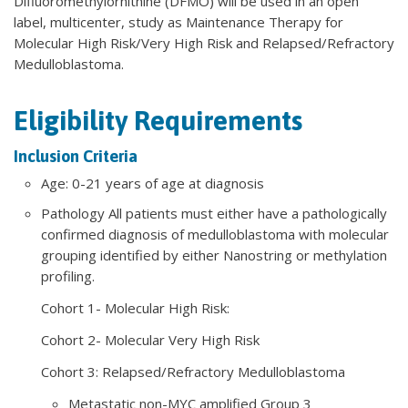
Difluoromethylornithine (DFMO) will be used in an open
label, multicenter, study as Maintenance Therapy for
Molecular High Risk/Very High Risk and Relapsed/Refractory
Medulloblastoma.
Eligibility Requirements
Inclusion Criteria
Age: 0-21 years of age at diagnosis
Pathology All patients must either have a pathologically
confirmed diagnosis of medulloblastoma with molecular
grouping identified by either Nanostring or methylation
profiling.
Cohort 1- Molecular High Risk:
Cohort 2- Molecular Very High Risk
Cohort 3: Relapsed/Refractory Medulloblastoma
Metastatic non-MYC amplified Group 3