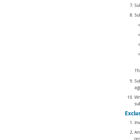
Su
Su
Th
Su
ag
Wr
sub
Exclus
In
An
re