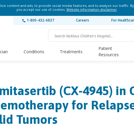
ze content and ads, to provide social media features, and to analyze our traffic. By
you accept our use of cookies.
Website information disclaimer
.
1-800-432-6837
Careers
For Healthca
Patient
ician
Conditions
Treatments
Resources
lmitasertib (CX-4945) in
emotherapy for Relapse
lid Tumors