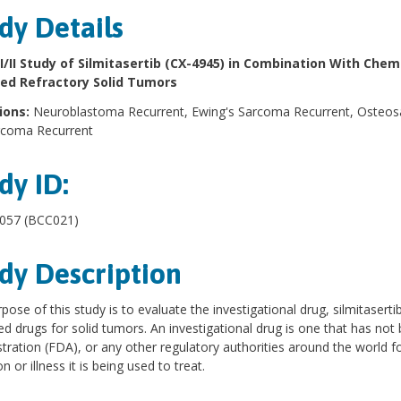
dy Details
I/II Study of Silmitasertib (CX-4945) in Combination With Che
ed Refractory Solid Tumors
ions:
Neuroblastoma Recurrent, Ewing's Sarcoma Recurrent, Osteo
rcoma Recurrent
dy ID:
57 (BCC021)
dy Description
pose of this study is to evaluate the investigational drug, silmitasert
d drugs for solid tumors. An investigational drug is one that has no
tration (FDA), or any other regulatory authorities around the world f
n or illness it is being used to treat.