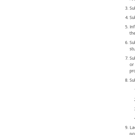
Su
Su
In
th
Su
st
Sub
or
pr
Su
La
po