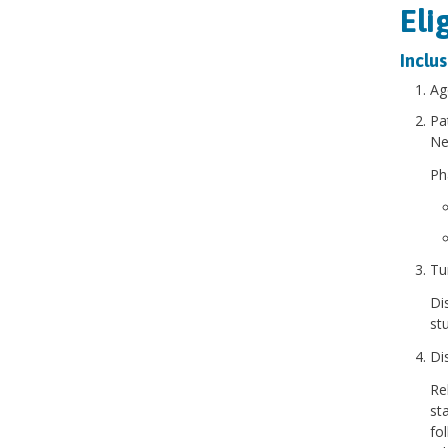
Eli
Inclus
Ag
Pa
Ne
Pha
Tu
Di
st
Di
Re
st
fo