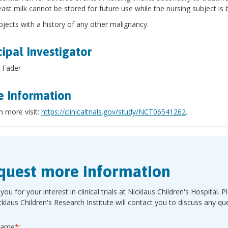
east milk cannot be stored for future use while the nursing subject is 
bjects with a history of any other malignancy.
cipal Investigator
 Fader
 Information
n more visit:
https://clinicaltrials.gov/study/NCT06541262
.
quest more information
you for your interest in clinical trials at Nicklaus Children's Hospita
cklaus Children's Research Institute will contact you to discuss any q
Name
*
: