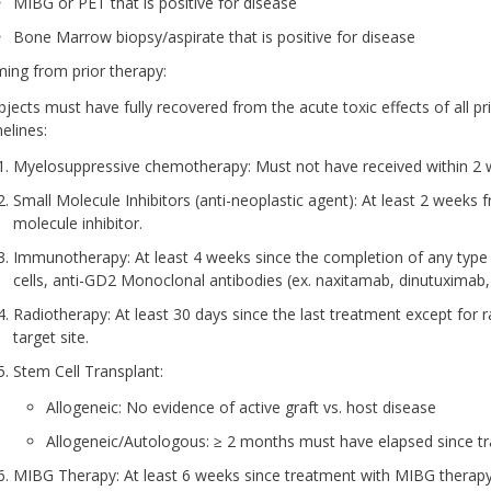
MIBG or PET that is positive for disease
Bone Marrow biopsy/aspirate that is positive for disease
ming from prior therapy:
bjects must have fully recovered from the acute toxic effects of all pr
elines:
Myelosuppressive chemotherapy: Must not have received within 2 w
Small Molecule Inhibitors (anti-neoplastic agent): At least 2 weeks
molecule inhibitor.
Immunotherapy: At least 4 weeks since the completion of any type
cells, anti-GD2 Monoclonal antibodies (ex. naxitamab, dinutuximab, 
Radiotherapy: At least 30 days since the last treatment except for ra
target site.
Stem Cell Transplant:
Allogeneic: No evidence of active graft vs. host disease
Allogeneic/Autologous: ≥ 2 months must have elapsed since tr
MIBG Therapy: At least 6 weeks since treatment with MIBG therapy