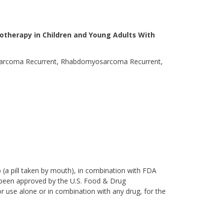
motherapy in Children and Young Adults With
sarcoma Recurrent, Rhabdomyosarcoma Recurrent,
ib (a pill taken by mouth), in combination with FDA
t been approved by the U.S. Food & Drug
or use alone or in combination with any drug, for the