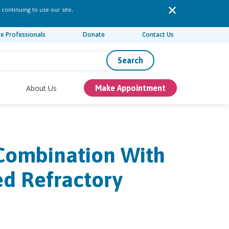
 continuing to use our site,
re Professionals
Donate
Contact Us
Search
About Us
Make Appointment
 Combination With
d Refractory