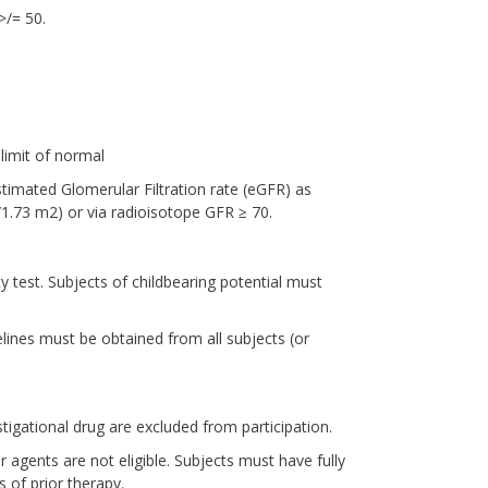
>/= 50.
limit of normal
timated Glomerular Filtration rate (eGFR) as
1.73 m2) or via radioisotope GFR ≥ 70.
 test. Subjects of childbearing potential must
lines must be obtained from all subjects (or
tigational drug are excluded from participation.
 agents are not eligible. Subjects must have fully
of prior therapy.