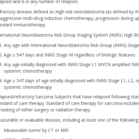
lapsed and is in any number of relapses.
fractory disease defined as High-risk neuroblastoma (as defined by INR
 aggressive multi-drug induction chemotherapy, progression during up
andard immunotherapy.
ternational Neuroblastoma Risk Group Staging System (INRG) High Ris
Any age with International Neuroblastoma Risk Group (INRG) Stage
Age ≥ 547 days and INRG Stage M regardless of biologic features
Any age initially diagnosed with INRG Stage L1 MYCN amplified N
systemic chemotherapy
Age ≥ 547 days of age initially diagnosed with INRG Stage L1, L2,
systemic chemotherapy
lapsed/refractory Sarcoma Subjects that have relapsed following stan
andard of care therapy. Standard of care therapy for sarcoma include
nsisting of either surgery or radiation therapy.
asurable or evaluable disease, including at least one of the following:
Measurable tumor by CT or MRI