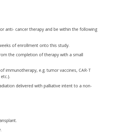
ior anti- cancer therapy and be within the following
eeks of enrollment onto this study.
 from the completion of therapy with a small
 of immunotherapy, e.g. tumor vaccines, CAR-T
etc.).
diation delivered with palliative intent to a non-
ansplant.
.