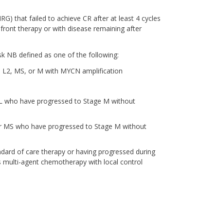
G) that failed to achieve CR after at least 4 cycles
front therapy or with disease remaining after
k NB defined as one of the following:
 L2, MS, or M with MYCN amplification
BL who have progressed to Stage M without
 or MS who have progressed to Stage M without
dard of care therapy or having progressed during
s multi-agent chemotherapy with local control