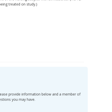
being treated on study.)
l. Please provide information below and a member of
uestions you may have.