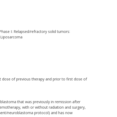
hase I: Relapsed/refractory solid tumors:
 Liposarcoma
t dose of previous therapy and prior to first dose of
lastoma that was previously in remission after
hemotherapy, with or without radiation and surgery,
tment/neuroblastoma protocol) and has now