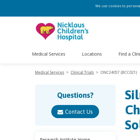
We use cookies to personali
Medical Services
Locations
Find a Clin
Medical Services
>
Clinical Trials
>
ONC24057 (BCC021)
Si
Questions?
Ch
Contact Us
So
Research Institute Home