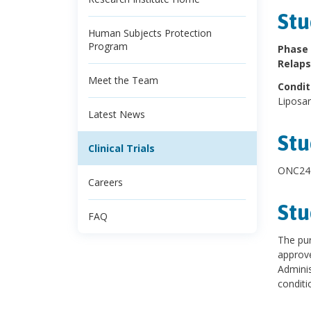
Stu
Human Subjects Protection
Program
Phase 
Relaps
Meet the Team
Condit
Liposa
Latest News
Stu
Clinical Trials
ONC240
Careers
Stu
FAQ
The pur
approve
Adminis
conditio