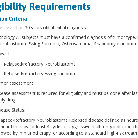
gibility Requirements
ion Criteria
e: Less than 30 years old at initial diagnosis
thology All subjects must have a confirmed diagnosis of tumor type. P
uroblastoma, Ewing Sarcoma, Osteosarcoma, Rhabdomyosarcoma,
se II:
Relapsed/refractory Neuroblastoma
Relapsed/refractory Ewing sarcoma
mor assessment:
sease assessment is required for eligibility and must be done after las
udy drug.
sease Status:
lapsed/Refractory Neuroblastoma Relapsed disease defined as neurob
andard therapy (at least 4 cycles of aggressive multi-drug induction c
llowed by immunotherapy, or according to a standard high-risk trea