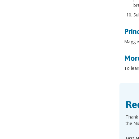
br
Su
Prin
Maggie
More
To lear
Re
Thank 
the Ni
First 