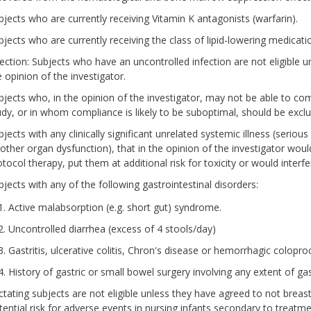
bjects who are currently receiving Vitamin K antagonists (warfarin).
bjects who are currently receiving the class of lipid-lowering medicat
fection: Subjects who have an uncontrolled infection are not eligible unt
e opinion of the investigator.
bjects who, in the opinion of the investigator, may not be able to co
udy, or in whom compliance is likely to be suboptimal, should be excl
jects with any clinically significant unrelated systemic illness (seriou
 other organ dysfunction), that in the opinion of the investigator woul
otocol therapy, put them at additional risk for toxicity or would interf
bjects with any of the following gastrointestinal disorders:
Active malabsorption (e.g. short gut) syndrome.
Uncontrolled diarrhea (excess of 4 stools/day)
Gastritis, ulcerative colitis, Chron's disease or hemorrhagic coloproc
History of gastric or small bowel surgery involving any extent of ga
ctating subjects are not eligible unless they have agreed to not breas
tential risk for adverse events in nursing infants secondary to treatme