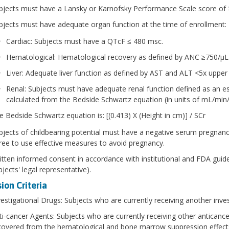
bjects must have a Lansky or Karnofsky Performance Scale score of 
bjects must have adequate organ function at the time of enrollment:
Cardiac: Subjects must have a QTcF ≤ 480 msc.
Hematological: Hematological recovery as defined by ANC ≥750/μL
Liver: Adequate liver function as defined by AST and ALT <5x upper 
Renal: Subjects must have adequate renal function defined as an es
calculated from the Bedside Schwartz equation (in units of mL/min/
e Bedside Schwartz equation is: [(0.413) X (Height in cm)] / SCr
bjects of childbearing potential must have a negative serum pregnancy
ree to use effective measures to avoid pregnancy.
itten informed consent in accordance with institutional and FDA guide
jects' legal representative).
ion Criteria
vestigational Drugs: Subjects who are currently receiving another inves
ti-cancer Agents: Subjects who are currently receiving other anticancer
covered from the hematological and bone marrow suppression effects 