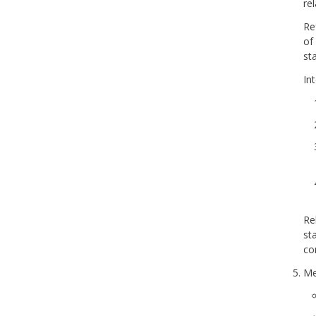
re
Re
of
st
In
Re
st
co
Me