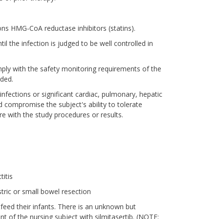
ions HMG-CoA reductase inhibitors (statins).
il the infection is judged to be well controlled in
mply with the safety monitoring requirements of the
uded.
s infections or significant cardiac, pulmonary, hepatic
d compromise the subject's ability to tolerate
ere with the study procedures or results.
titis
stric or small bowel resection
tfeed their infants. There is an unknown but
nt of the nursing subject with silmitasertib. (NOTE: