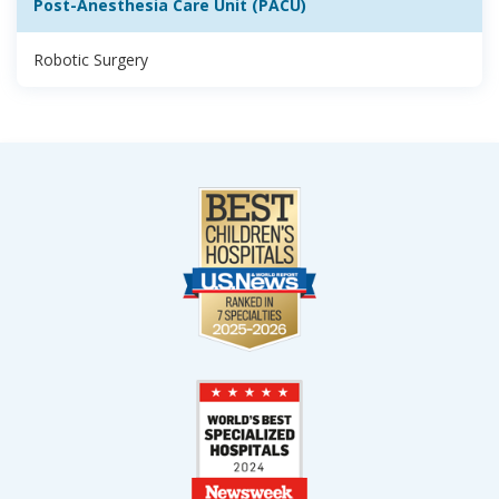
Post-Anesthesia Care Unit (PACU)
Robotic Surgery