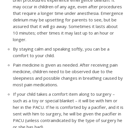
brief procedures experience emergence delirium. It
may occur in children of any age, even after procedures
that require a longer time under anesthesia. Emergence
delirium may be upsetting for parents to see, but be
assured that it will go away. Sometimes it lasts about
10 minutes; other times it may last up to an hour or
longer.
By staying calm and speaking softly, you can be a
comfort to your child.
Pain medicine is given as needed. After receiving pain
medicine, children need to be observed due to the
sleepiness and possible changes in breathing caused by
most pain medications.
If your child takes a comfort item along to surgery –
such as a toy or special blanket – it will be with him or
her in the PACU. If he is comforted by a pacifier, and it is
sent with him to surgery, he will be given the pacifier in
PACU (unless contraindicated by the type of surgery he
or she has had).