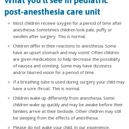
What you'll see in pediatric
post-anesthesia care unit
Most children receive oxygen for a period of time after
anesthesia. Sometimes children look pale, puffy or
swollen after surgery. This is normal.
Children differ in their reactions to anesthesia. Some
have an upset stomach and may vomit. Often children
are given medications to help decrease the possibility
of nausea and vomiting. Some may have dizziness
and/or blurred vision for a period of time.
If a breathing tube is used during surgery your child may
have a sore throat. This is normal.
Children wake up differently from anesthesia. Some
children wake up quickly and may be awake before their
families arrive at their bedside. Other children may still
be sleeping from the effects of anesthesia.
Please do not wake your child. In our experience,