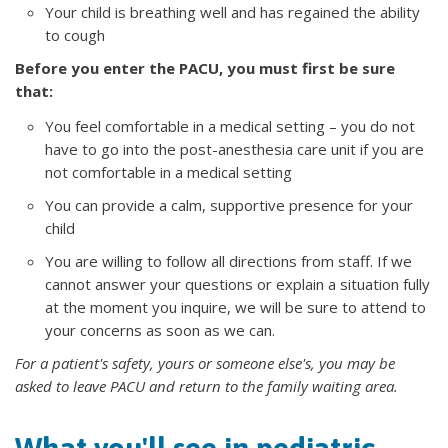
Your child is breathing well and has regained the ability
to cough
Before you enter the PACU, you must first be sure
that:
You feel comfortable in a medical setting – you do not
have to go into the post-anesthesia care unit if you are
not comfortable in a medical setting
You can provide a calm, supportive presence for your
child
You are willing to follow all directions from staff. If we
cannot answer your questions or explain a situation fully
at the moment you inquire, we will be sure to attend to
your concerns as soon as we can.
For a patient's safety, yours or someone else's, you may be
asked to leave PACU and return to the family waiting area.