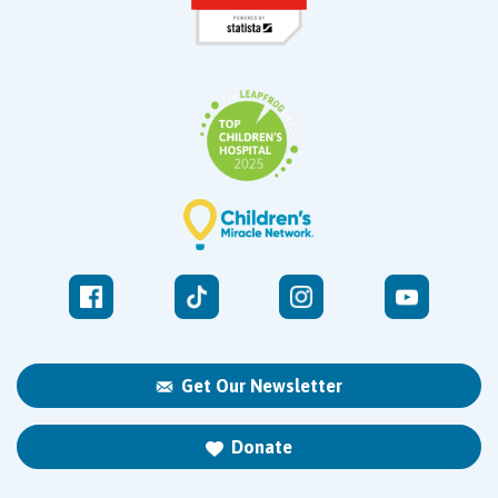
Get Our Newsletter
Donate