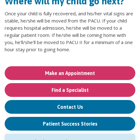
Where will my child go next?
Once your child is fully recovered, and his/her vital signs are
stable, he/she will be moved from the PACU. If your child
requires hospital admission, he/she will be moved to a
regular patient room. If he/she will be coming home with
you, he'll/she'll be moved to PACU II for a minimum of a one
hour stay prior to going home.
Make an Appointment
Find a Specialist
Contact Us
Patient Success Stories