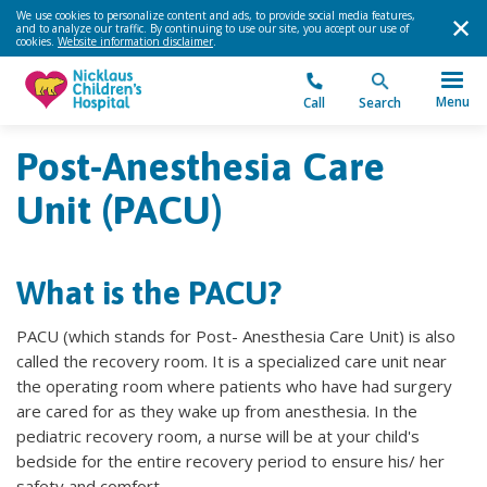
We use cookies to personalize content and ads, to provide social media features,
and to analyze our traffic. By continuing to use our site, you accept our use of
cookies.
Website information disclaimer
.
Menu
Call
Search
Post-Anesthesia Care
Unit (PACU)
What is the PACU?
PACU (which stands for Post- Anesthesia Care Unit) is also
called the recovery room. It is a specialized care unit near
the operating room where patients who have had surgery
are cared for as they wake up from anesthesia. In the
pediatric recovery room, a nurse will be at your child's
bedside for the entire recovery period to ensure his/ her
safety and comfort.