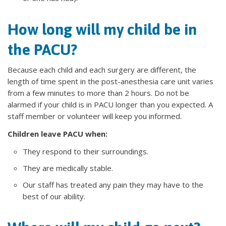
How long will my child be in
the PACU?
Because each child and each surgery are different, the
length of time spent in the post-anesthesia care unit varies
from a few minutes to more than 2 hours. Do not be
alarmed if your child is in PACU longer than you expected. A
staff member or volunteer will keep you informed.
Children leave PACU when:
They respond to their surroundings.
They are medically stable.
Our staff has treated any pain they may have to the
best of our ability.