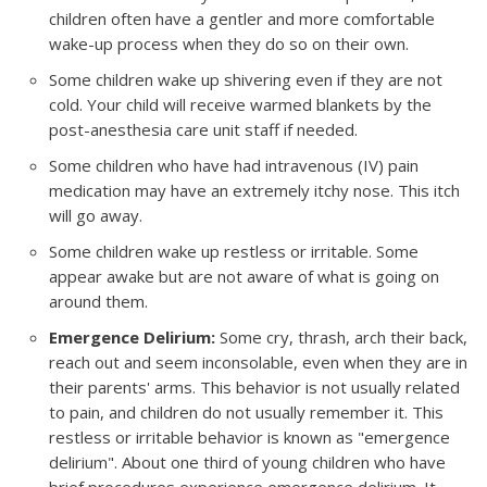
children often have a gentler and more comfortable
wake-up process when they do so on their own.
Some children wake up shivering even if they are not
cold. Your child will receive warmed blankets by the
post-anesthesia care unit staff if needed.
Some children who have had intravenous (IV) pain
medication may have an extremely itchy nose. This itch
will go away.
Some children wake up restless or irritable. Some
appear awake but are not aware of what is going on
around them.
Emergence Delirium:
Some cry, thrash, arch their back,
reach out and seem inconsolable, even when they are in
their parents' arms. This behavior is not usually related
to pain, and children do not usually remember it. This
restless or irritable behavior is known as "emergence
delirium". About one third of young children who have