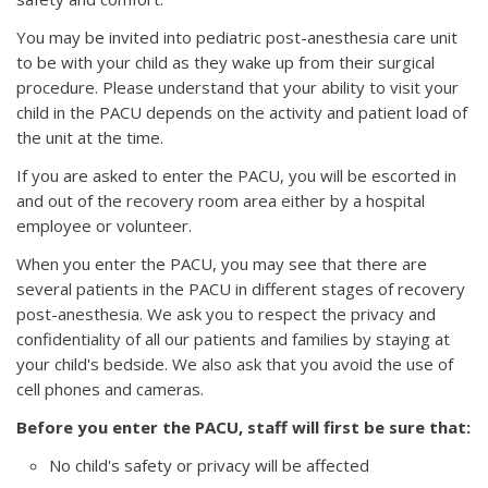
You may be invited into pediatric post-anesthesia care unit
to be with your child as they wake up from their surgical
procedure. Please understand that your ability to visit your
child in the PACU depends on the activity and patient load of
the unit at the time.
If you are asked to enter the PACU, you will be escorted in
and out of the recovery room area either by a hospital
employee or volunteer.
When you enter the PACU, you may see that there are
several patients in the PACU in different stages of recovery
post-anesthesia. We ask you to respect the privacy and
confidentiality of all our patients and families by staying at
your child's bedside. We also ask that you avoid the use of
cell phones and cameras.
Before you enter the PACU, staff will first be sure that:
No child's safety or privacy will be affected