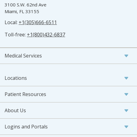
3100 S.W. 62nd Ave
Miami, FL 33155
Local:
+1(305)666-6511
Toll-free:
+1(800)432-6837
Medical Services
Locations
Patient Resources
About Us
Logins and Portals